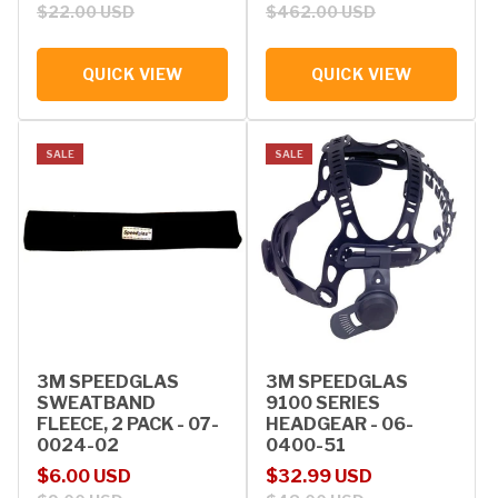
$22.00 USD
$462.00 USD
QUICK VIEW
QUICK VIEW
SALE
SALE
3M SPEEDGLAS
3M SPEEDGLAS
SWEATBAND
9100 SERIES
FLEECE, 2 PACK - 07-
HEADGEAR - 06-
0024-02
0400-51
Sale price
Regular price
Sale price
Regular price
$6.00 USD
$32.99 USD