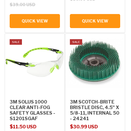
$39.00 USD
QUICK VIEW
QUICK VIEW
SALE
SALE
3M SOLUS 1000
3M SCOTCH-BRITE
CLEAR ANTI-FOG
BRISTLE DISC, 4.5" X
SAFETY GLASSES -
5/8-11, INTERNAL 50
S1201SGAF
- 24241
Sale price
Regular price
Sale price
Regular price
$11.50 USD
$30.99 USD