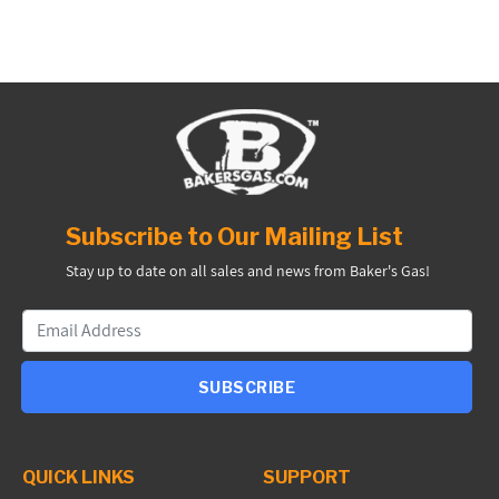
Subscribe to Our Mailing List
Stay up to date on all sales and news from Baker's Gas!
SUBSCRIBE
QUICK LINKS
SUPPORT