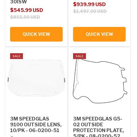
30ISW
Sale price
Regular price
$939.99 USD
Sale price
Regular price
$545.99 USD
$1,497.00 USD
$855.00 USD
QUICK VIEW
QUICK VIEW
SALE
SALE
3M SPEEDGLAS
3M SPEEDGLAS G5-
9100 OUTSIDE LENS,
02 OUTSIDE
10/PK - 06-0200-51
PROTECTION PLATE,
5/PK - 08-0200-52