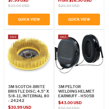
Sale price
Regular price
Sale price
Regular price
$7.99 USD
From $16.50 USD
$30.00 USD
$20.00 USD
QUICK VIEW
QUICK VIEW
SALE
SALE
3M SCOTCH-BRITE
3M PELTOR
BRISTLE DISC, 4.5" X
WELDING HELMET
5/8-11, INTERNAL 80
EARMUFF - H505B
- 24242
Sale price
Regular price
$43.00 USD
Sale price
Regular price
$30.99 USD
$50.00 USD