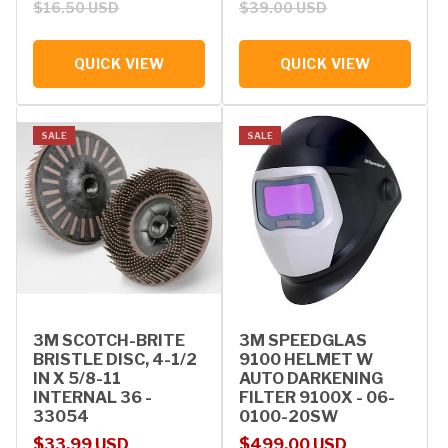
$16.50 USD
$39.00 USD
QUICK VIEW
QUICK VIEW
SALE
SALE
3M SCOTCH-BRITE
3M SPEEDGLAS
BRISTLE DISC, 4-1/2
9100 HELMET W
IN X 5/8-11
AUTO DARKENING
INTERNAL 36 -
FILTER 9100X - 06-
33054
0100-20SW
Sale price
Regular price
Sale price
Regular price
$33.99 USD
$499.00 USD