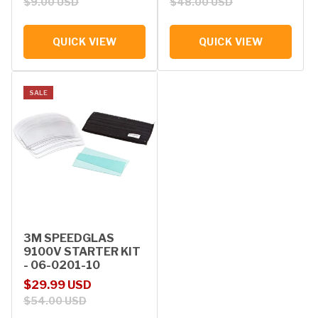
$9.00 USD
$48.00 USD
QUICK VIEW
QUICK VIEW
SALE
3M SPEEDGLAS
9100V STARTER KIT
- 06-0201-10
Sale price
Regular price
$29.99 USD
$54.00 USD