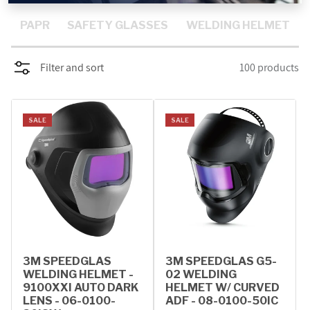
PROMOTIONS
PAPR
SAFETY GLASSES
WELDING HELMET
BLOG
Filter and sort
100 products
SALE
SALE
3M SPEEDGLAS
3M SPEEDGLAS G5-
WELDING HELMET -
02 WELDING
9100XXI AUTO DARK
HELMET W/ CURVED
LENS - 06-0100-
ADF - 08-0100-50IC