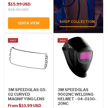
Sale price
Regular price
$15.99 USD
$18.00 USD
SHOP COLLECTION
QUICK VIEW
SALE
SALE
3M SPEEDGLAS G5-
3M SPEEDGLAS
02 CURVED
9002NC WELDING
MAGNIFYING LENS
HELMET - 04-0100-
20NC
Sale price
Regular price
From $10.99 USD