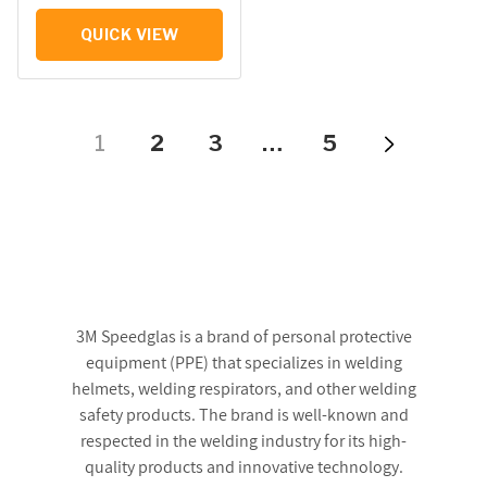
QUICK VIEW
1
2
3
…
5
3M Speedglas is a brand of personal protective
equipment (PPE) that specializes in welding
helmets, welding respirators, and other welding
safety products. The brand is well-known and
respected in the welding industry for its high-
quality products and innovative technology.