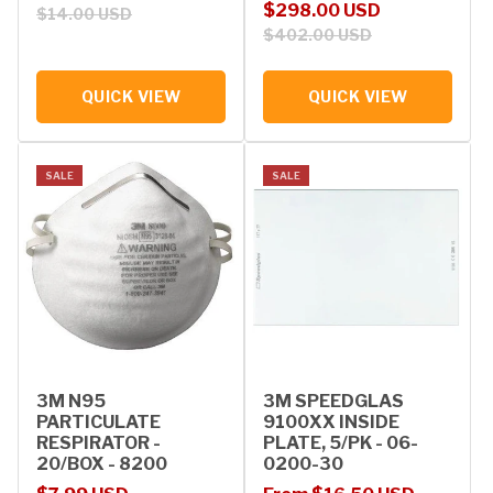
Sale price
Regular price
$298.00 USD
$14.00 USD
$402.00 USD
QUICK VIEW
QUICK VIEW
SALE
SALE
3M N95
3M SPEEDGLAS
PARTICULATE
9100XX INSIDE
RESPIRATOR -
PLATE, 5/PK - 06-
20/BOX - 8200
0200-30