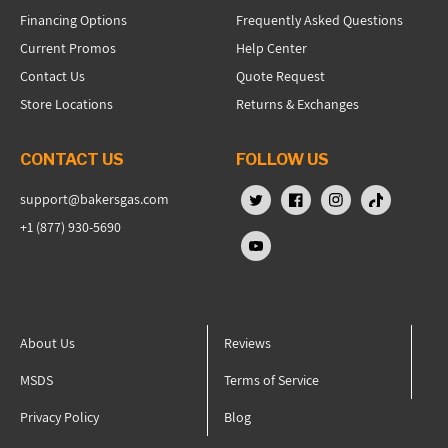
Financing Options
Frequently Asked Questions
Current Promos
Help Center
Contact Us
Quote Request
Store Locations
Returns & Exchanges
CONTACT US
FOLLOW US
support@bakersgas.com
X (Twitter)
Facebook
Instagram
TikTok
+1 (877) 930-5690
YouTube
About Us
Reviews
MSDS
Terms of Service
Privacy Policy
Blog