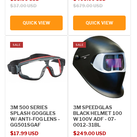
$37.00 USD
$679.00 USD
QUICK VIEW
QUICK VIEW
SALE
SALE
3M 500 SERIES
3M SPEEDGLAS
SPLASH GOGGLES
BLACK HELMET 100
W/ ANTI-FOG LENS -
W 100V ADF - 07-
GG501SGAF
0012-31BL
Sale price
Regular price
Sale price
Regular price
$17.99 USD
$249.00 USD