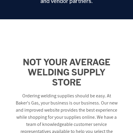
and vendor partners.
NOT YOUR AVERAGE
WELDING SUPPLY
STORE
Ordering welding supplies should be easy. At
Baker's Gas, your business is our business. Our new
and improved website provides the best experience
while shopping for your supplies online. We have a
team of knowledgeable customer service
representatives available to help you select the