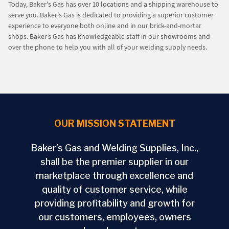
Today, Baker's Gas has over 10 locations and a shipping warehouse to
serve you. Baker's Gas is dedicated to providing a superior customer
experience to everyone both online and in our brick-and-mortar
shops. Baker’s Gas has knowledgeable staff in our showrooms and
over the phone to help you with all of your welding supply needs.
OUR MISSION STATEMENT
Baker’s Gas and Welding Supplies, Inc.,
shall be the premier supplier in our
marketplace through excellence and
quality of customer service, while
providing profitability and growth for
our customers, employees, owners