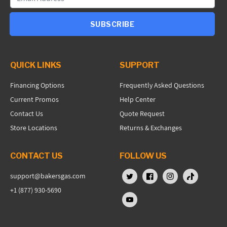
SUBSCRIBE
QUICK LINKS
SUPPORT
Financing Options
Frequently Asked Questions
Current Promos
Help Center
Contact Us
Quote Request
Store Locations
Returns & Exchanges
CONTACT US
FOLLOW US
support@bakersgas.com
X (Twitter)
Facebook
Instagram
TikTok
+1 (877) 930-5690
YouTube