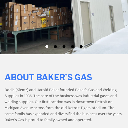
PROMOTIONS
BLOG
ABOUT BAKER’S GAS
Dodie (Klemz) and Harold Baker founded Baker's Gas and Welding
Supplies in 1936. The core of the business was industrial gases and
welding supplies. Our first location was in downtown Detroit on
Michigan Avenue across from the old Detroit Tigers' stadium. The
same family has expanded and diversified the business over the years.
Baker's Gas is proud to family owned and operated.