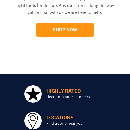
right tools for the job. Any questions along the way
call or chat with us we are here to help.
SHOP NOW
HIGHLY RATED
Hear from our customers
LOCATIONS
Find a store near you