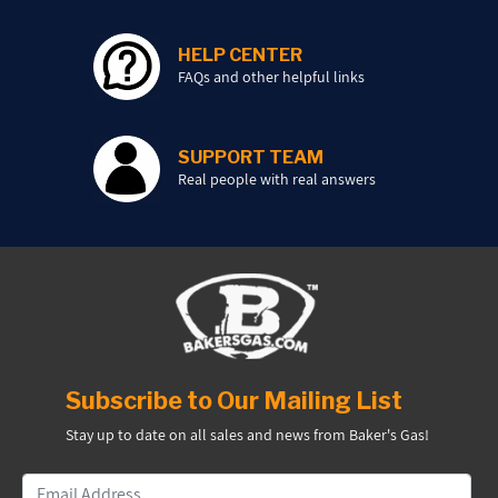
HELP CENTER
FAQs and other helpful links
SUPPORT TEAM
Real people with real answers
Subscribe to Our Mailing List
Stay up to date on all sales and news from Baker's Gas!