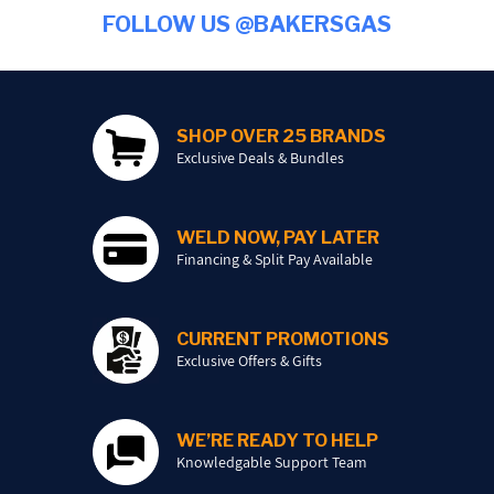
FOLLOW US @BAKERSGAS
SHOP OVER 25 BRANDS
Exclusive Deals & Bundles
WELD NOW, PAY LATER
Financing & Split Pay Available
CURRENT PROMOTIONS
Exclusive Offers & Gifts
WE’RE READY TO HELP
Knowledgable Support Team