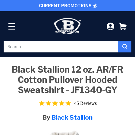
CURRENT PROMOTIONS 💰
SKIP TO CONTENT
LOG IN
CA
WELDING
Black Stallion 12 oz. AR/FR
Cotton Pullover Hooded
CUTTING TOOLS
Sweatshirt - JF1340-GY
PROTECTIVE GEAR
5.0
45 Reviews
star
rating
GRINDING AND METALWORKING
By
Black Stallion
SHOP BY BRAND