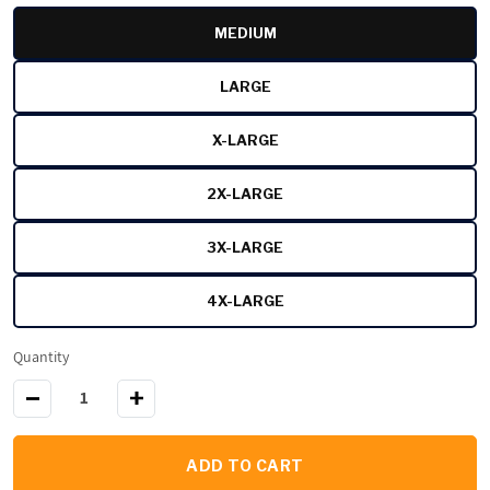
MEDIUM
VARIANT SOLD OUT OR UNAVAI
LARGE
VARIANT SOLD OUT OR UNAVAI
X-LARGE
VARIANT SOLD OUT OR UNAVAI
2X-LARGE
VARIANT SOLD OUT OR UNAVAI
3X-LARGE
VARIANT SOLD OUT OR UNAVAI
4X-LARGE
VARIANT SOLD OUT OR UNAVAI
Quantity
Decrease quantity for Black Stallion 12 oz. AR/FR Cotton Pullo
Increase quantity for Black Stallion 12 oz. AR/F
ADD TO CART