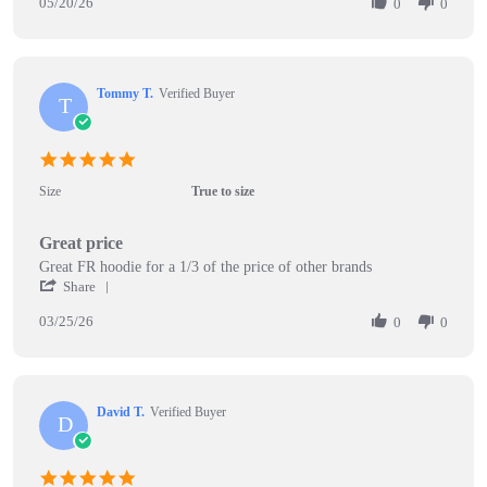
20
05/20/26
Review
0
0
May
by
2026
Andy
o.
on
Tommy T.
Verified Buyer
20
T
May
2026
5.0
star
Size
True to size
rating
Great price
Review
review
Great FR hoodie for a 1/3 of the price of other brands
by
stating
'
Share
Tommy
Great
Share
T.
price
03/25/26
Review
0
0
on
by
25
Tommy
Mar
T.
2026
on
David T.
Verified Buyer
25
D
Mar
2026
5.0