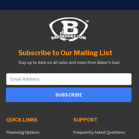
Subscribe to Our Mailing List
Stay up to date on all sales and news from Baker's Gas!
SUBSCRIBE
QUICK LINKS
SUPPORT
Financing Options
Frequently Asked Questions