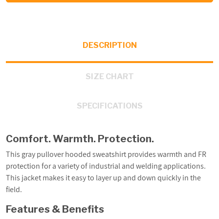
DESCRIPTION
SIZE CHART
SPECIFICATIONS
Comfort. Warmth. Protection.
This gray pullover hooded sweatshirt provides warmth and FR
protection for a variety of industrial and welding applications.
This jacket makes it easy to layer up and down quickly in the
field.
Features & Benefits