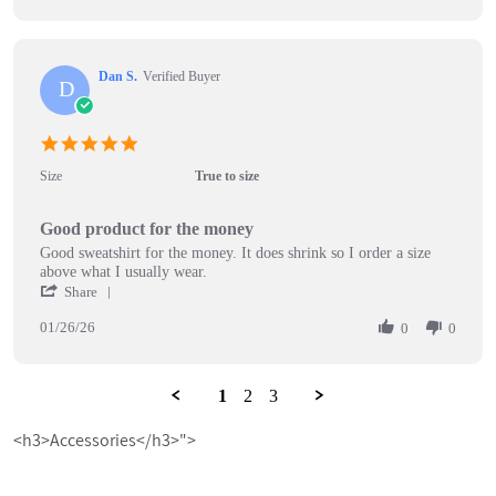
on
by
10
Ellen
Feb
T.
2026
on
Dan S.
Verified Buyer
10
D
Feb
2026
5.0
star
Size
True to size
rating
Good product for the money
Review
review
Good sweatshirt for the money. It does shrink so I order a size
by
stating
above what I usually wear.
Dan
Good
'
Share
S.
product
Share
on
for
01/26/26
Review
0
0
26
the
by
Jan
money
Dan
2026
S.
1
2
3
on
26
<h3>Accessories</h3>">
Jan
2026