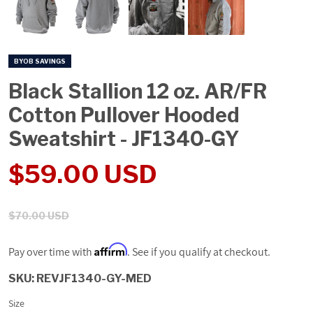
BYOB SAVINGS
Black Stallion 12 oz. AR/FR
Cotton Pullover Hooded
Sweatshirt - JF1340-GY
Sale price
Regular price
$59.00 USD
$70.00 USD
Affirm
Pay over time with
. See if you qualify at checkout.
SKU:
REVJF1340-GY-MED
Size