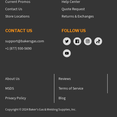
Current Promos
Help Center
Contact Us
Quote Request
Store Locations
Returns & Exchanges
CONTACT US
FOLLOW US
support@bakersgas.com
X (Twitter)
Facebook
Instagram
TikTok
+1 (877) 930-5690
YouTube
About Us
Reviews
MSDS
Terms of Service
Privacy Policy
Blog
Copyright © 2024 Baker's Gas & Welding Supplies, Inc.