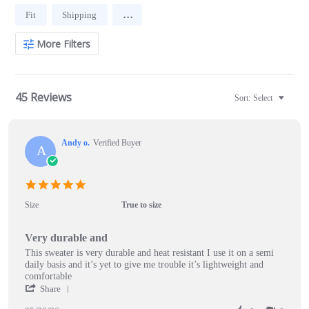
Search
...
Fit
Shipping
Reviews
More Filters
45 Reviews
Sort:
Select
Andy o.
Verified Buyer
A
5.0
star
Size
True to size
rating
Very durable and
Review
review
This sweater is very durable and heat resistant I use it on a semi
by
stating
daily basis and it’s yet to give me trouble it’s lightweight and
Andy
Very
comfortable
o.
durable
'
Share
on
and
Share