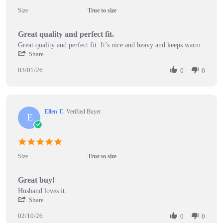
star
Size
True to size
rating
Great quality and perfect fit.
Review
review
Great quality and perfect fit. It’s nice and heavy and keeps warm
by
stating
'
Share
David
Great
Share
T.
quality
03/01/26
Review
0
0
on
and
by
1
perfect
David
Mar
fit.
T.
2026
on
Ellen T.
Verified Buyer
1
E
Mar
2026
5.0
star
Size
True to size
rating
Great buy!
Review
review
Husband loves it.
by
stating
'
Share
Ellen
Great
Share
T.
buy!
02/10/26
Review
0
0