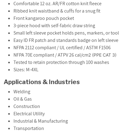
Comfortable 12 oz. AR/FR cotton knit fleece
Ribbed knit waistband & cuffs for a snug fit
Front kangaroo pouch pocket
3-piece hood with self-fabric draw string
Small left sleeve pocket holds pens, markers, or tool
Easy ID FR patch and standards badge on left sleeve
NFPA 2112 compliant / UL certified / ASTM F1506
NFPA 70E compliant / ATPV 26 cal/cm
2
(PPE CAT 3)
Tested to retain protection through 100 washes
Sizes: M-4XL
Applications & Industries
Welding
Oil & Gas
Construction
Electrical Utility
Industrial & Manufacturing
Transportation