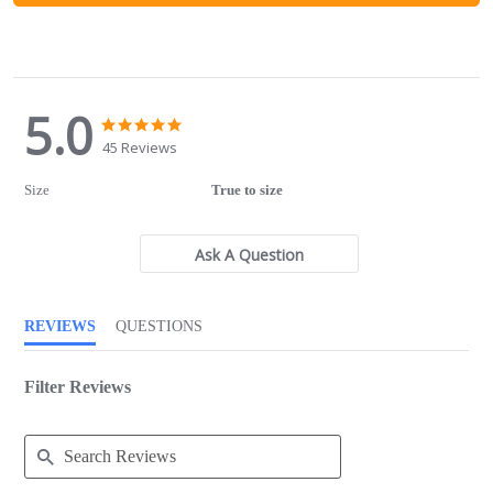
5.0
5.0
5.0
star
star
45 Reviews
rating
rating
Size
True to size
Ask A Question
REVIEWS
QUESTIONS
Filter Reviews