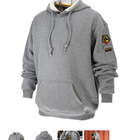
PROMOTIONS
BLOG