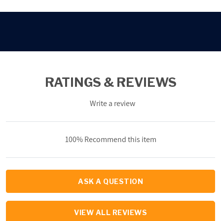
RATINGS & REVIEWS
Write a review
100% Recommend this item
ASK A QUESTION
VIEW ALL REVIEWS