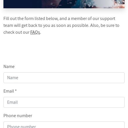
PROMOTIONS
Fill out the form listed below, and a member of our support
BLOG
team will get back to you as soon as possible. Also, be sure to
check out our
FAQs
.
Name
Email
*
Phone number