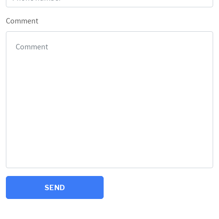
Comment
SEND