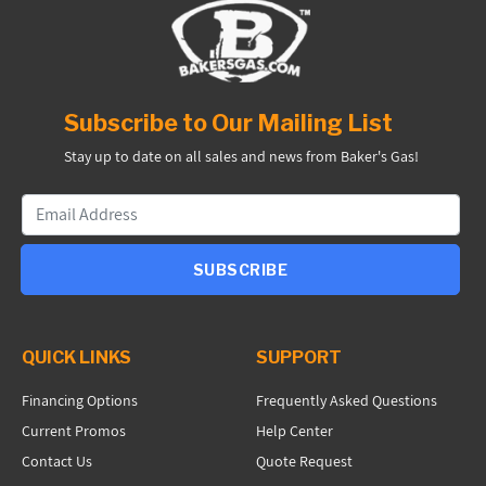
Subscribe to Our Mailing List
Stay up to date on all sales and news from Baker's Gas!
SUBSCRIBE
QUICK LINKS
SUPPORT
Financing Options
Frequently Asked Questions
Current Promos
Help Center
Contact Us
Quote Request