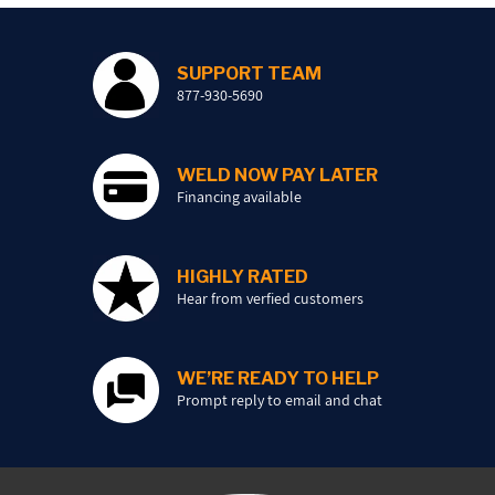
SUPPORT TEAM
877-930-5690
WELD NOW PAY LATER
Financing available
HIGHLY RATED
Hear from verfied customers
WE’RE READY TO HELP
Prompt reply to email and chat