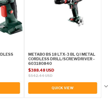
RDLESS
METABO BS 18 LTX-3 BL Q I METAL
CORDLESS DRILL/SCREWDRIVER -
603180840
Sale price
Regular price
$388.48 USD
$542.44 USD
QUICK VIEW