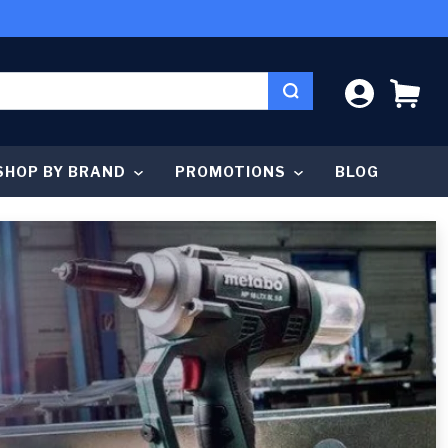
LOG IN
CA
SHOP BY BRAND
PROMOTIONS
BLOG