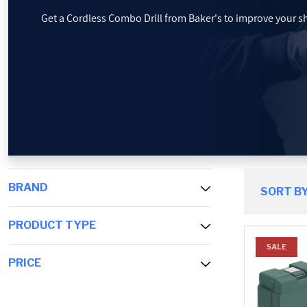
Get a Cordless Combo Drill from Baker's to improve your sho
PROMOTIONS
BLOG
BRAND
SORT BY
PRODUCT TYPE
SALE
PRICE