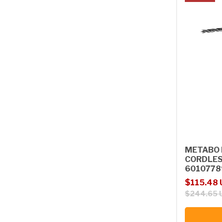
METABO 
CORDLES
6010778
Sale price
Regular p
$115.48
$244.65 