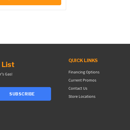
QUICK LINKS
 List
Financing Options
r's Gas!
Current Promos
Contact Us
SUBSCRIBE
Store Locations