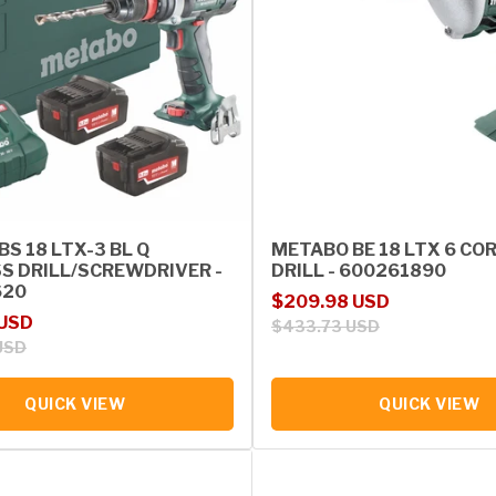
S 18 LTX-3 BL Q
METABO BE 18 LTX 6 CO
S DRILL/SCREWDRIVER -
DRILL - 600261890
620
Sale price
Regular price
$209.98 USD
rice
 USD
$433.73 USD
USD
QUICK VIEW
QUICK VIEW