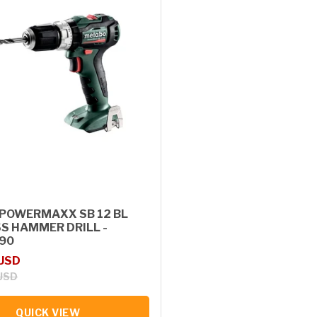
POWERMAXX SB 12 BL
S HAMMER DRILL -
90
rice
 USD
USD
QUICK VIEW