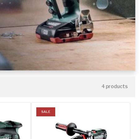
4 products
SALE