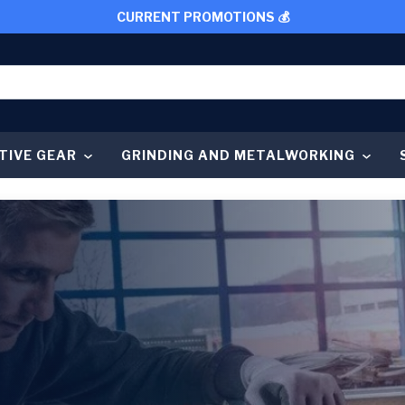
CURRENT PROMOTIONS 💰
TIVE GEAR
GRINDING AND METALWORKING