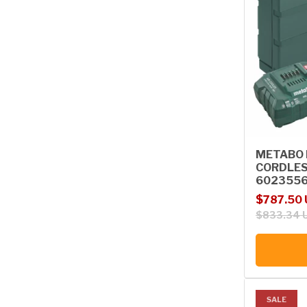
METABO B
CORDLES
602355
Sale price
Regular p
$787.50
$833.34 
SALE