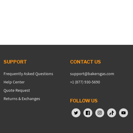
SUPPORT
CONTACT US
Frequently Asked Questions
support@bakersgas.com
Help Center
+1 (877) 930-5690
Quote Request
Returns & Exchanges
FOLLOW US
X (Twitter)
Facebook
Instagram
TikTok
YouTu