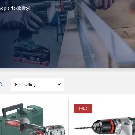
p's flexibility!
:
SALE