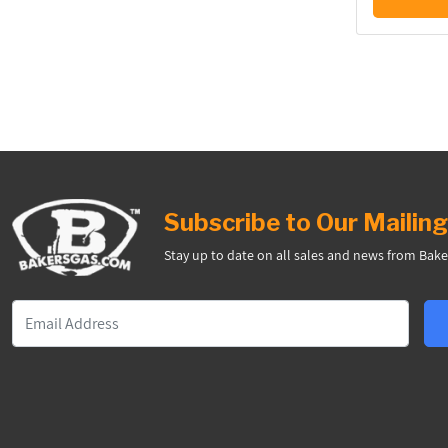
Subscribe to Our Mailing
Stay up to date on all sales and news from Bake