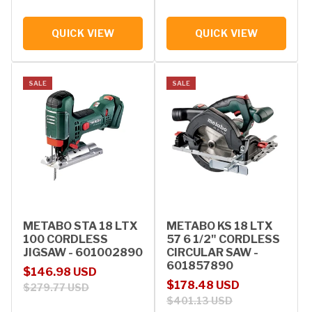
QUICK VIEW
QUICK VIEW
SALE
SALE
METABO STA 18 LTX
METABO KS 18 LTX
100 CORDLESS
57 6 1/2" CORDLESS
JIGSAW - 601002890
CIRCULAR SAW -
601857890
Sale price
Regular price
$146.98 USD
Sale price
Regular price
$178.48 USD
$279.77 USD
$401.13 USD