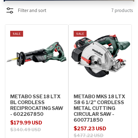
Filter and sort
7 products
PROMOTIONS
BLOG
SALE
SALE
METABO SSE 18 LTX
METABO MKS 18 LTX
BL CORDLESS
58 6 1/2" CORDLESS
RECIPROCATING SAW
METAL CUTTING
- 602267850
CIRCULAR SAW -
600771850
Sale price
Regular price
$179.99 USD
Sale price
Regular price
$257.23 USD
$340.49 USD
$477.22 USD