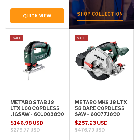
SHOP COLLECTION
QUICK VIEW
SALE
SALE
METABO STAB 18
METABO MKS 18 LTX
LTX 100 CORDLESS
58 BARE CORDLESS
JIGSAW - 601003890
SAW - 600771890
Sale price
Regular price
Sale price
Regular price
$146.98 USD
$257.23 USD
$279.77 USD
$476.70 USD