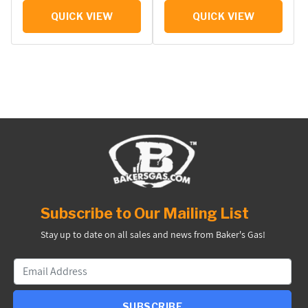
QUICK VIEW
QUICK VIEW
Subscribe to Our Mailing List
Stay up to date on all sales and news from Baker's Gas!
SUBSCRIBE