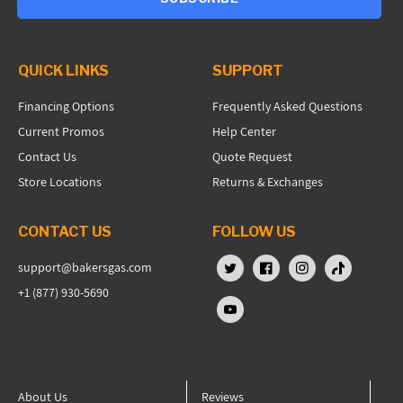
QUICK LINKS
SUPPORT
Financing Options
Frequently Asked Questions
Current Promos
Help Center
Contact Us
Quote Request
Store Locations
Returns & Exchanges
CONTACT US
FOLLOW US
support@bakersgas.com
X (Twitter)
Facebook
Instagram
TikTok
+1 (877) 930-5690
YouTube
About Us
Reviews