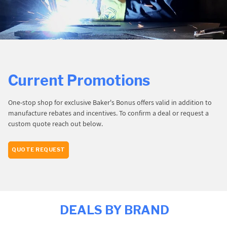
PROMOTIONS
BLOG
Current Promotions
One-stop shop for exclusive Baker's Bonus offers valid in addition to
manufacture rebates and incentives. To confirm a deal or request a
custom quote reach out below.
QUOTE REQUEST
DEALS BY BRAND