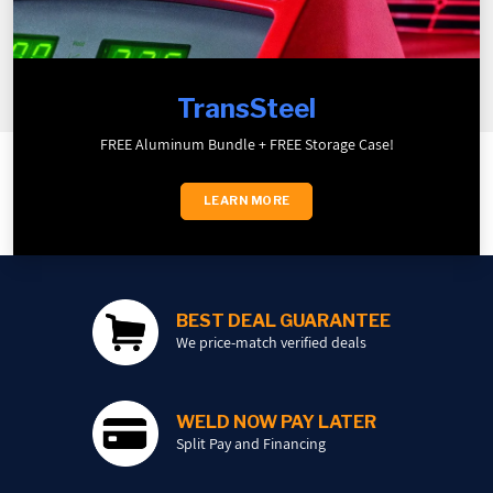
TransSteel
FREE Aluminum Bundle + FREE Storage Case!
LEARN MORE
BEST DEAL GUARANTEE
We price-match verified deals
WELD NOW PAY LATER
Split Pay and Financing