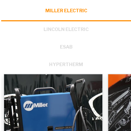
MILLER ELECTRIC
LINCOLN ELECTRIC
ESAB
HYPERTHERM