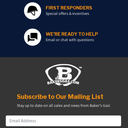
FIRST RESPONDERS
Special offers & incentives
WE’RE READY TO HELP
Email or chat with questions
Subscribe to Our Mailing List
Stay up to date on all sales and news from Baker's Gas!