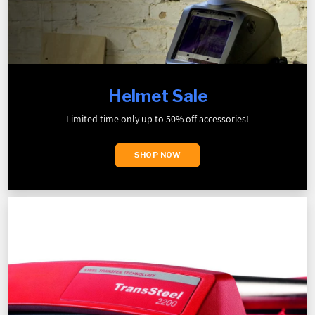
Helmet Sale
Limited time only up to 50% off accessories!
SHOP NOW