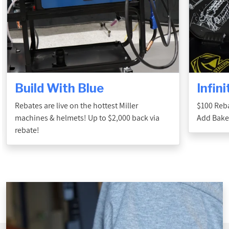
Build With Blue
Infin
Rebates are live on the hottest Miller
$100 Reba
machines & helmets! Up to $2,000 back via
Add Baker
rebate!