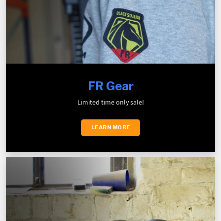
FR Gear
Limited time only sale!
LEARN MORE