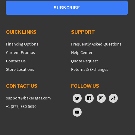
SUBSCRIBE
QUICK LINKS
SUPPORT
Financing Options
Frequently Asked Questions
Current Promos
Help Center
Contact Us
Quote Request
Store Locations
Returns & Exchanges
CONTACT US
FOLLOW US
support@bakersgas.com
X (Twitter)
Facebook
Instagram
TikTok
+1 (877) 930-5690
YouTube