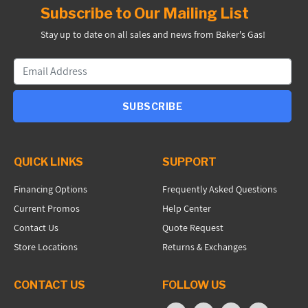
Subscribe to Our Mailing List
Stay up to date on all sales and news from Baker's Gas!
SUBSCRIBE
QUICK LINKS
SUPPORT
Financing Options
Frequently Asked Questions
Current Promos
Help Center
Contact Us
Quote Request
Store Locations
Returns & Exchanges
CONTACT US
FOLLOW US