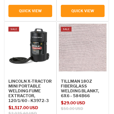
QUICK VIEW
QUICK VIEW
SALE
SALE
LINCOLN X-TRACTOR
TILLMAN 18OZ
MINI PORTABLE
FIBERGLASS
WELDING FUME
WELDING BLANKT,
EXTRACTOR,
6X6 - 584B66
120/1/60 - K3972-3
Sale price
Regular price
$29.00 USD
Sale price
Regular price
$1,517.00 USD
$50.00 USD
$2,025.60 USD