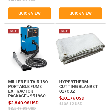
QUICK VIEW
QUICK VIEW
SALE
SALE
MILLER FILTAIR 130
HYPERTHERM
PORTABLE FUME
CUTTING BLANKET -
EXTRACTOR
017032
PACKAGE - 951860
Sale price
Regular price
$101.76 USD
Sale price
Regular price
$2,840.98 USD
$108.12 USD
$3,547.98 USD