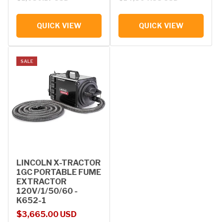
QUICK VIEW
QUICK VIEW
SALE
LINCOLN X-TRACTOR
1GC PORTABLE FUME
EXTRACTOR
120V/1/50/60 -
K652-1
Sale price
Regular price
$3,665.00 USD