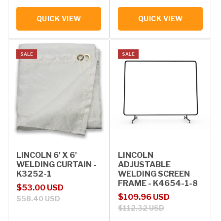
QUICK VIEW
QUICK VIEW
SALE
SALE
LINCOLN 6' X 6'
LINCOLN
WELDING CURTAIN -
ADJUSTABLE
K3252-1
WELDING SCREEN
FRAME - K4654-1-8
Sale price
Regular price
$53.00 USD
Sale price
Regular price
$109.96 USD
$58.40 USD
$112.32 USD