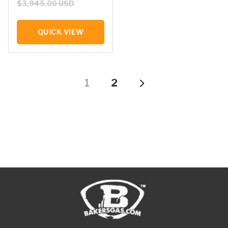
$3,945.00 USD
QUICK VIEW
1
2