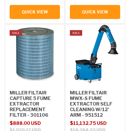
QUICK VIEW
QUICK VIEW
SALE
SALE
MILLER FILTAIR
MILLER FILTAIR
CAPTURE 5 FUME
MWX-S FUME
EXTRACTOR
EXTRACTOR SELF
REPLACEMENT
CLEANING W/12'
FILTER - 301106
ARM - 951512
Sale price
Regular price
Sale price
Regular price
$888.00 USD
$11,132.75 USD
$1,030.17 USD
$14,364.33 USD