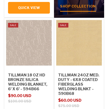
SHOP COLLECTION
QUICK VIEW
SALE
SALE
TILLMAN 18 OZ HD
TILLMAN 24OZ MED.
BRONZE SILICA
DUTY - 6X8 COATED
WELDING BLANKET,
FIBERGLASS
6' X 6' - 594B66
WELDING BLNKT -
590B68
Sale price
Regular price
$90.00 USD
Sale price
Regular price
$60.00 USD
$100.00 USD
$75.00 USD