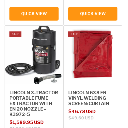
QUICK VIEW
QUICK VIEW
SALE
SALE
LINCOLN X-TRACTOR
LINCOLN 6X8 FR
PORTABLE FUME
VINYL WELDING
EXTRACTOR WITH
SCREEN/CURTAIN
EN 20 NOZZLE -
Sale price
Regular price
$46.78 USD
K3972-5
$49.60 USD
Sale price
Regular price
$1,589.95 USD