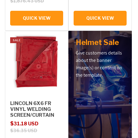
$1,876.43 USD
QUICK VIEW
QUICK VIEW
Helmet Sale
SALE
Give customers details
about the banner
image(s) or content on
the template.
LINCOLN 6X6 FR
VINYL WELDING
SCREEN/CURTAIN
Sale price
Regular price
$31.18 USD
$36.35 USD