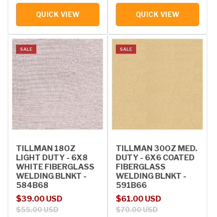
QUICK VIEW
QUICK VIEW
SALE
SALE
TILLMAN 18OZ
TILLMAN 30OZ MED.
LIGHT DUTY - 6X8
DUTY - 6X6 COATED
WHITE FIBERGLASS
FIBERGLASS
WELDING BLNKT -
WELDING BLNKT -
584B68
591B66
Sale price
Regular price
Sale price
Regular price
$39.00 USD
$61.00 USD
$55.00 USD
$70.00 USD