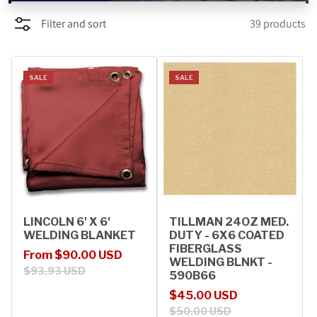
Filter and sort
39 products
PROMOTIONS
BLOG
SALE
SALE
LINCOLN 6' X 6'
TILLMAN 24OZ MED.
WELDING BLANKET
DUTY - 6X6 COATED
FIBERGLASS
Sale price
Regular price
From $90.00 USD
WELDING BLNKT -
$93.93 USD
590B66
Sale price
Regular price
$45.00 USD
$50.00 USD