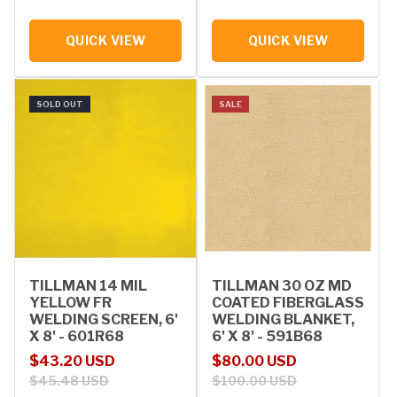
QUICK VIEW
QUICK VIEW
SOLD OUT
SALE
TILLMAN 14 MIL
TILLMAN 30 OZ MD
YELLOW FR
COATED FIBERGLASS
WELDING SCREEN, 6'
WELDING BLANKET,
X 8' - 601R68
6' X 8' - 591B68
Sale price
Regular price
Sale price
Regular price
$43.20 USD
$80.00 USD
$45.48 USD
$100.00 USD