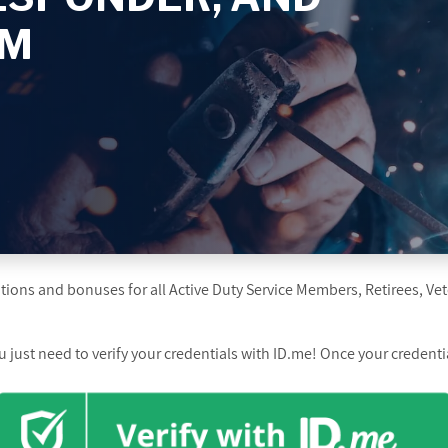
AM
ions and bonuses for all Active Duty Service Members, Retirees, Vet
just need to verify your credentials with ID.me! Once your credential 