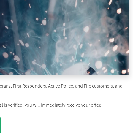
erans, First Responders, Active Police, and Fire customers, and
is verified, you will immediately receive your offer.