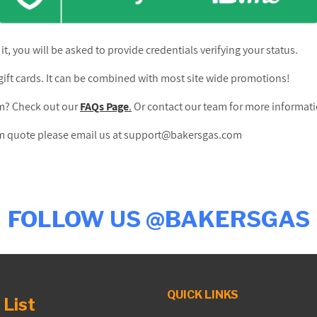
 it, you will be asked to provide credentials verifying your status.
ift cards. It can be combined with most site wide promotions!
am? Check out our
FAQs Page
.
Or contact our team for more informat
tom quote please email us at support@bakersgas.com
FOLLOW US @BAKERSGAS
QUICK LINKS
 List