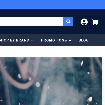
LOG IN
CA
SHOP BY BRAND
PROMOTIONS
BLOG