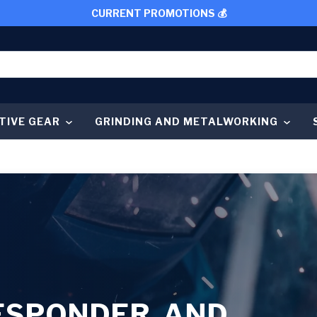
CURRENT PROMOTIONS 💰
TIVE GEAR
GRINDING AND METALWORKING
RESPONDER, AND