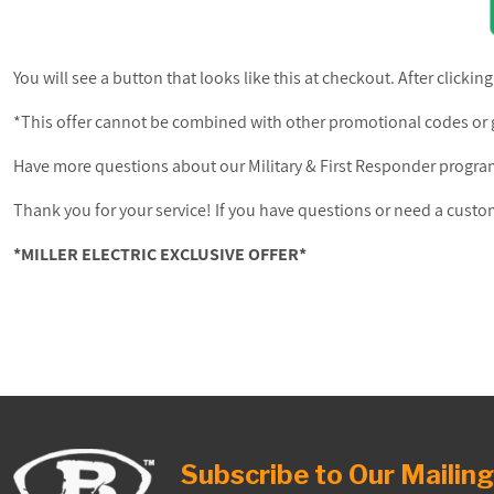
You will see a button that looks like this at checkout. After clicking
*This offer cannot be combined with other promotional codes or g
Have more questions about our Military & First Responder progr
Thank you for your service! If you have questions or need a cus
*MILLER ELECTRIC EXCLUSIVE OFFER*
Subscribe to Our Mailing