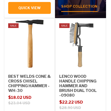
SHOP COLLECTION
QUICK VIEW
SALE
SALE
BEST WELDS CONE &
LENCO WOOD
CROSS CHISEL
HANDLE CHIPPING
CHIPPING HAMMER -
HAMMER AND
WH-30
BRUSH DUAL TOOL
-09080
Sale price
Regular price
$18.02 USD
Sale price
Regular price
$22.22 USD
$23.04 USD
$28.90 USD