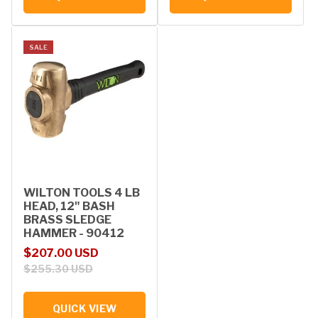
SALE
WILTON TOOLS 4 LB
HEAD, 12" BASH
BRASS SLEDGE
HAMMER - 90412
Sale price
Regular price
$207.00 USD
$255.30 USD
QUICK VIEW