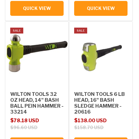
QUICK VIEW
QUICK VIEW
SALE
SALE
WILTON TOOLS 32
WILTON TOOLS 6 LB
OZ HEAD, 14" BASH
HEAD, 16" BASH
BALL PEIN HAMMER -
SLEDGE HAMMER -
33214
20616
Sale price
Regular price
Sale price
Regular price
$78.18 USD
$138.00 USD
$96.60 USD
$158.70 USD