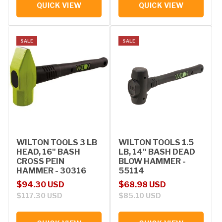
QUICK VIEW
QUICK VIEW
SALE
SALE
WILTON TOOLS 3 LB
WILTON TOOLS 1.5
HEAD, 16" BASH
LB, 14" BASH DEAD
CROSS PEIN
BLOW HAMMER -
HAMMER - 30316
55114
Sale price
Regular price
Sale price
Regular price
$94.30 USD
$68.98 USD
$117.30 USD
$85.10 USD