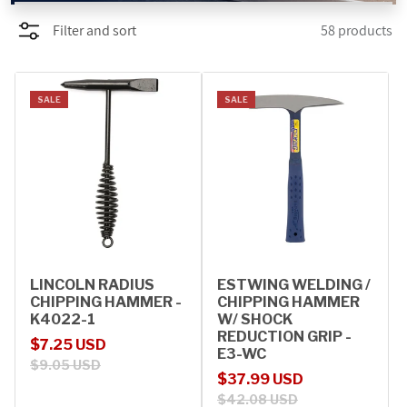
Filter and sort
58 products
PROMOTIONS
BLOG
SALE
SALE
LINCOLN RADIUS
ESTWING WELDING /
CHIPPING HAMMER -
CHIPPING HAMMER
K4022-1
W/ SHOCK
REDUCTION GRIP -
Sale price
Regular price
$7.25 USD
E3-WC
$9.05 USD
Sale price
Regular price
$37.99 USD
$42.08 USD