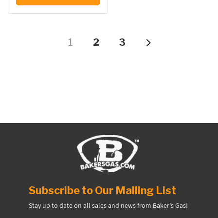
1
2
3
Subscribe to Our Mailing List
Stay up to date on all sales and news from Baker's Gas!