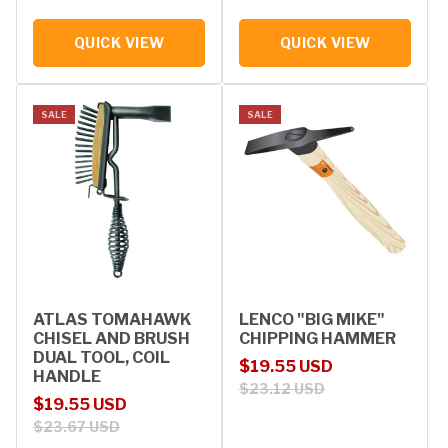
QUICK VIEW
QUICK VIEW
SALE
SALE
ATLAS TOMAHAWK
LENCO "BIG MIKE"
CHISEL AND BRUSH
CHIPPING HAMMER
DUAL TOOL, COIL
Sale price
Regular price
$19.55 USD
HANDLE
$23.12 USD
Sale price
Regular price
$19.55 USD
$23.67 USD