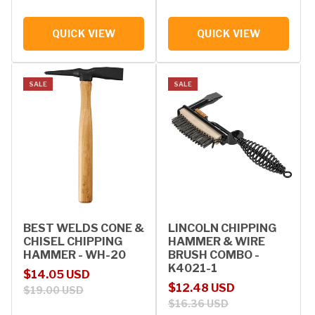
QUICK VIEW
QUICK VIEW
SALE
SALE
BEST WELDS CONE &
LINCOLN CHIPPING
CHISEL CHIPPING
HAMMER & WIRE
HAMMER - WH-20
BRUSH COMBO -
K4021-1
Sale price
Regular price
$14.05 USD
Sale price
Regular price
$12.48 USD
$19.00 USD
$16.36 USD