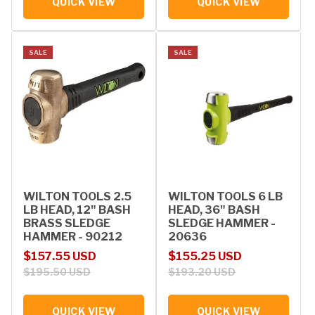
QUICK VIEW
QUICK VIEW
SALE
SALE
WILTON TOOLS 2.5
WILTON TOOLS 6 LB
LB HEAD, 12" BASH
HEAD, 36" BASH
BRASS SLEDGE
SLEDGE HAMMER -
HAMMER - 90212
20636
Sale price
Regular price
Sale price
Regular price
$157.55 USD
$155.25 USD
$195.50 USD
$193.20 USD
QUICK VIEW
QUICK VIEW