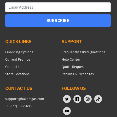
SUBSCRIBE
QUICK LINKS
SUPPORT
Financing Options
Frequently Asked Questions
Current Promos
Help Center
Contact Us
Quote Request
Store Locations
Returns & Exchanges
CONTACT US
FOLLOW US
support@bakersgas.com
X (Twitter)
Facebook
Instagram
TikTok
+1 (877) 930-5690
YouTube