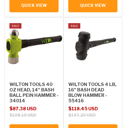
QUICK VIEW
QUICK VIEW
SALE
SALE
WILTON TOOLS 40
WILTON TOOLS 4 LB,
OZ HEAD, 14" BASH
16" BASH DEAD
BALL PEIN HAMMER -
BLOW HAMMER -
34014
55416
Sale price
Regular price
Sale price
Regular price
$87.38 USD
$118.45 USD
$108.10 USD
$147.20 USD