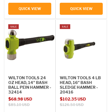
QUICK VIEW
QUICK VIEW
SALE
SALE
WILTON TOOLS 24
WILTON TOOLS 4 LB
OZ HEAD, 14" BASH
HEAD, 16" BASH
BALL PEIN HAMMER -
SLEDGE HAMMER -
32414
20416
Sale price
Regular price
Sale price
Regular price
$68.98 USD
$102.35 USD
$85.10 USD
$126.50 USD