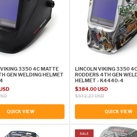
 VIKING 3350 4C MATTE
LINCOLN VIKING 3350 4
TH GEN WELDING HELMET
RODDERS 4TH GEN WEL
-4
HELMET - K4440-4
rice
Sale price
Regular price
 USD
$384.00 USD
USD
$572.27 USD
QUICK VIEW
QUICK VIEW
SALE