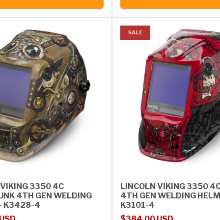
SALE
VIKING 3350 4C
LINCOLN VIKING 3350 4
NK 4TH GEN WELDING
4TH GEN WELDING HELM
- K3428-4
K3101-4
rice
Sale price
Regular price
 USD
$384.00 USD