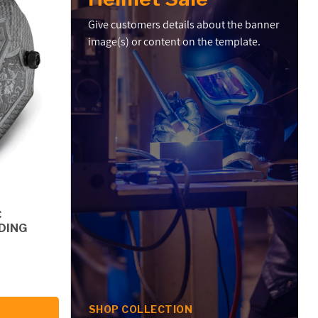
Give customers details about the banner
image(s) or content on the template.
C
DING
SHOP COLLECTION