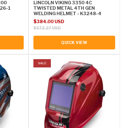
200
LINCOLN VIKING 3350 4C
126-1
TWISTED METAL 4TH GEN
WELDING HELMET - K3248-4
Sale price
Regular price
$384.00 USD
$572.27 USD
QUICK VIEW
SALE