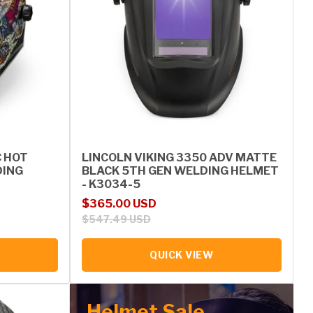
C HOT
LINCOLN VIKING 3350 ADV MATTE
DING
BLACK 5TH GEN WELDING HELMET
- K3034-5
Sale price
Regular price
$365.00 USD
$547.49 USD
QUICK VIEW
Helmet Sale