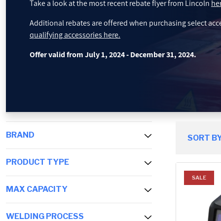
Take a look at the most recent rebate flyer from Lincoln
he
PROMOTIONS
Additional rebates are offered when purchasing select acc
qualifying accessories here.
BLOG
Offer valid from July 1, 2024 - December 31, 2024.
BRAND
SORT BY
PRODUCT TYPE
SALE
MAX CAPACITY
WELDING PROCESS