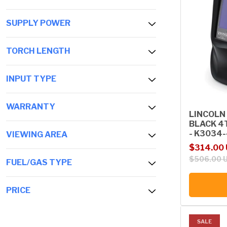
SUPPLY POWER
TORCH LENGTH
INPUT TYPE
WARRANTY
LINCOLN
BLACK 4
- K3034
VIEWING AREA
Sale price
Regular p
$314.00
$506.00 
FUEL/GAS TYPE
PRICE
SALE