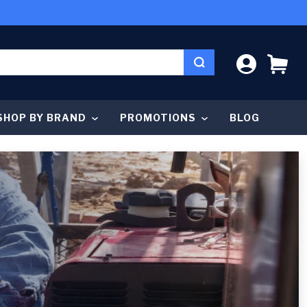
LOG IN
CA
SHOP BY BRAND
PROMOTIONS
BLOG