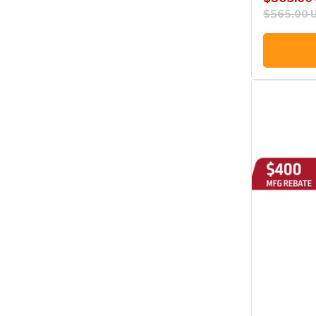
$565.00 