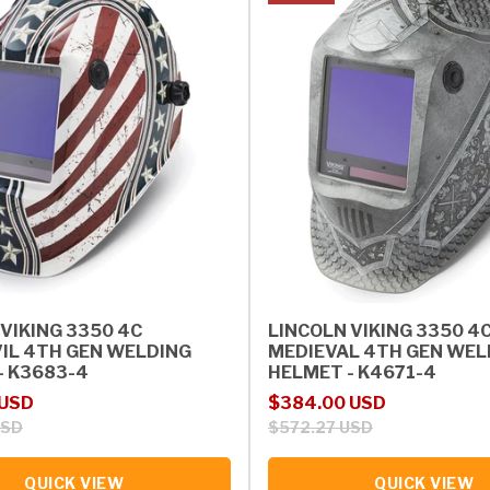
VIKING 3350 4C
LINCOLN VIKING 3350 4
IL 4TH GEN WELDING
MEDIEVAL 4TH GEN WEL
- K3683-4
HELMET - K4671-4
rice
Sale price
Regular price
 USD
$384.00 USD
USD
$572.27 USD
QUICK VIEW
QUICK VIEW