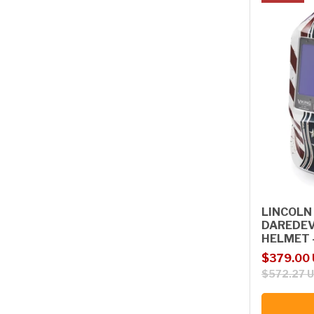
LINCOLN 
DAREDEV
HELMET 
Sale price
Regular p
$379.00
$572.27 