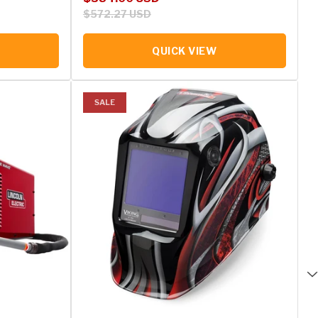
$572.27 USD
QUICK VIEW
SALE