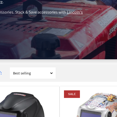
re
.
essories. Stack & Save accessories with
Lincoln's
:
SALE