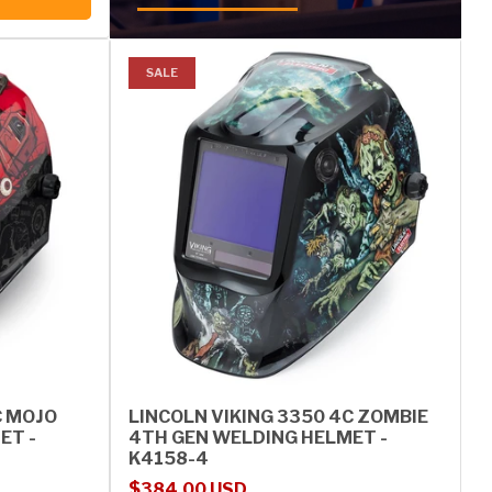
SALE
C MOJO
LINCOLN VIKING 3350 4C ZOMBIE
ET -
4TH GEN WELDING HELMET -
K4158-4
Sale price
Regular price
$384.00 USD