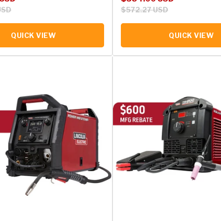
USD
$572.27 USD
QUICK VIEW
QUICK VIEW