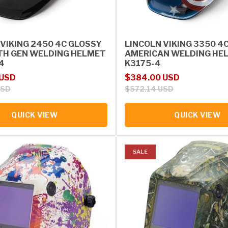
 VIKING 2450 4C GLOSSY
LINCOLN VIKING 3350 4
TH GEN WELDING HELMET
AMERICAN WELDING HEL
4
K3175-4
rice
Sale price
Regular price
 USD
$384.00 USD
USD
$572.14 USD
QUICK VIEW
QUICK VIEW
SALE