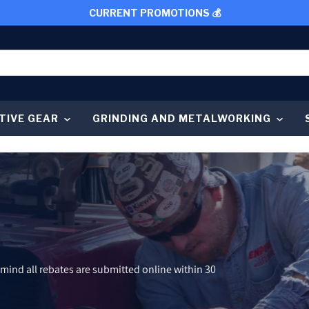
CURRENT PROMOTIONS 💰
TIVE GEAR
GRINDING AND METALWORKING
 mind all rebates are submitted online within 30