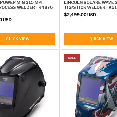
 POWER MIG 215 MPI
LINCOLN SQUARE WAVE 
ROCESS WELDER - K4876-
TIG/STICK WELDER - K5
Regular price
$2,499.00 USD
rice
0 USD
QUICK VIEW
QUICK VIEW
SALE