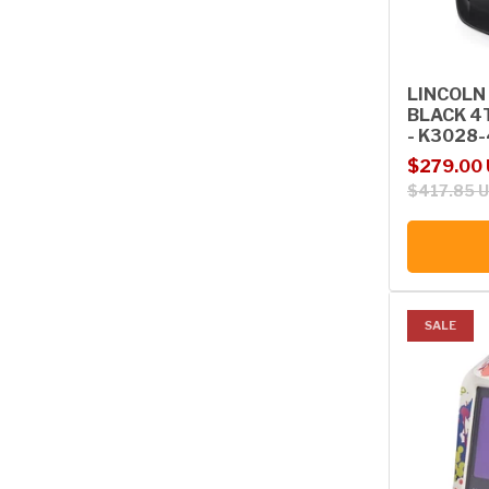
LINCOLN
BLACK 4
- K3028-
Sale price
Regular p
$279.00
$417.85 
SALE