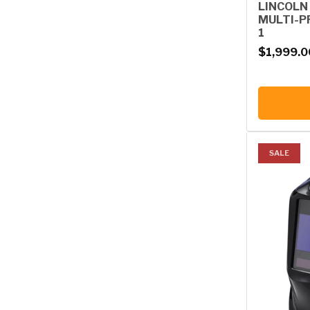
LINCOLN
MULTI-P
1
Regular p
$1,999.0
SALE