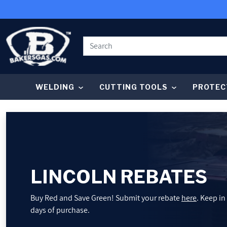
SKIP TO CONTENT
WELDING
CUTTING TOOLS
PROTEC
WELDING
CUTTING TOOLS
PROTECTIVE GEAR
LINCOLN REBATES
GRINDING AND METALWORKING
Buy Red and Save Green! Submit your rebate
here
. Keep in
days of purchase.
SHOP BY BRAND