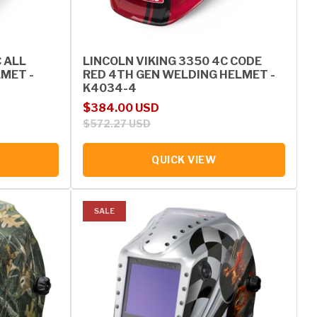
C ALL
LINCOLN VIKING 3350 4C CODE
MET -
RED 4TH GEN WELDING HELMET -
K4034-4
Sale price
Regular price
$384.00 USD
$572.27 USD
QUICK VIEW
SALE