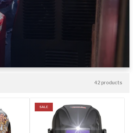
42 products
SALE