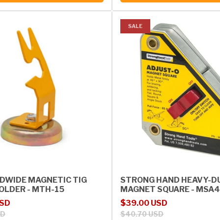
SALE
DWIDE MAGNETIC TIG
STRONG HAND HEAVY-D
OLDER - MTH-15
MAGNET SQUARE - MSA
rice
Sale price
Regular price
USD
$39.00 USD
SD
$40.70 USD