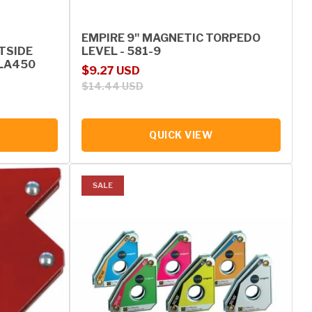
EMPIRE 9" MAGNETIC TORPEDO
UTSIDE
LEVEL - 581-9
MLA450
Sale price
Regular price
$9.27 USD
$14.44 USD
QUICK VIEW
SALE