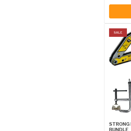
SALE
STRONG 
BUNDLE