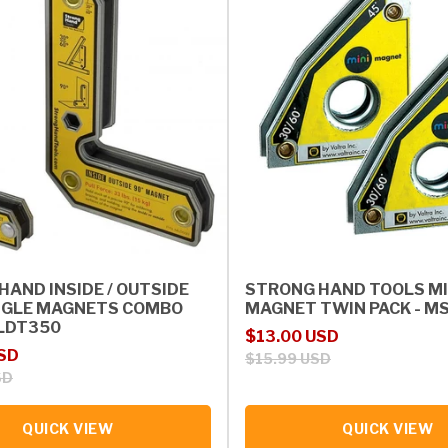
HAND INSIDE / OUTSIDE
STRONG HAND TOOLS MI
NGLE MAGNETS COMBO
MAGNET TWIN PACK - M
MLDT350
Sale price
Regular price
$13.00 USD
rice
USD
$15.99 USD
SD
QUICK VIEW
QUICK VIEW