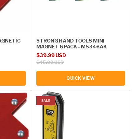
AGNETIC
STRONG HAND TOOLS MINI
MAGNET 6 PACK - MS346AK
Sale price
Regular price
$39.99 USD
$45.99 USD
QUICK VIEW
SALE