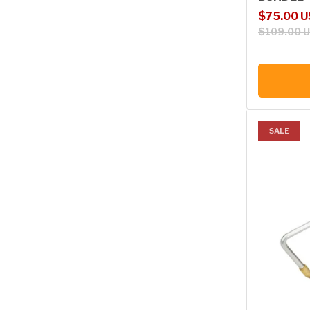
Sale price
Regular p
$75.00 
$109.00 
SALE