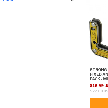
STRONG 
FIXED A
PACK - 
Sale price
Regular p
$16.99 
$22.00 U