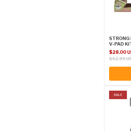
STRONG 
V-PAD KI
Sale price
Regular p
$28.00 
$42.99 U
SALE