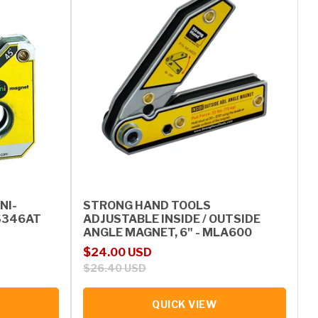
NI-
STRONG HAND TOOLS
S346AT
ADJUSTABLE INSIDE / OUTSIDE
ANGLE MAGNET, 6" - MLA600
Sale price
Regular price
$24.00 USD
$26.40 USD
QUICK VIEW