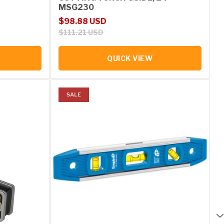
MSG230
Sale price
Regular price
$98.88 USD
$111.21 USD
QUICK VIEW
SALE