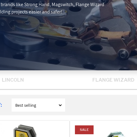
p brands like Strong Hand, Magswitch, Flange Wizard
ding projects easier and safer!
LINCOLN
FLANGE WIZARD
:
SALE