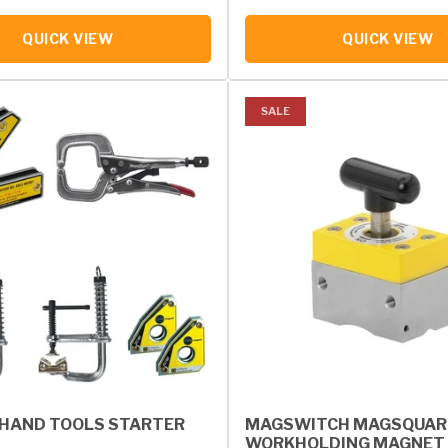
QUICK VIEW
QUICK VIEW
SALE
HAND TOOLS STARTER
MAGSWITCH MAGSQUAR
WORKHOLDING MAGNET 