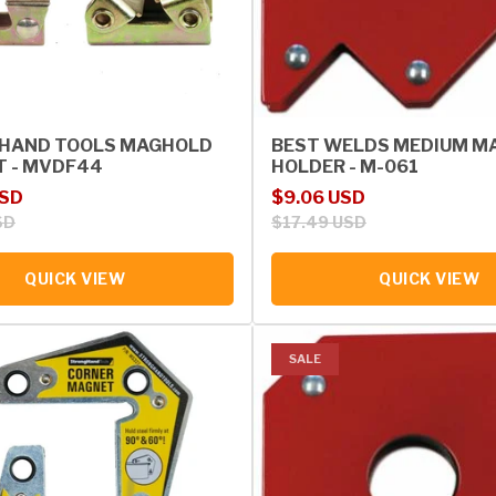
HAND TOOLS MAGHOLD
BEST WELDS MEDIUM M
T - MVDF44
HOLDER - M-061
rice
Sale price
Regular price
USD
$9.06 USD
SD
$17.49 USD
QUICK VIEW
QUICK VIEW
SALE