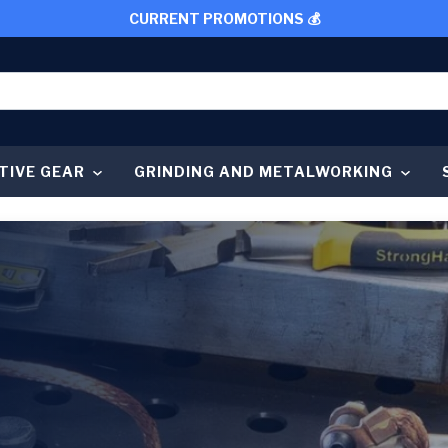
CURRENT PROMOTIONS 💰
TIVE GEAR
GRINDING AND METALWORKING