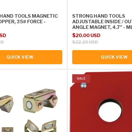
HAND TOOLS MAGNETIC
STRONG HAND TOOLS
PPER, 35# FORCE -
ADJUSTABLE INSIDE / O
ANGLE MAGNET, 4.7" - 
rice
Sale price
Regular price
USD
$20.00 USD
SD
$22.20 USD
QUICK VIEW
QUICK VIEW
SALE