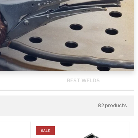
BEST WELDS
82 products
SALE