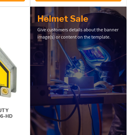
Helmet Sale
Give customers details about the banner
image(s) or content on the template.
UTY
46-HD