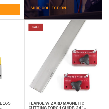
SHOP COLLECTION
SALE
E 165
FLANGE WIZARD MAGNETIC
-
CUTTING TORCH GUIDE, 24" -