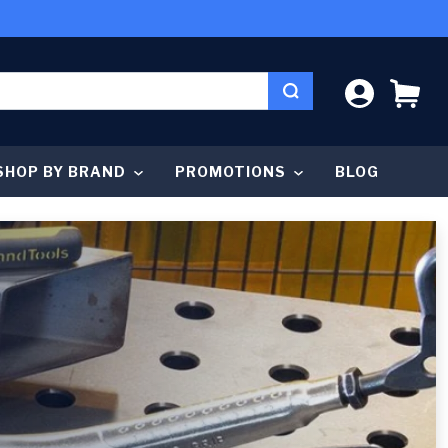
LOG IN
CA
SHOP BY BRAND
PROMOTIONS
BLOG