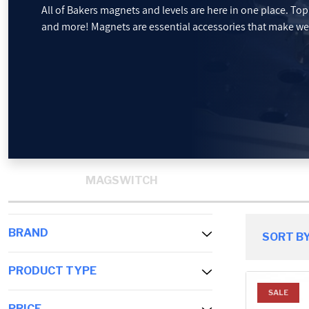
All of Bakers magnets and levels are here in one place. To
and more! Magnets are essential accessories that make wel
PROMOTIONS
BLOG
MAGSWITCH
BRAND
SORT BY
PRODUCT TYPE
SALE
PRICE