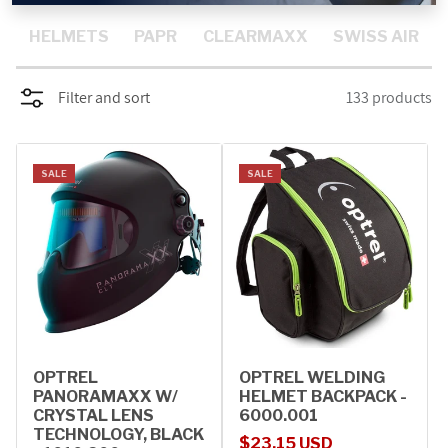
PROMOTIONS
HELMETS
PAPR
CLEARMAXX
SWISS AIR
BLOG
Filter and sort
133 products
SALE
SALE
OPTREL
OPTREL WELDING
PANORAMAXX W/
HELMET BACKPACK -
CRYSTAL LENS
6000.001
TECHNOLOGY, BLACK
Sale price
Regular price
$23.15 USD