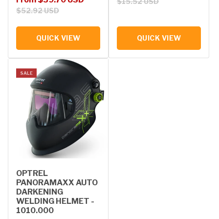
$15.52 USD
$52.92 USD
QUICK VIEW
QUICK VIEW
SALE
OPTREL
PANORAMAXX AUTO
DARKENING
WELDING HELMET -
1010.000