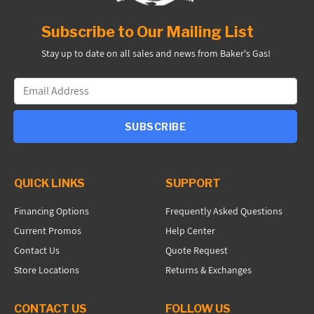
Subscribe to Our Mailing List
Stay up to date on all sales and news from Baker's Gas!
SUBSCRIBE
QUICK LINKS
SUPPORT
Financing Options
Frequently Asked Questions
Current Promos
Help Center
Contact Us
Quote Request
Store Locations
Returns & Exchanges
CONTACT US
FOLLOW US