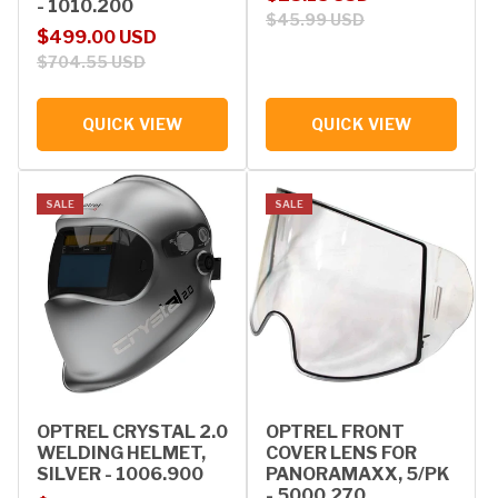
- 1010.200
$45.99 USD
Sale price
Regular price
$499.00 USD
$704.55 USD
QUICK VIEW
QUICK VIEW
SALE
SALE
OPTREL CRYSTAL 2.0
OPTREL FRONT
WELDING HELMET,
COVER LENS FOR
SILVER - 1006.900
PANORAMAXX, 5/PK
- 5000.270