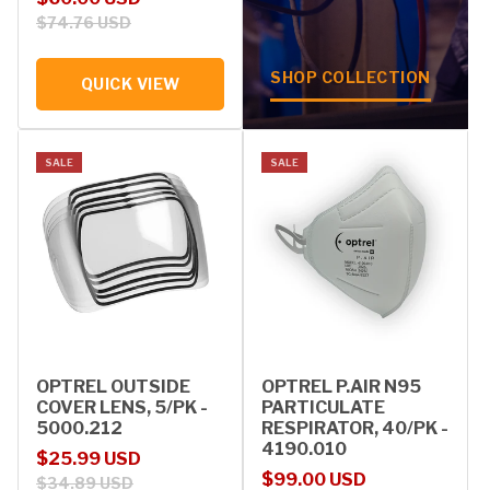
$74.76 USD
SHOP COLLECTION
QUICK VIEW
SALE
SALE
OPTREL OUTSIDE
OPTREL P.AIR N95
COVER LENS, 5/PK -
PARTICULATE
5000.212
RESPIRATOR, 40/PK -
4190.010
Sale price
Regular price
$25.99 USD
Sale price
Regular price
$99.00 USD
$34.89 USD