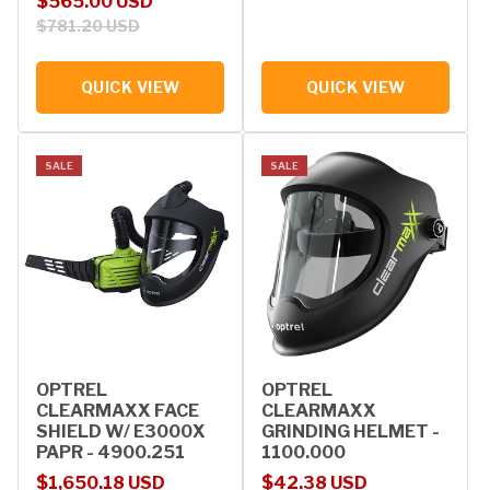
Sale price
Regular price
$565.00 USD
$781.20 USD
QUICK VIEW
QUICK VIEW
SALE
SALE
OPTREL
OPTREL
CLEARMAXX FACE
CLEARMAXX
SHIELD W/ E3000X
GRINDING HELMET -
PAPR - 4900.251
1100.000
Sale price
Regular price
Sale price
Regular price
$1,650.18 USD
$42.38 USD