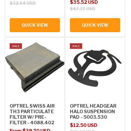
Sale price
Regular price
$35.52 USD
$32.64 USD
$47.37 USD
QUICK VIEW
QUICK VIEW
SALE
SALE
OPTREL SWISS AIR
OPTREL HEADGEAR
TH3 PARTICULATE
HALO SUSPENSION
FILTER W/ PRE-
PAD - 5003.530
FILTER - 4088.402
Sale price
Regular price
$12.50 USD
Sale price
Regular price
From $39.70 USD