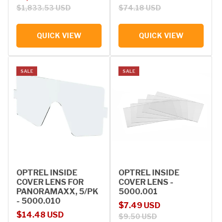
$1,833.53 USD
$74.18 USD
QUICK VIEW
QUICK VIEW
SALE
SALE
OPTREL INSIDE
OPTREL INSIDE
COVER LENS FOR
COVER LENS -
PANORAMAXX, 5/PK
5000.001
- 5000.010
Sale price
Regular price
$7.49 USD
Sale price
Regular price
$14.48 USD
$9.50 USD