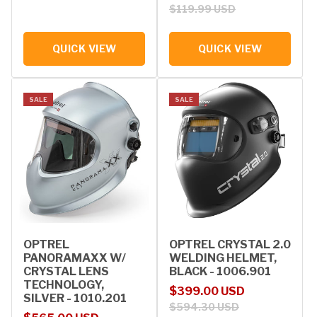
$119.99 USD
QUICK VIEW
QUICK VIEW
SALE
SALE
OPTREL
OPTREL CRYSTAL 2.0
PANORAMAXX W/
WELDING HELMET,
CRYSTAL LENS
BLACK - 1006.901
TECHNOLOGY,
Sale price
Regular price
$399.00 USD
SILVER - 1010.201
$594.30 USD