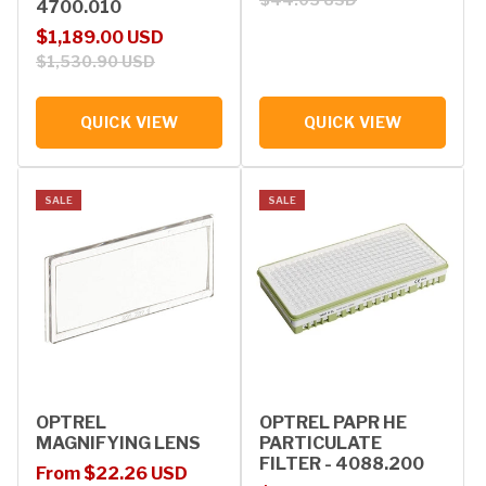
4700.010
Sale price
Regular price
$1,189.00 USD
$1,530.90 USD
QUICK VIEW
QUICK VIEW
SALE
SALE
OPTREL
OPTREL PAPR HE
MAGNIFYING LENS
PARTICULATE
FILTER - 4088.200
Sale price
Regular price
From $22.26 USD