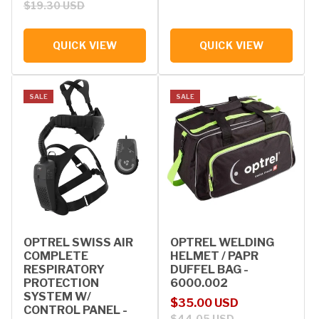
$19.30 USD
QUICK VIEW
QUICK VIEW
SALE
SALE
OPTREL SWISS AIR
OPTREL WELDING
COMPLETE
HELMET / PAPR
RESPIRATORY
DUFFEL BAG -
PROTECTION
6000.002
SYSTEM W/
Sale price
Regular price
$35.00 USD
CONTROL PANEL -
$44.05 USD