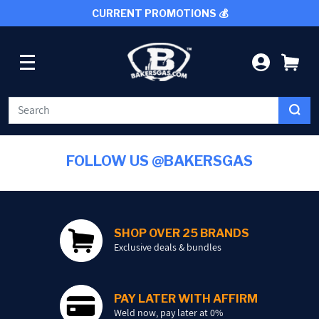
CURRENT PROMOTIONS 💰
SKIP TO CONTENT
LOG IN
CA
WELDING
FOLLOW US @BAKERSGAS
CUTTING TOOLS
PROTECTIVE GEAR
SHOP OVER 25 BRANDS
Exclusive deals & bundles
GRINDING AND METALWORKING
PAY LATER WITH AFFIRM
SHOP BY BRAND
Weld now, pay later at 0%