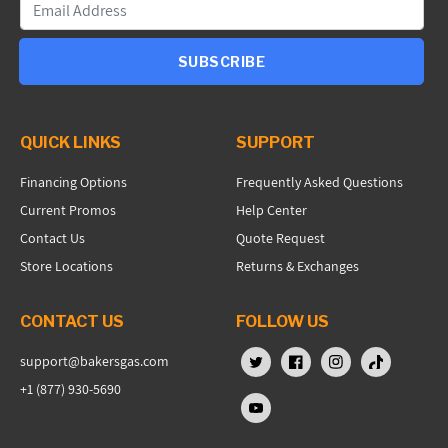
SUBSCRIBE
QUICK LINKS
SUPPORT
Financing Options
Frequently Asked Questions
Current Promos
Help Center
Contact Us
Quote Request
Store Locations
Returns & Exchanges
CONTACT US
FOLLOW US
support@bakersgas.com
X (Twitter)
Facebook
Instagram
TikTok
+1 (877) 930-5690
YouTube