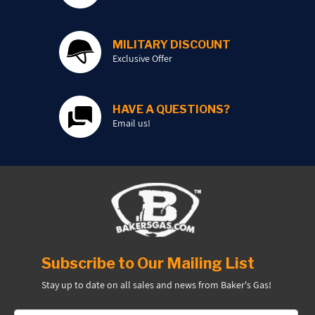
PROMOTIONS
MILITARY DISCOUNT
Exclusive Offer
BLOG
HAVE A QUESTIONS?
Email us!
Subscribe to Our Mailing List
Stay up to date on all sales and news from Baker's Gas!