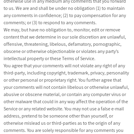
otherwise use in any medium any comments that you forward
to us. We are and shall be under no obligation (1) to maintain
any comments in confidence; (2) to pay compensation for any
comments; or (3) to respond to any comments.
We may, but have no obligation to, monitor, edit or remove
content that we determine in our sole discretion are unlawful,
offensive, threatening, libelous, defamatory, pornographic,
obscene or otherwise objectionable or violates any party’s
intellectual property or these Terms of Service.
You agree that your comments will not violate any right of any
third-party, including copyright, trademark, privacy, personality
or other personal or proprietary right. You further agree that
your comments will not contain libelous or otherwise unlawful,
abusive or obscene material, or contain any computer virus or
other malware that could in any way affect the operation of the
Service or any related website. You may not use a false e‑mail
address, pretend to be someone other than yourself, or
otherwise mislead us or third-parties as to the origin of any
comments. You are solely responsible for any comments you