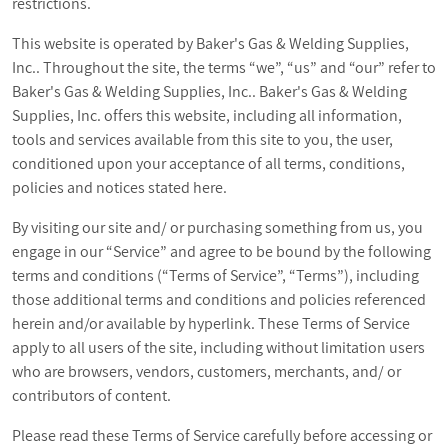
restrictions.
This website is operated by Baker's Gas & Welding Supplies,
Inc.. Throughout the site, the terms “we”, “us” and “our” refer to
Baker's Gas & Welding Supplies, Inc.. Baker's Gas & Welding
Supplies, Inc. offers this website, including all information,
tools and services available from this site to you, the user,
conditioned upon your acceptance of all terms, conditions,
policies and notices stated here.
By visiting our site and/ or purchasing something from us, you
engage in our “Service” and agree to be bound by the following
terms and conditions (“Terms of Service”, “Terms”), including
those additional terms and conditions and policies referenced
herein and/or available by hyperlink. These Terms of Service
apply to all users of the site, including without limitation users
who are browsers, vendors, customers, merchants, and/ or
contributors of content.
Please read these Terms of Service carefully before accessing or