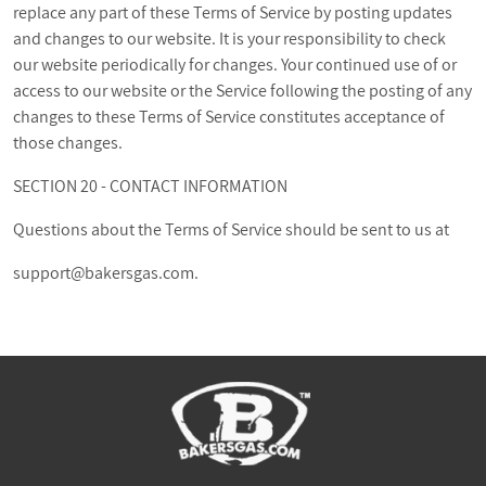
replace any part of these Terms of Service by posting updates
and changes to our website. It is your responsibility to check
our website periodically for changes. Your continued use of or
access to our website or the Service following the posting of any
changes to these Terms of Service constitutes acceptance of
those changes.
SECTION 20 - CONTACT INFORMATION
Questions about the Terms of Service should be sent to us at
support@bakersgas.com
.