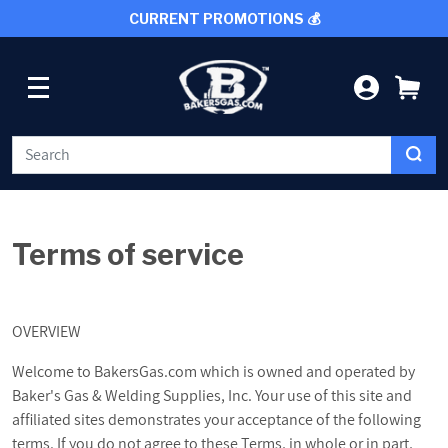
CURRENT PROMOTIONS 💰
SKIP TO CONTENT
LOG IN
CA
WELDING
Terms of service
CUTTING TOOLS
PROTECTIVE GEAR
OVERVIEW
Welcome to BakersGas.com which is owned and operated by
GRINDING AND METALWORKING
Baker's Gas & Welding Supplies, Inc. Your use of this site and
affiliated sites demonstrates your acceptance of the following
SHOP BY BRAND
terms. If you do not agree to these Terms, in whole or in part,