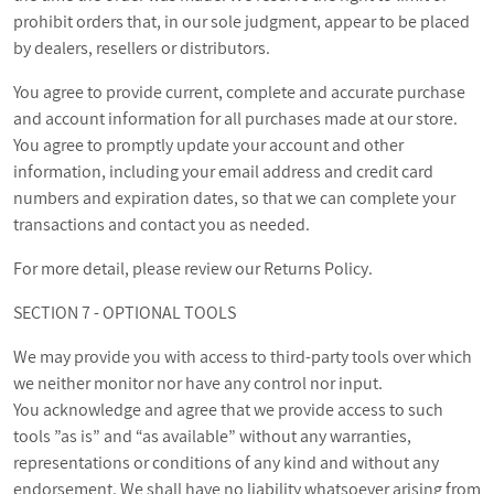
prohibit orders that, in our sole judgment, appear to be placed
by dealers, resellers or distributors.
You agree to provide current, complete and accurate purchase
and account information for all purchases made at our store.
You agree to promptly update your account and other
information, including your email address and credit card
numbers and expiration dates, so that we can complete your
transactions and contact you as needed.
For more detail, please review our Returns Policy.
SECTION 7 - OPTIONAL TOOLS
We may provide you with access to third-party tools over which
we neither monitor nor have any control nor input.
You acknowledge and agree that we provide access to such
tools ”as is” and “as available” without any warranties,
representations or conditions of any kind and without any
endorsement. We shall have no liability whatsoever arising from