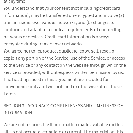
at any time.
You understand that your content (not including credit card
information), may be transferred unencrypted and involve (a)
transmissions over various networks; and (b) changes to
conform and adapt to technical requirements of connecting
networks or devices. Credit card information is always
encrypted during transfer over networks.
You agree not to reproduce, duplicate, copy, sell, resell or
exploit any portion of the Service, use of the Service, or access
to the Service or any contact on the website through which the
service is provided, without express written permission by us.
The headings used in this agreement are included for
convenience only and will not limit or otherwise affect these
Terms.
SECTION 3 - ACCURACY, COMPLETENESS AND TIMELINESS OF
INFORMATION
We are not responsible if information made available on this
site is not accurate, complete or current. The material on this