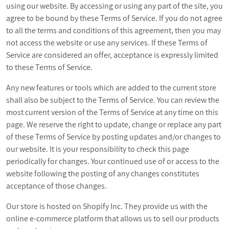
using our website. By accessing or using any part of the site, you
agree to be bound by these Terms of Service. If you do not agree
to all the terms and conditions of this agreement, then you may
not access the website or use any services. If these Terms of
Service are considered an offer, acceptance is expressly limited
to these Terms of Service.
Any new features or tools which are added to the current store
shall also be subject to the Terms of Service. You can review the
most current version of the Terms of Service at any time on this
page. We reserve the right to update, change or replace any part
of these Terms of Service by posting updates and/or changes to
our website. It is your responsibility to check this page
periodically for changes. Your continued use of or access to the
website following the posting of any changes constitutes
acceptance of those changes.
Our store is hosted on Shopify Inc. They provide us with the
online e-commerce platform that allows us to sell our products