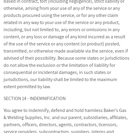
based in contract, tort (including negligence), strict liability or
otherwise, arising from your use of any of the service or any
products procured using the service, or for any other claim
related in any way to your use of the service or any product,
including, but not limited to, any errors or omissions in any
content, or any loss or damage of any kind incurred as a result
of the use of the service or any content (or product) posted,
transmitted, or otherwise made available via the service, even if
advised of their possibility. Because some states or jurisdictions
do not allow the exclusion or the limitation of liability for
consequential or incidental damages, in such states or
jurisdictions, our liability shall be limited to the maximum
extent permitted by law.
SECTION 14 - INDEMNIFICATION
You agree to indemnify, defend and hold harmless Baker's Gas
& Welding Supplies, Inc. and our parent, subsidiaries, affiliates,
partners, officers, directors, agents, contractors, licensors,
service providers, subcontractors, suppliers, interns and