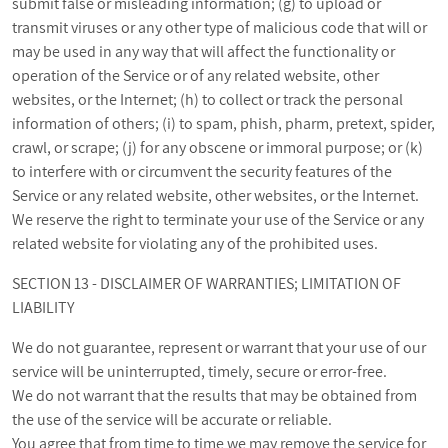
submit false or misleading information; (g) to upload or
transmit viruses or any other type of malicious code that will or
may be used in any way that will affect the functionality or
operation of the Service or of any related website, other
websites, or the Internet; (h) to collect or track the personal
information of others; (i) to spam, phish, pharm, pretext, spider,
crawl, or scrape; (j) for any obscene or immoral purpose; or (k)
to interfere with or circumvent the security features of the
Service or any related website, other websites, or the Internet.
We reserve the right to terminate your use of the Service or any
related website for violating any of the prohibited uses.
SECTION 13 - DISCLAIMER OF WARRANTIES; LIMITATION OF
LIABILITY
We do not guarantee, represent or warrant that your use of our
service will be uninterrupted, timely, secure or error-free.
We do not warrant that the results that may be obtained from
the use of the service will be accurate or reliable.
You agree that from time to time we may remove the service for