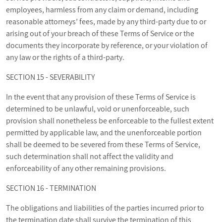
employees, harmless from any claim or demand, including
reasonable attorneys’ fees, made by any third-party due to or
arising out of your breach of these Terms of Service or the
documents they incorporate by reference, or your violation of
any law or the rights of a third-party.
SECTION 15 - SEVERABILITY
In the event that any provision of these Terms of Service is
determined to be unlawful, void or unenforceable, such
provision shall nonetheless be enforceable to the fullest extent
permitted by applicable law, and the unenforceable portion
shall be deemed to be severed from these Terms of Service,
such determination shall not affect the validity and
enforceability of any other remaining provisions.
SECTION 16 - TERMINATION
The obligations and liabilities of the parties incurred prior to
the termination date shall survive the termination of this