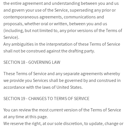
the entire agreement and understanding between you and us
and govern your use of the Service, superseding any prior or
contemporaneous agreements, communications and
proposals, whether oral or written, between you and us
(including, but not limited to, any prior versions of the Terms of
Service).
Any ambiguities in the interpretation of these Terms of Service
shall not be construed against the drafting party.
SECTION 18 - GOVERNING LAW
These Terms of Service and any separate agreements whereby
we provide you Services shall be governed by and construed in
accordance with the laws of United States.
SECTION 19 - CHANGES TO TERMS OF SERVICE
You can review the most current version of the Terms of Service
at any time at this page.
We reserve the right, at our sole discretion, to update, change or