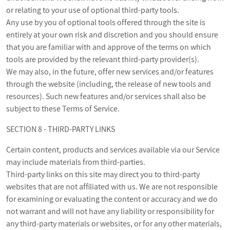
or relating to your use of optional third-party tools.
Any use by you of optional tools offered through the site is
entirely at your own risk and discretion and you should ensure
that you are familiar with and approve of the terms on which
tools are provided by the relevant third-party provider(s).
We may also, in the future, offer new services and/or features
through the website (including, the release of new tools and
resources). Such new features and/or services shall also be
subject to these Terms of Service.
SECTION 8 - THIRD-PARTY LINKS
Certain content, products and services available via our Service
may include materials from third-parties.
Third-party links on this site may direct you to third-party
websites that are not affiliated with us. We are not responsible
for examining or evaluating the content or accuracy and we do
not warrant and will not have any liability or responsibility for
any third-party materials or websites, or for any other materials,