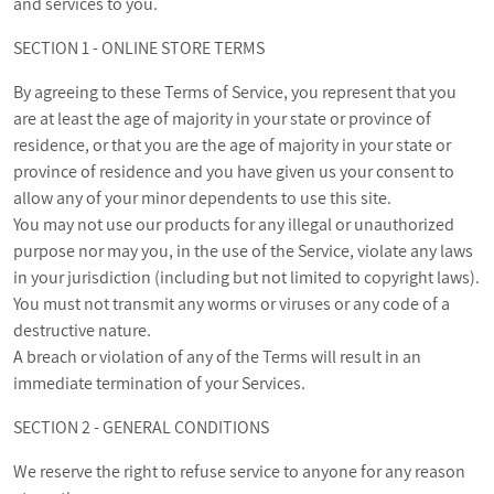
and services to you.
SECTION 1 - ONLINE STORE TERMS
By agreeing to these Terms of Service, you represent that you
are at least the age of majority in your state or province of
residence, or that you are the age of majority in your state or
province of residence and you have given us your consent to
allow any of your minor dependents to use this site.
You may not use our products for any illegal or unauthorized
purpose nor may you, in the use of the Service, violate any laws
in your jurisdiction (including but not limited to copyright laws).
You must not transmit any worms or viruses or any code of a
destructive nature.
A breach or violation of any of the Terms will result in an
immediate termination of your Services.
SECTION 2 - GENERAL CONDITIONS
We reserve the right to refuse service to anyone for any reason