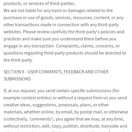
products, or services of third-parties.
We are not liable for any harm or damages related to the
purchase or use of goods, services, resources, content, or any
other transactions made in connection with any third-party
websites. Please review carefully the third-party's policies and
practices and make sure you understand them before you
engage in any transaction. Complaints, claims, concerns, or
questions regarding third-party products should be directed to
the third-party.
SECTION 9 - USER COMMENTS, FEEDBACK AND OTHER
SUBMISSIONS
If, at our request, you send certain specific submissions (for
example contest entries) or without a request from us you send
creative ideas, suggestions, proposals, plans, or other
materials, whether online, by email, by postal mail, or otherwise
(collectively, 'comments'), you agree that we may, at any time,
without restriction, edit, copy, publish, distribute, translate and