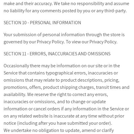
make and their accuracy. We take no responsibility and assume
no liability for any comments posted by you or any third-party.
SECTION 10 - PERSONAL INFORMATION
Your submission of personal information through the store is
governed by our Privacy Policy. To view our Privacy Policy.
SECTION 11 - ERRORS, INACCURACIES AND OMISSIONS
Occasionally there may be information on our site or in the
Service that contains typographical errors, inaccuracies or
omissions that may relate to product descriptions, pricing,
promotions, offers, product shipping charges, transit times and
availability. We reserve the right to correct any errors,
inaccuracies or omissions, and to change or update
information or cancel orders if any information in the Service or
on any related website is inaccurate at any time without prior
notice (including after you have submitted your order).
We undertake no obligation to update, amend or clarify