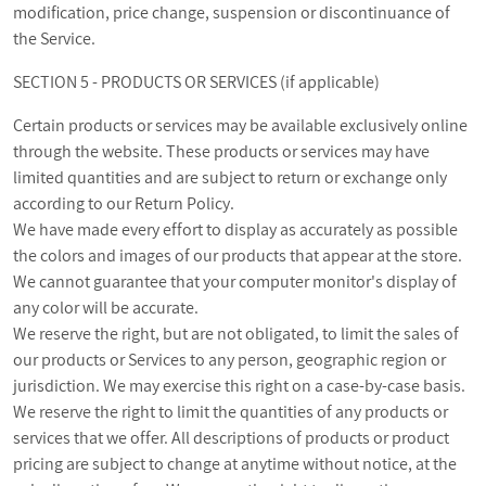
modification, price change, suspension or discontinuance of
the Service.
SECTION 5 - PRODUCTS OR SERVICES (if applicable)
Certain products or services may be available exclusively online
through the website. These products or services may have
limited quantities and are subject to return or exchange only
according to our Return Policy.
We have made every effort to display as accurately as possible
the colors and images of our products that appear at the store.
We cannot guarantee that your computer monitor's display of
any color will be accurate.
We reserve the right, but are not obligated, to limit the sales of
our products or Services to any person, geographic region or
jurisdiction. We may exercise this right on a case-by-case basis.
We reserve the right to limit the quantities of any products or
services that we offer. All descriptions of products or product
pricing are subject to change at anytime without notice, at the