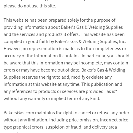
please do not use this site.
PROMOTIONS
This website has been prepared solely for the purpose of
BLOG
providing information about Baker's Gas & Welding Supplies
and the services and products it offers. This website has been
compiled in good faith by Baker's Gas & Welding Supplies, Inc.
However, no representation is made as to the completeness or
accuracy of the information it contains. In particular, you should
be aware that this information may be incomplete, may contain
errors or may have become out of date. Baker's Gas & Welding
Supplies reserves the right to add, modify or delete any
information at this website at any time. This publication and
any references to products or services are provided "as is"
without any warranty or implied term of any kind.
BakersGas.com maintains the right to cancel or refuse any order
without any limitation. Including price omission, incorrect price,
typographical errors, suspicion of fraud, and delivery area