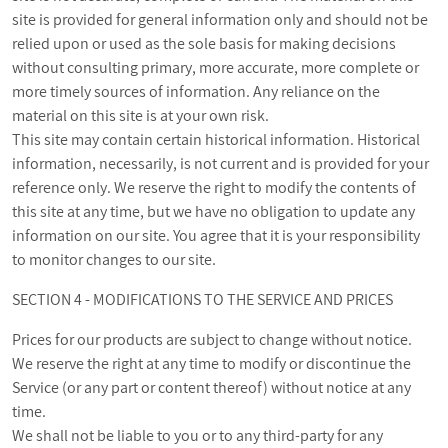
site is provided for general information only and should not be
relied upon or used as the sole basis for making decisions
without consulting primary, more accurate, more complete or
more timely sources of information. Any reliance on the
material on this site is at your own risk.
This site may contain certain historical information. Historical
information, necessarily, is not current and is provided for your
reference only. We reserve the right to modify the contents of
this site at any time, but we have no obligation to update any
information on our site. You agree that it is your responsibility
to monitor changes to our site.
SECTION 4 - MODIFICATIONS TO THE SERVICE AND PRICES
Prices for our products are subject to change without notice.
We reserve the right at any time to modify or discontinue the
Service (or any part or content thereof) without notice at any
time.
We shall not be liable to you or to any third-party for any