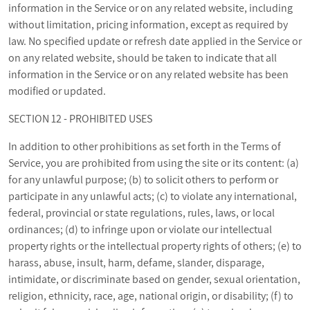
information in the Service or on any related website, including
without limitation, pricing information, except as required by
law. No specified update or refresh date applied in the Service or
on any related website, should be taken to indicate that all
information in the Service or on any related website has been
modified or updated.
SECTION 12 - PROHIBITED USES
In addition to other prohibitions as set forth in the Terms of
Service, you are prohibited from using the site or its content: (a)
for any unlawful purpose; (b) to solicit others to perform or
participate in any unlawful acts; (c) to violate any international,
federal, provincial or state regulations, rules, laws, or local
ordinances; (d) to infringe upon or violate our intellectual
property rights or the intellectual property rights of others; (e) to
harass, abuse, insult, harm, defame, slander, disparage,
intimidate, or discriminate based on gender, sexual orientation,
religion, ethnicity, race, age, national origin, or disability; (f) to