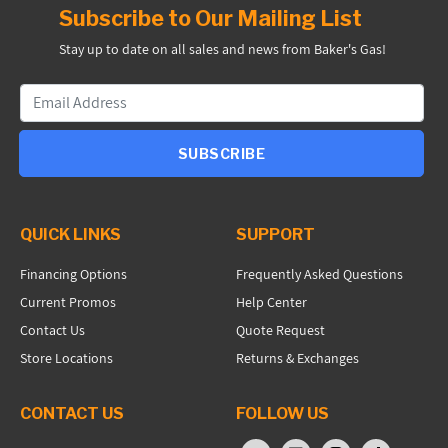
Subscribe to Our Mailing List
Stay up to date on all sales and news from Baker's Gas!
SUBSCRIBE
QUICK LINKS
SUPPORT
Financing Options
Frequently Asked Questions
Current Promos
Help Center
Contact Us
Quote Request
Store Locations
Returns & Exchanges
CONTACT US
FOLLOW US