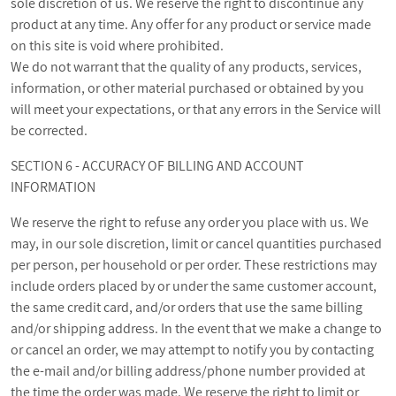
sole discretion of us. We reserve the right to discontinue any
product at any time. Any offer for any product or service made
on this site is void where prohibited.
We do not warrant that the quality of any products, services,
information, or other material purchased or obtained by you
will meet your expectations, or that any errors in the Service will
be corrected.
SECTION 6 - ACCURACY OF BILLING AND ACCOUNT
INFORMATION
We reserve the right to refuse any order you place with us. We
may, in our sole discretion, limit or cancel quantities purchased
per person, per household or per order. These restrictions may
include orders placed by or under the same customer account,
the same credit card, and/or orders that use the same billing
and/or shipping address. In the event that we make a change to
or cancel an order, we may attempt to notify you by contacting
the e‑mail and/or billing address/phone number provided at
the time the order was made. We reserve the right to limit or