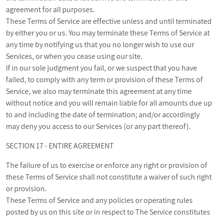
agreement for all purposes.
These Terms of Service are effective unless and until terminated
by either you or us. You may terminate these Terms of Service at
any time by notifying us that you no longer wish to use our
Services, or when you cease using our site.
If in our sole judgment you fail, or we suspect that you have
failed, to comply with any term or provision of these Terms of
Service, we also may terminate this agreement at any time
without notice and you will remain liable for all amounts due up
to and including the date of termination; and/or accordingly
may deny you access to our Services (or any part thereof).
SECTION 17 - ENTIRE AGREEMENT
The failure of us to exercise or enforce any right or provision of
these Terms of Service shall not constitute a waiver of such right
or provision.
These Terms of Service and any policies or operating rules
posted by us on this site or in respect to The Service constitutes