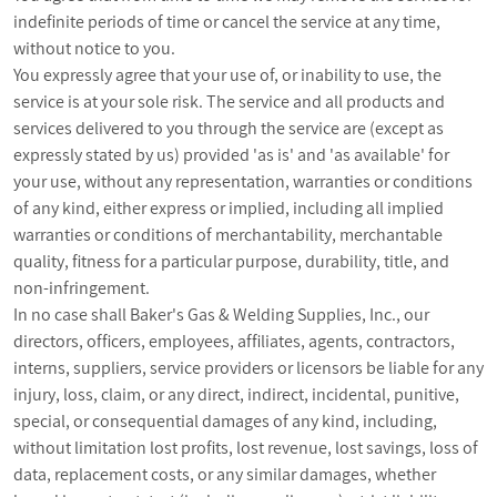
indefinite periods of time or cancel the service at any time,
without notice to you.
You expressly agree that your use of, or inability to use, the
service is at your sole risk. The service and all products and
services delivered to you through the service are (except as
expressly stated by us) provided 'as is' and 'as available' for
your use, without any representation, warranties or conditions
of any kind, either express or implied, including all implied
warranties or conditions of merchantability, merchantable
quality, fitness for a particular purpose, durability, title, and
non-infringement.
In no case shall Baker's Gas & Welding Supplies, Inc., our
directors, officers, employees, affiliates, agents, contractors,
interns, suppliers, service providers or licensors be liable for any
injury, loss, claim, or any direct, indirect, incidental, punitive,
special, or consequential damages of any kind, including,
without limitation lost profits, lost revenue, lost savings, loss of
data, replacement costs, or any similar damages, whether