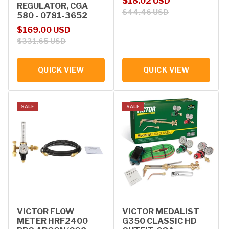
Sale price
Regular price
$18.02 USD
REGULATOR, CGA
$44.46 USD
580 - 0781-3652
Sale price
Regular price
$169.00 USD
$331.65 USD
QUICK VIEW
QUICK VIEW
SALE
SALE
VICTOR FLOW
VICTOR MEDALIST
METER HRF2400
G350 CLASSIC HD