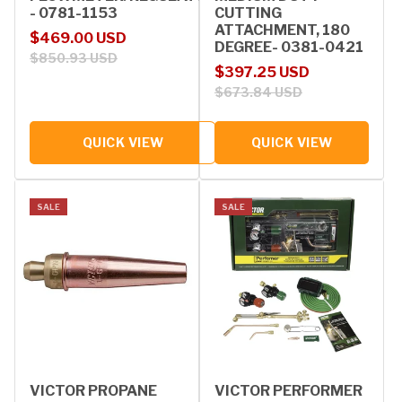
- 0781-1153
CUTTING
ATTACHMENT, 180
Sale price
Regular price
$469.00 USD
DEGREE- 0381-0421
$850.93 USD
Sale price
Regular price
$397.25 USD
$673.84 USD
QUICK VIEW
QUICK VIEW
SALE
SALE
VICTOR PROPANE
VICTOR PERFORMER