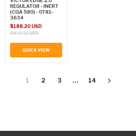
VICTOR EDGE 2.0
REGULATOR - INERT
(CGA 580) - 0781-
3634
Sale price
Regular price
$188.20 USD
$410.51 USD
QUICK VIEW
1
2
3
…
14