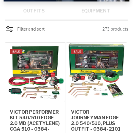
PROMOTIONS
OUTFITS
EQUIPMENT
BLOG
Filter and sort
273 products
SALE
SALE
VICTOR PERFORMER
VICTOR
KIT 540/510 EDGE
JOURNEYMAN EDGE
2.0 MD (ACETYLENE)
2.0 540/510, PLUS
CGA 510 - 0384-
OUTFIT - 0384-2101