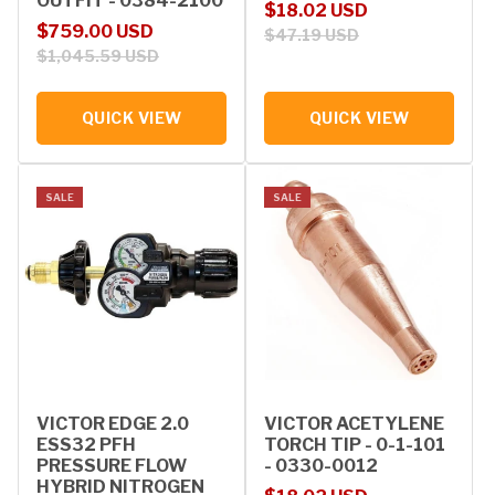
OUTFIT - 0384-2100
Sale price
Regular price
$18.02 USD
Sale price
Regular price
$759.00 USD
$47.19 USD
$1,045.59 USD
QUICK VIEW
QUICK VIEW
SALE
SALE
VICTOR EDGE 2.0
VICTOR ACETYLENE
ESS32 PFH
TORCH TIP - 0-1-101
PRESSURE FLOW
- 0330-0012
HYBRID NITROGEN