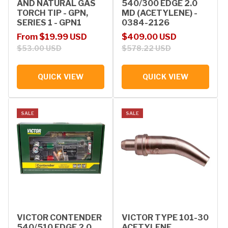
AND NATURAL GAS
540/300 EDGE 2.0
TORCH TIP - GPN,
MD (ACETYLENE) -
SERIES 1 - GPN1
0384-2126
Sale price
Regular price
Sale price
Regular price
From $19.99 USD
$409.00 USD
$53.00 USD
$578.22 USD
QUICK VIEW
QUICK VIEW
SALE
SALE
VICTOR CONTENDER
VICTOR TYPE 101-30
540/510 EDGE 2.0
ACETYLENE