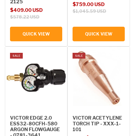
2125
Sale price
Regular price
$759.00 USD
Sale price
Regular price
$409.00 USD
$1,045.59 USD
$578.22 USD
QUICK VIEW
QUICK VIEW
SALE
SALE
VICTOR EDGE 2.0
VICTOR ACETYLENE
ESS32-80CFH-580
TORCH TIP - XXX-1-
ARGON FLOWGAUGE
101
- 0781-3641