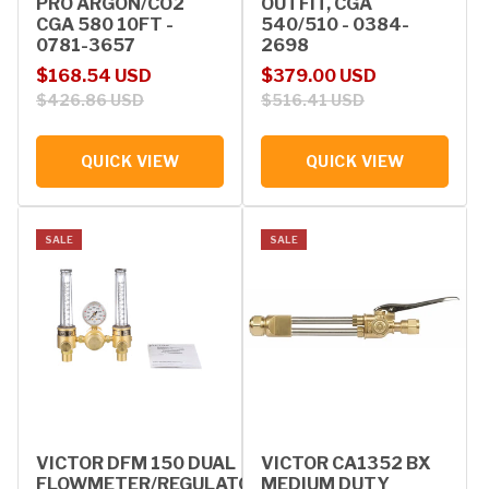
PRO ARGON/CO2
OUTFIT, CGA
CGA 580 10FT -
540/510 - 0384-
0781-3657
2698
Sale price
Regular price
Sale price
Regular price
$168.54 USD
$379.00 USD
$426.86 USD
$516.41 USD
QUICK VIEW
QUICK VIEW
SALE
SALE
VICTOR DFM 150 DUAL
VICTOR CA1352 BX
FLOWMETER/REGULATOR
MEDIUM DUTY