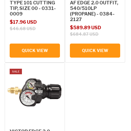
TYPE 101 CUTTING
AF EDGE 2.0 OUTFIT,
TIP, SIZE 00 - 0331-
540/510LP
0009
(PROPANE) - 0384-
2127
Sale price
Regular price
$17.96 USD
Sale price
Regular price
$589.89 USD
$46.68 USD
$684.87 USD
QUICK VIEW
QUICK VIEW
SALE