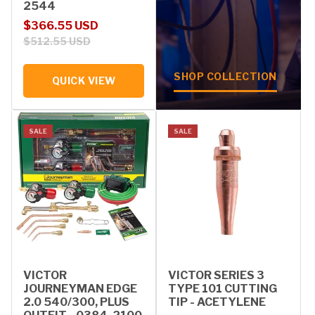
2544
Sale price
Regular price
$366.55 USD
$512.55 USD
SHOP COLLECTION
QUICK VIEW
SALE
SALE
VICTOR
VICTOR SERIES 3
JOURNEYMAN EDGE
TYPE 101 CUTTING
2.0 540/300, PLUS
TIP - ACETYLENE