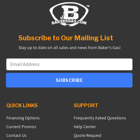
Subscribe to Our Mailing List
Stay up to date on all sales and news from Baker's Gas!
SUBSCRIBE
QUICK LINKS
SUPPORT
Financing Options
Frequently Asked Questions
Current Promos
Help Center
Contact Us
Quote Request