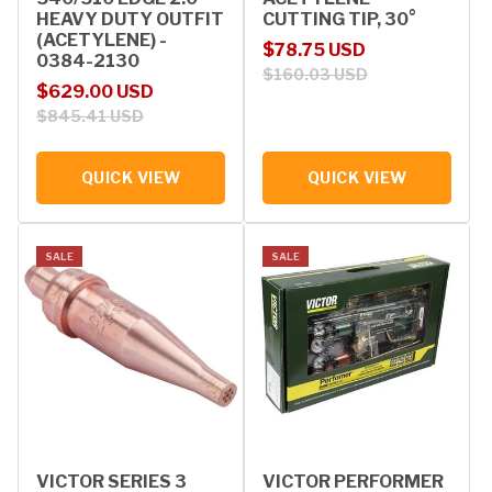
HEAVY DUTY OUTFIT
CUTTING TIP, 30°
(ACETYLENE) -
Sale price
Regular price
$78.75 USD
0384-2130
$160.03 USD
Sale price
Regular price
$629.00 USD
$845.41 USD
QUICK VIEW
QUICK VIEW
SALE
SALE
VICTOR SERIES 3
VICTOR PERFORMER