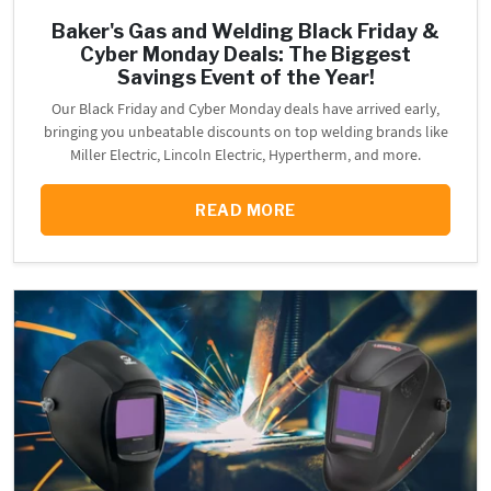
Baker's Gas and Welding Black Friday &
Cyber Monday Deals: The Biggest
Savings Event of the Year!
Our Black Friday and Cyber Monday deals have arrived early,
bringing you unbeatable discounts on top welding brands like
Miller Electric, Lincoln Electric, Hypertherm, and more.
READ MORE