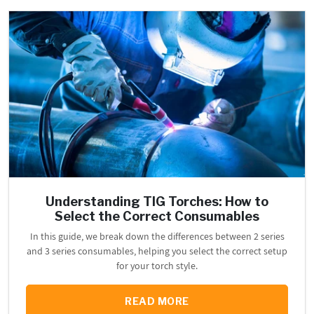
Understanding TIG Torches: How to
Select the Correct Consumables
In this guide, we break down the differences between 2 series
and 3 series consumables, helping you select the correct setup
for your torch style.
READ MORE