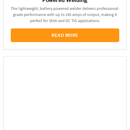
Powered Welding
This lightweight, battery-powered welder delivers professional-
grade performance with up to 145 amps of output, making it
perfect for Stick and DC TIG applications.
READ MORE