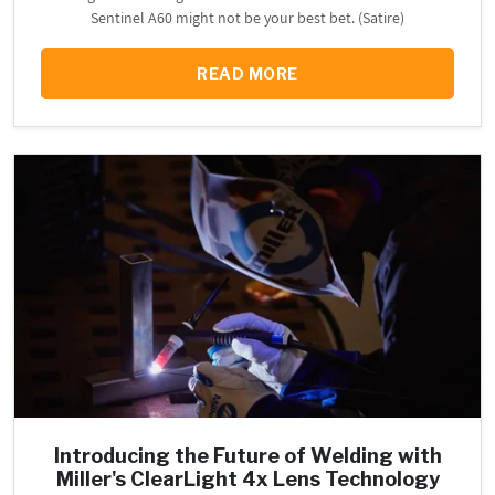
Sentinel A60 might not be your best bet. (Satire)
READ MORE
Introducing the Future of Welding with
Miller's ClearLight 4x Lens Technology