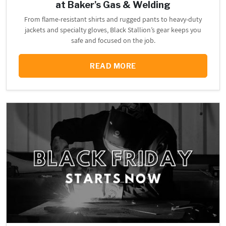
at Baker's Gas & Welding
From flame-resistant shirts and rugged pants to heavy-duty
jackets and specialty gloves, Black Stallion’s gear keeps you
safe and focused on the job.
READ MORE