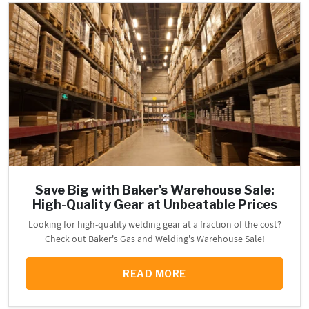
Save Big with Baker's Warehouse Sale:
High-Quality Gear at Unbeatable Prices
Looking for high-quality welding gear at a fraction of the cost?
Check out Baker's Gas and Welding's Warehouse Sale!
READ MORE