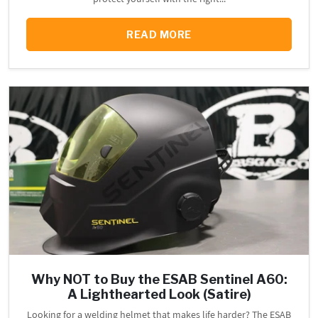
READ MORE
Why NOT to Buy the ESAB Sentinel A60:
A Lighthearted Look (Satire)
Looking for a welding helmet that makes life harder? The ESAB