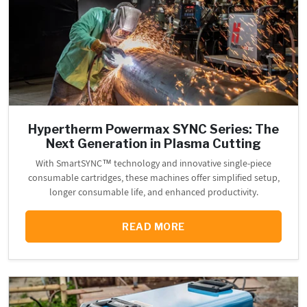
Hypertherm Powermax SYNC Series: The
Next Generation in Plasma Cutting
With SmartSYNC™ technology and innovative single-piece
consumable cartridges, these machines offer simplified setup,
longer consumable life, and enhanced productivity.
READ MORE