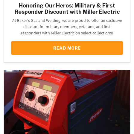
Honoring Our Heros: Military & First
Responder Discount with Miller Electric
At Baker's Gas and Welding, we are proud to offer an exclusive
discount for military members, veterans, and first
responders with Miller Electric on select collections!
READ MORE