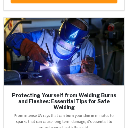
Protecting Yourself from Welding Burns
and Flashes: Essential Tips for Safe
Welding
From intense UV rays that can burn your skin in minutes to
sparks that can cause long-term damage, it's essential to
protect yourself with the right...