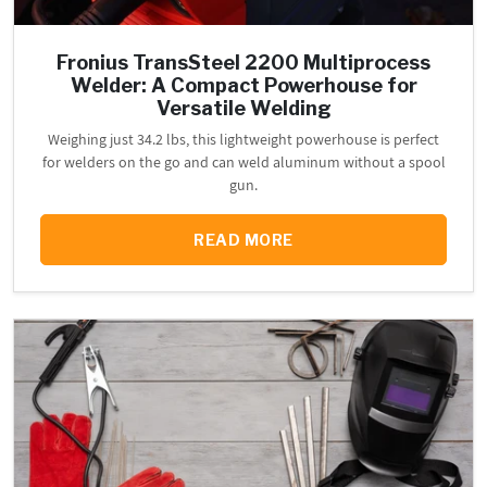
Fronius TransSteel 2200 Multiprocess
Welder: A Compact Powerhouse for
Versatile Welding
Weighing just 34.2 lbs, this lightweight powerhouse is perfect
for welders on the go and can weld aluminum without a spool
gun.
READ MORE