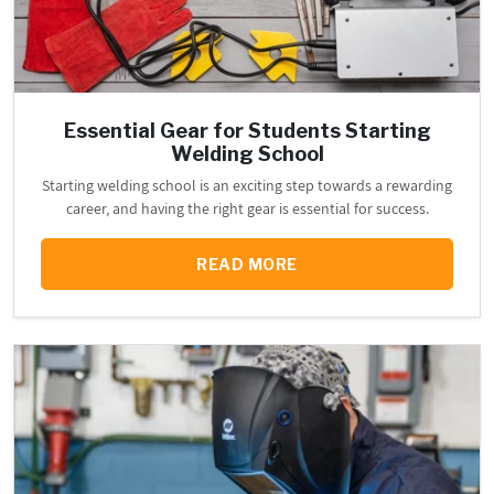
Essential Gear for Students Starting
Welding School
Starting welding school is an exciting step towards a rewarding
career, and having the right gear is essential for success.
READ MORE