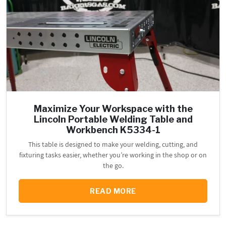
Maximize Your Workspace with the
Lincoln Portable Welding Table and
Workbench K5334-1
This table is designed to make your welding, cutting, and
fixturing tasks easier, whether you’re working in the shop or on
the go.
READ MORE