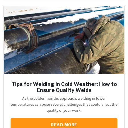
Tips for Welding in Cold Weather: How to
Ensure Quality Welds
As the colder months approach, welding in lower
temperatures can pose several challenges that could affect the
quality of your work.
READ MORE