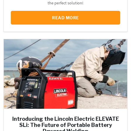
the perfect solution!
READ MORE
Introducing the Lincoln Electric ELEVATE
SLi: The Future of Portable Battery