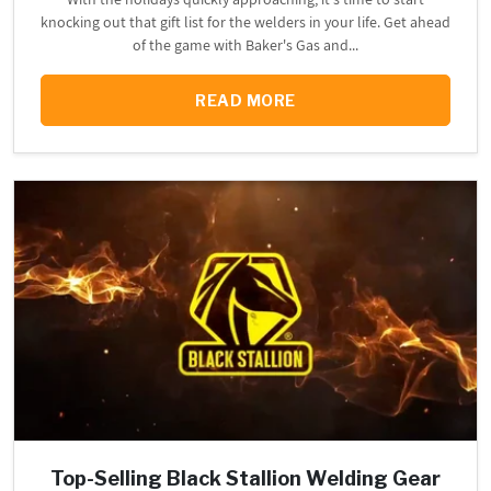
knocking out that gift list for the welders in your life. Get ahead
of the game with Baker's Gas and...
READ MORE
Top-Selling Black Stallion Welding Gear