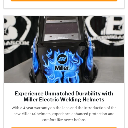
Experience Unmatched Durability with
Miller Electric Welding Helmets
With a 4-year warranty on the lens and the introduction of the
new Miller 4X helmets, experience enhanced protection and
comfort like never before.