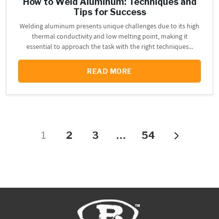
How to Weld Aluminum: Techniques and
Tips for Success
Welding aluminum presents unique challenges due to its high
thermal conductivity and low melting point, making it
essential to approach the task with the right techniques...
READ MORE
1
2
3
…
54