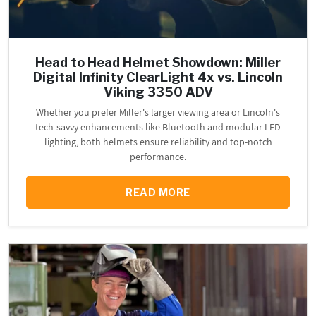
Head to Head Helmet Showdown: Miller
Digital Infinity ClearLight 4x vs. Lincoln
Viking 3350 ADV
Whether you prefer Miller's larger viewing area or Lincoln's
tech-savvy enhancements like Bluetooth and modular LED
lighting, both helmets ensure reliability and top-notch
performance.
READ MORE