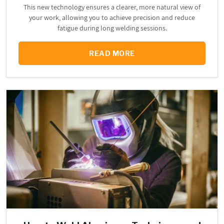
This new technology ensures a clearer, more natural view of
your work, allowing you to achieve precision and reduce
fatigue during long welding sessions.
READ MORE