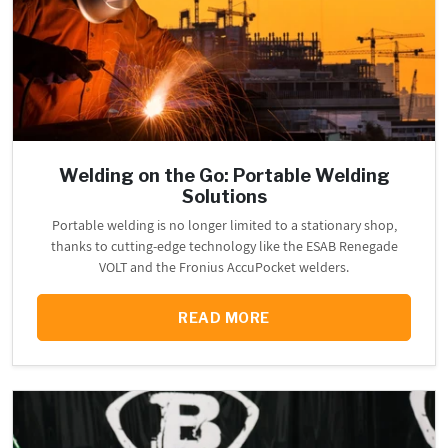
Welding on the Go: Portable Welding
Solutions
Portable welding is no longer limited to a stationary shop,
thanks to cutting-edge technology like the ESAB Renegade
VOLT and the Fronius AccuPocket welders.
READ MORE