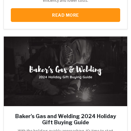
efficiency and lower costs.
READ MORE
Baker's Gas and Welding 2024 Holiday
Gift Buying Guide
With the holidays quickly approaching, it's time to start