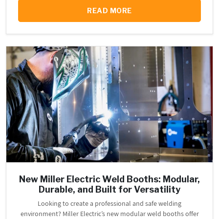
READ MORE
New Miller Electric Weld Booths: Modular,
Durable, and Built for Versatility
Looking to create a professional and safe welding
environment? Miller Electric’s new modular weld booths offer