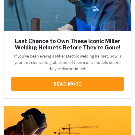
Last Chance to Own These Iconic Miller
Welding Helmets Before They're Gone!
If you’ve been eyeing a Miller Electric welding helmet, now is
your last chance to grab some of their iconic models before
they’re discontinued!
READ MORE