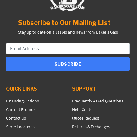
Subscribe to Our Mailing List
Stay up to date on all sales and news from Baker's Gas!
SUBSCRIBE
QUICK LINKS
SUPPORT
Financing Options
Frequently Asked Questions
Current Promos
Help Center
Contact Us
Quote Request
Store Locations
Returns & Exchanges