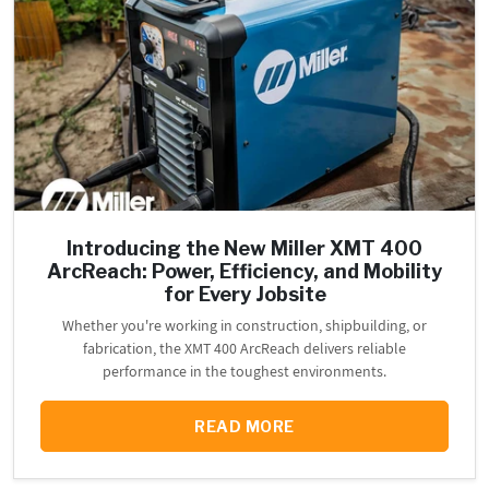
Introducing the New Miller XMT 400
ArcReach: Power, Efficiency, and Mobility
for Every Jobsite
Whether you're working in construction, shipbuilding, or
fabrication, the XMT 400 ArcReach delivers reliable
performance in the toughest environments.
READ MORE