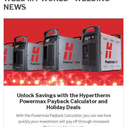
NEWS
PROMOTIONS
BLOG
Unlock Savings with the Hypertherm
Powermax Payback Calculator and
Holiday Deals
With the Powermax Payback Calculator, you can see how
quickly your investment will pay off through increased