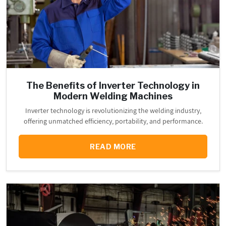
The Benefits of Inverter Technology in
Modern Welding Machines
Inverter technology is revolutionizing the welding industry,
offering unmatched efficiency, portability, and performance.
READ MORE