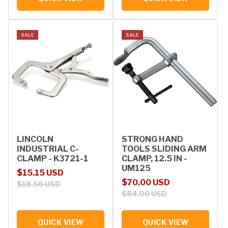
SALE
SALE
LINCOLN
STRONG HAND
INDUSTRIAL C-
TOOLS SLIDING ARM
CLAMP - K3721-1
CLAMP, 12.5 IN -
UM125
Sale price
Regular price
$15.15 USD
Sale price
Regular price
$70.00 USD
$18.56 USD
$84.00 USD
QUICK VIEW
QUICK VIEW