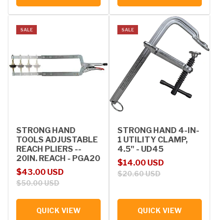
SALE
SALE
STRONG HAND
STRONG HAND 4-IN-
TOOLS ADJUSTABLE
1 UTILITY CLAMP,
REACH PLIERS --
4.5" - UD45
20IN. REACH - PGA20
Sale price
Regular price
$14.00 USD
Sale price
Regular price
$43.00 USD
$20.60 USD
$50.00 USD
QUICK VIEW
QUICK VIEW