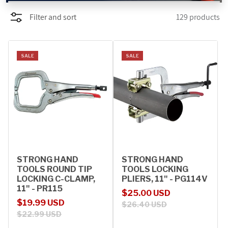
Filter and sort
129 products
PROMOTIONS
BLOG
SALE
SALE
STRONG HAND
STRONG HAND
TOOLS ROUND TIP
TOOLS LOCKING
LOCKING C-CLAMP,
PLIERS, 11" - PG114V
11" - PR115
Sale price
Regular price
$25.00 USD
Sale price
Regular price
$19.99 USD
$26.40 USD
$22.99 USD