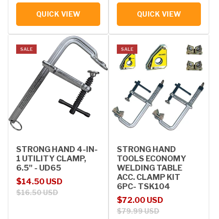
QUICK VIEW
QUICK VIEW
SALE
SALE
STRONG HAND 4-IN-
STRONG HAND
1 UTILITY CLAMP,
TOOLS ECONOMY
6.5" - UD65
WELDING TABLE
ACC. CLAMP KIT
Sale price
Regular price
$14.50 USD
6PC- TSK104
$16.50 USD
Sale price
Regular price
$72.00 USD
$79.99 USD