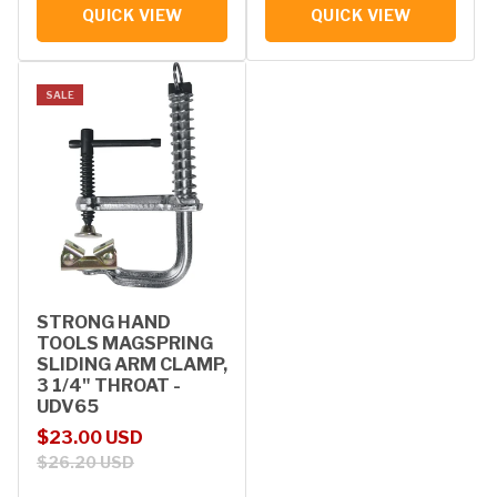
QUICK VIEW
QUICK VIEW
SALE
STRONG HAND
TOOLS MAGSPRING
SLIDING ARM CLAMP,
3 1/4" THROAT -
UDV65
Sale price
Regular price
$23.00 USD
$26.20 USD