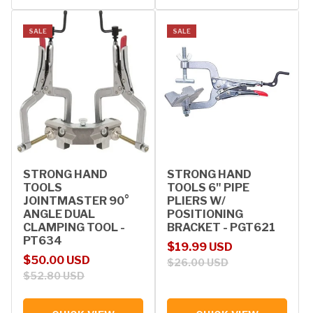
SALE
SALE
STRONG HAND
STRONG HAND
TOOLS
TOOLS 6" PIPE
JOINTMASTER 90°
PLIERS W/
ANGLE DUAL
POSITIONING
CLAMPING TOOL -
BRACKET - PGT621
PT634
Sale price
Regular price
$19.99 USD
Sale price
Regular price
$50.00 USD
$26.00 USD
$52.80 USD