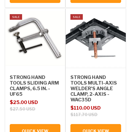
SALE
SALE
STRONG HAND
STRONG HAND
TOOLS SLIDING ARM
TOOLS MULTI-AXIS
CLAMPS, 6.5 IN. -
WELDER'S ANGLE
UF65
CLAMP, 2-AXIS -
WAC35D
Sale price
Regular price
$25.00 USD
Sale price
Regular price
$110.00 USD
$27.50 USD
$117.70 USD
QUICK VIEW
QUICK VIEW