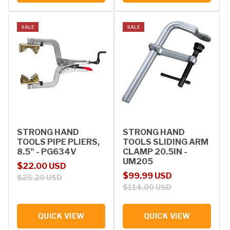
SALE
SALE
STRONG HAND
STRONG HAND
TOOLS PIPE PLIERS,
TOOLS SLIDING ARM
8.5" - PG634V
CLAMP 20.5IN -
UM205
Sale price
Regular price
$22.00 USD
Sale price
Regular price
$99.99 USD
$25.20 USD
$114.00 USD
QUICK VIEW
QUICK VIEW