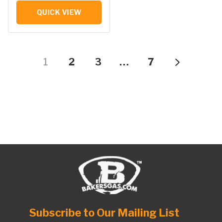
QUICK VIEW
1
2
3
…
7
Subscribe to Our Mailing List