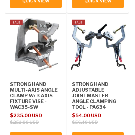
QUICK VIEW
QUICK VIEW
SALE
SALE
STRONG HAND
STRONG HAND
MULTI-AXIS ANGLE
ADJUSTABLE
CLAMP W/ 3 AXIS
JOINTMASTER
FIXTURE VISE -
ANGLE CLAMPING
WAC35-SW
TOOL - PA634
Sale price
Regular price
Sale price
Regular price
$235.00 USD
$54.00 USD
$251.90 USD
$56.10 USD