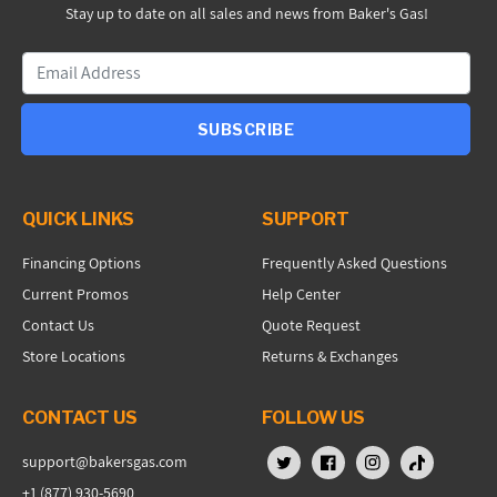
Stay up to date on all sales and news from Baker's Gas!
SUBSCRIBE
QUICK LINKS
SUPPORT
Financing Options
Frequently Asked Questions
Current Promos
Help Center
Contact Us
Quote Request
Store Locations
Returns & Exchanges
CONTACT US
FOLLOW US
support@bakersgas.com
X (Twitter)
Facebook
Instagram
TikTok
+1 (877) 930-5690