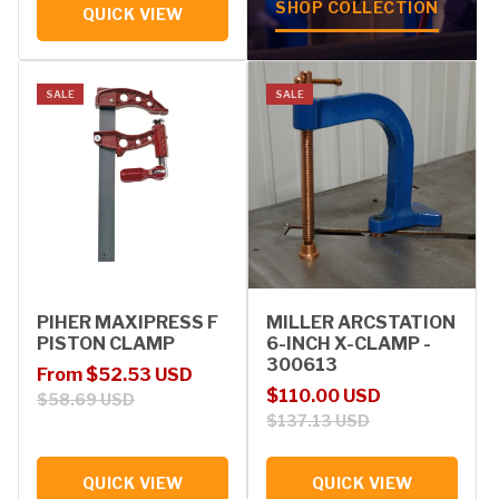
SHOP COLLECTION
QUICK VIEW
SALE
SALE
PIHER MAXIPRESS F
MILLER ARCSTATION
PISTON CLAMP
6-INCH X-CLAMP -
300613
Sale price
Regular price
From $52.53 USD
Sale price
Regular price
$110.00 USD
$58.69 USD
$137.13 USD
QUICK VIEW
QUICK VIEW