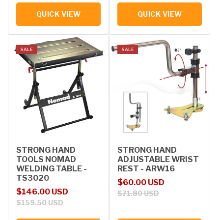
QUICK VIEW
QUICK VIEW
SALE
SALE
STRONG HAND
STRONG HAND
TOOLS NOMAD
ADJUSTABLE WRIST
WELDING TABLE -
REST - ARW16
TS3020
Sale price
Regular price
$60.00 USD
Sale price
Regular price
$146.00 USD
$71.80 USD
$159.50 USD