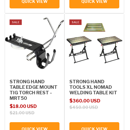
QUICK VIEW
QUICK VIEW
SALE
SALE
STRONG HAND
STRONG HAND
TABLE EDGE MOUNT
TOOLS XL NOMAD
TIG TORCH REST -
WELDING TABLE KIT
MRT50
Sale price
Regular price
$360.00 USD
Sale price
Regular price
$18.00 USD
$450.00 USD
$21.00 USD
QUICK VIEW
QUICK VIEW