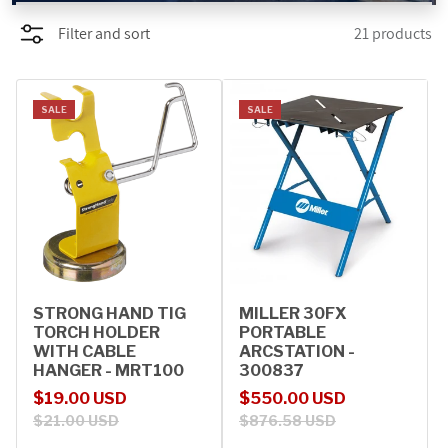
Filter and sort
21 products
PROMOTIONS
BLOG
SALE
SALE
STRONG HAND TIG
MILLER 30FX
TORCH HOLDER
PORTABLE
WITH CABLE
ARCSTATION -
HANGER - MRT100
300837
Sale price
Regular price
Sale price
Regular price
$19.00 USD
$550.00 USD
$21.00 USD
$876.58 USD