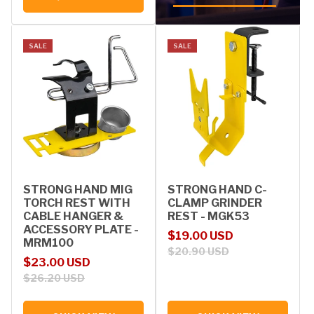
SALE
SALE
STRONG HAND MIG
STRONG HAND C-
TORCH REST WITH
CLAMP GRINDER
CABLE HANGER &
REST - MGK53
ACCESSORY PLATE -
Sale price
Regular price
$19.00 USD
MRM100
$20.90 USD
Sale price
Regular price
$23.00 USD
$26.20 USD