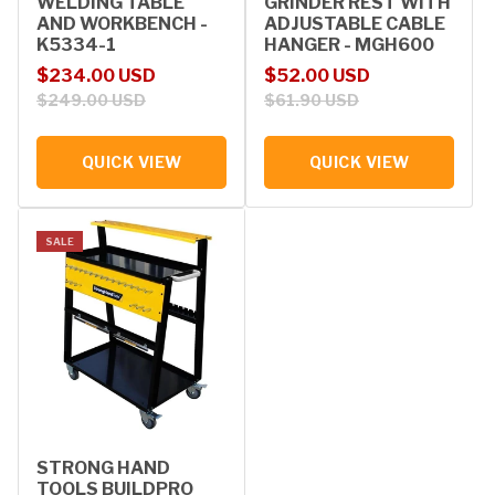
WELDING TABLE
GRINDER REST WITH
AND WORKBENCH -
ADJUSTABLE CABLE
K5334-1
HANGER - MGH600
Sale price
Regular price
Sale price
Regular price
$234.00 USD
$52.00 USD
$249.00 USD
$61.90 USD
QUICK VIEW
QUICK VIEW
SALE
STRONG HAND
TOOLS BUILDPRO