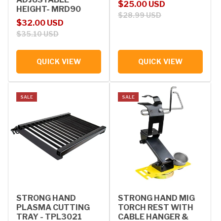
Sale price
Regular price
$25.00 USD
HEIGHT- MRD90
$28.99 USD
Sale price
Regular price
$32.00 USD
$35.10 USD
QUICK VIEW
QUICK VIEW
SALE
SALE
STRONG HAND
STRONG HAND MIG
PLASMA CUTTING
TORCH REST WITH
TRAY - TPL3021
CABLE HANGER &