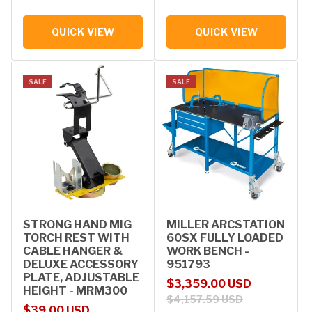
QUICK VIEW
QUICK VIEW
SALE
SALE
STRONG HAND MIG
MILLER ARCSTATION
TORCH REST WITH
60SX FULLY LOADED
CABLE HANGER &
WORK BENCH -
DELUXE ACCESSORY
951793
PLATE, ADJUSTABLE
Sale price
Regular price
$3,359.00 USD
HEIGHT - MRM300
$4,157.59 USD
Sale price
Regular price
$39.00 USD