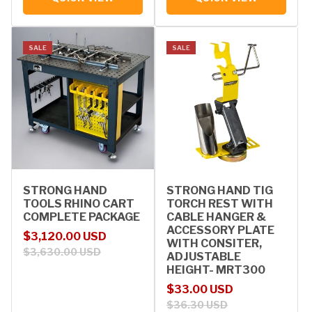
SALE
SALE
STRONG HAND
STRONG HAND TIG
TOOLS RHINO CART
TORCH REST WITH
COMPLETE PACKAGE
CABLE HANGER &
ACCESSORY PLATE
Sale price
Regular price
$3,120.00 USD
WITH CONSITER,
$3,630.00 USD
ADJUSTABLE
HEIGHT- MRT300
Sale price
Regular price
$33.00 USD
$36.30 USD