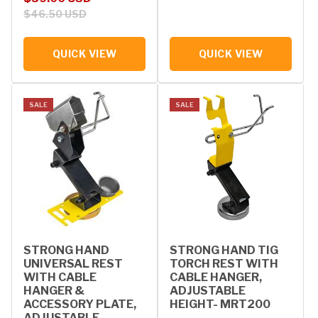
$46.50 USD
QUICK VIEW
QUICK VIEW
SALE
SALE
STRONG HAND
STRONG HAND TIG
UNIVERSAL REST
TORCH REST WITH
WITH CABLE
CABLE HANGER,
HANGER &
ADJUSTABLE
ACCESSORY PLATE,
HEIGHT- MRT200
ADJUSTABLE