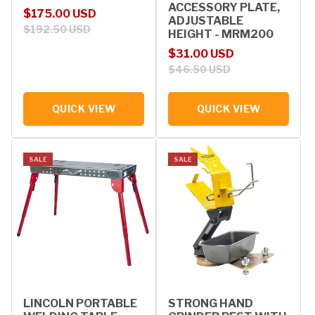
ACCESSORY PLATE,
Sale price
Regular price
$175.00 USD
ADJUSTABLE
$192.50 USD
HEIGHT - MRM200
Sale price
Regular price
$31.00 USD
$46.50 USD
QUICK VIEW
QUICK VIEW
SALE
SALE
LINCOLN PORTABLE
STRONG HAND