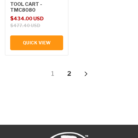
TOOL CART -
TMC8080
Sale price
Regular price
$434.00 USD
$477.40 USD
QUICK VIEW
1
2