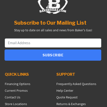
Subscribe to Our Mailing List
Stay up to date on all sales and news from Baker's Gas!
SUBSCRIBE
QUICK LINKS
SUPPORT
Financing Options
Frequently Asked Questions
Current Promos
Help Center
Contact Us
Quote Request
Store Locations
Returns & Exchanges