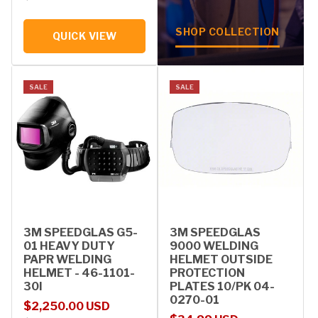
SHOP COLLECTION
QUICK VIEW
SALE
SALE
3M SPEEDGLAS G5-
3M SPEEDGLAS
01 HEAVY DUTY
9000 WELDING
PAPR WELDING
HELMET OUTSIDE
HELMET - 46-1101-
PROTECTION
30I
PLATES 10/PK 04-
0270-01
Sale price
Regular price
$2,250.00 USD