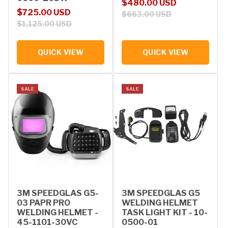
Sale price
Regular price
$480.00 USD
Sale price
Regular price
$725.00 USD
$663.00 USD
$1,125.00 USD
QUICK VIEW
QUICK VIEW
SALE
SALE
3M SPEEDGLAS G5-
3M SPEEDGLAS G5
03 PAPR PRO
WELDING HELMET
WELDING HELMET -
TASK LIGHT KIT - 10-
45-1101-30VC
0500-01