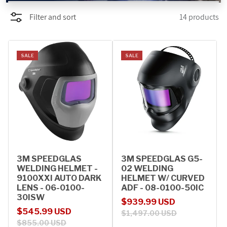
Filter and sort
14 products
PROMOTIONS
BLOG
SALE
SALE
3M SPEEDGLAS
3M SPEEDGLAS G5-
WELDING HELMET -
02 WELDING
9100XXI AUTO DARK
HELMET W/ CURVED
LENS - 06-0100-
ADF - 08-0100-50IC
30ISW
Sale price
Regular price
$939.99 USD
Sale price
Regular price
$545.99 USD
$1,497.00 USD
$855.00 USD