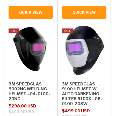
QUICK VIEW
QUICK VIEW
SALE
SALE
3M SPEEDGLAS
3M SPEEDGLAS
9002NC WELDING
9100 HELMET W
HELMET - 04-0100-
AUTO DARKENING
20NC
FILTER 9100X - 06-
0100-20SW
Sale price
Regular price
$298.00 USD
Sale price
Regular price
$499.00 USD
$402.00 USD