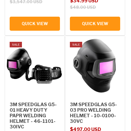
Sale price
Regular price
$34.99 USD
$3,547.00 USD
$48.00 USD
QUICK VIEW
QUICK VIEW
SALE
SALE
3M SPEEDGLAS G5-
3M SPEEDGLAS G5-
01 HEAVY DUTY
03 PRO WELDING
PAPR WELDING
HELMET - 10-0100-
HELMET - 46-1101-
30VC
30IVC
Sale price
Regular price
$497.00 USD