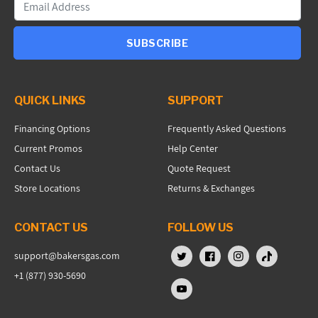
SUBSCRIBE
QUICK LINKS
SUPPORT
Financing Options
Frequently Asked Questions
Current Promos
Help Center
Contact Us
Quote Request
Store Locations
Returns & Exchanges
CONTACT US
FOLLOW US
support@bakersgas.com
X (Twitter)
Facebook
Instagram
TikTok
+1 (877) 930-5690
YouTube