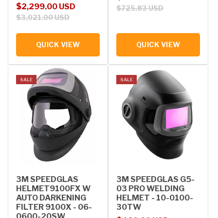
Sale price
Regular price
$2,299.00 USD
$725.83 USD
$3,021.00 USD
QUICK VIEW
QUICK VIEW
SALE
SALE
3M SPEEDGLAS
3M SPEEDGLAS G5-
HELMET9100FX W
03 PRO WELDING
AUTO DARKENING
HELMET - 10-0100-
FILTER 9100X - 06-
30TW
0600-20SW