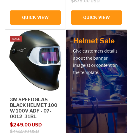
$679.00 USD
QUICK VIEW
QUICK VIEW
Helmet Sale
SALE
Give customers details
about the banner
image(s) or content on
the template.
3M SPEEDGLAS
BLACK HELMET 100
W 100V ADF - 07-
0012-31BL
Sale price
Regular price
$249.00 USD
$462.00 USD