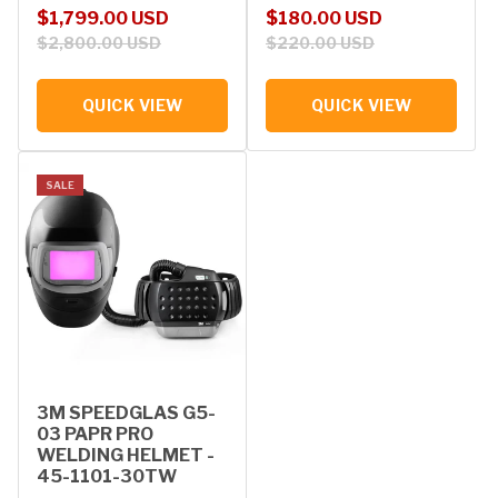
Sale price
Regular price
Sale price
Regular price
$1,799.00 USD
$180.00 USD
$2,800.00 USD
$220.00 USD
QUICK VIEW
QUICK VIEW
SALE
3M SPEEDGLAS G5-
03 PAPR PRO
WELDING HELMET -
45-1101-30TW