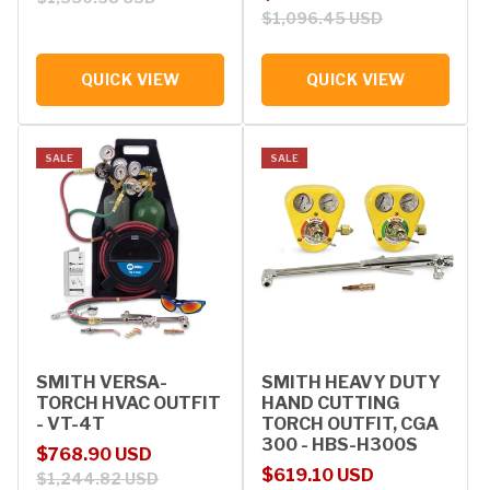
$1,096.45 USD
QUICK VIEW
QUICK VIEW
SALE
SALE
SMITH VERSA-
SMITH HEAVY DUTY
TORCH HVAC OUTFIT
HAND CUTTING
- VT-4T
TORCH OUTFIT, CGA
300 - HBS-H300S
Sale price
Regular price
$768.90 USD
Sale price
Regular price
$619.10 USD
$1,244.82 USD