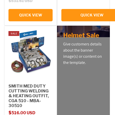
$531.61 USD
QUICK VIEW
QUICK VIEW
Helmet Sale
SALE
Give customers details
about the banner
image(s) or content on
the template.
SMITH MED DUTY
CUTTING WELDING
& HEATING OUTFIT,
CGA 510 - MBA-
30510
Sale price
Regular price
$516.00 USD