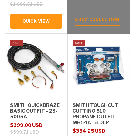
$1,096.51 USD
SHOP COLLECTION
QUICK VIEW
SALE
SALE
SMITH QUICKBRAZE
SMITH TOUGHCUT
BASIC OUTFIT - 23-
CUTTING 510
5005A
PROPANE OUTFIT -
MB54A-510LP
Sale price
Regular price
$299.00 USD
Sale price
Regular price
$384.25 USD
$599.71 USD