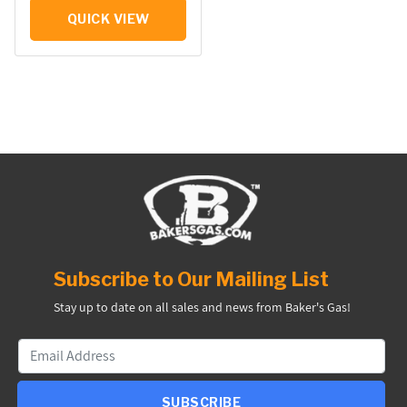
QUICK VIEW
Subscribe to Our Mailing List
Stay up to date on all sales and news from Baker's Gas!
SUBSCRIBE