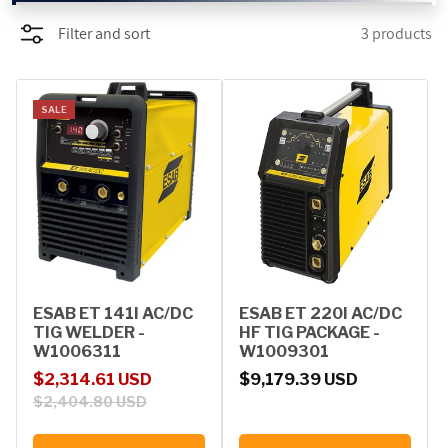
Filter and sort
3 products
PROMOTIONS
BLOG
SALE
ESAB ET 141I AC/DC
ESAB ET 220I AC/DC
TIG WELDER -
HF TIG PACKAGE -
W1006311
W1009301
Sale price
Regular price
Regular price
$2,314.61 USD
$9,179.39 USD
$2,404.80 USD