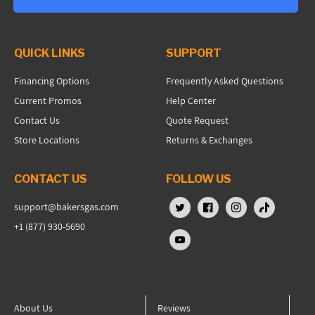
QUICK LINKS
SUPPORT
Financing Options
Frequently Asked Questions
Current Promos
Help Center
Contact Us
Quote Request
Store Locations
Returns & Exchanges
CONTACT US
FOLLOW US
support@bakersgas.com
X (Twitter)
Facebook
Instagram
TikTok
+1 (877) 930-5690
YouTube
About Us
Reviews