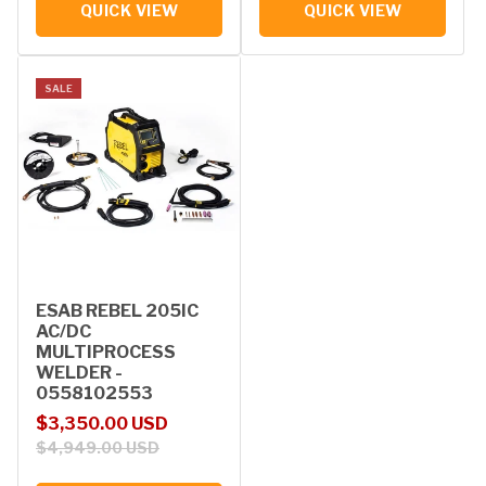
QUICK VIEW
QUICK VIEW
SALE
ESAB REBEL 205IC
AC/DC
MULTIPROCESS
WELDER -
0558102553
Sale price
Regular price
$3,350.00 USD
$4,949.00 USD