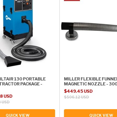
ILTAIR 130 PORTABLE
MILLER FLEXIBLE FUNNE
TRACTOR PACKAGE -
MAGNETIC NOZZLE - 30
Sale price
Regular price
$449.45 USD
rice
98 USD
$506.12 USD
8 USD
QUICK VIEW
QUICK VIEW