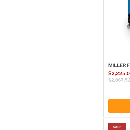
MILLER F
Sale price
Regular p
$2,225.
$2,867.5
SALE