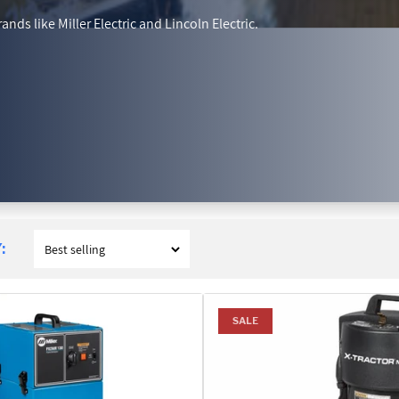
nds like Miller Electric and Lincoln Electric.
:
SALE