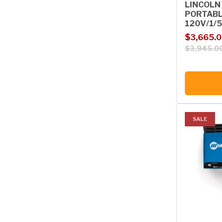
LINCOLN
PORTABL
120V/1/5
Sale price
Regular p
$3,665.
$3,945.0
SALE