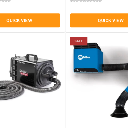
3 USD
$9,766.38 USD
QUICK VIEW
QUICK VIEW
SALE