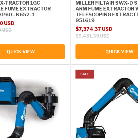
 X-TRACTOR 1GC
MILLER FILTAIR SWX-D 
E FUME EXTRACTOR
ARM FUME EXTRACTOR W/
0/60 - K652-1
TELESCOPING EXTRACTI
951619
rice
00 USD
Sale price
Regular price
$7,374.37 USD
0 USD
$9,461.39 USD
QUICK VIEW
QUICK VIEW
SALE