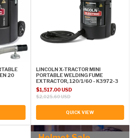
RTABLE
LINCOLN X-TRACTOR MINI
EN 20
PORTABLE WELDING FUME
EXTRACTOR, 120/1/60 - K3972-3
Sale price
Regular price
$1,517.00 USD
$2,025.60 USD
QUICK VIEW
Helmet Sale