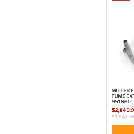
MILLER F
FUME EX
951860
Sale price
Regular p
$2,840.
$3,547.9