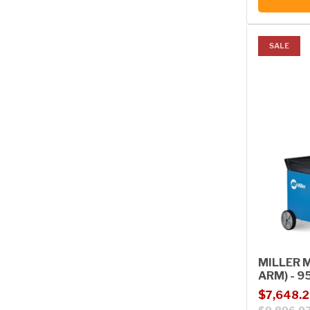
SALE
MILLER M
ARM) - 9
Sale price
Regular p
$7,648.