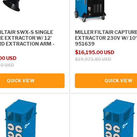
ILTAIR SWX-S SINGLE
MILLER FILTAIR CAPTUR
E EXTRACTOR W/ 12'
EXTRACTOR 230V W/ 10'
D EXTRACTION ARM -
951639
Sale price
Regular price
$16,195.00 USD
rice
00 USD
$19,973.80 USD
30 USD
QUICK VIEW
QUICK VIEW