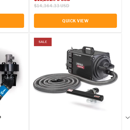
$14,364.33 USD
QUICK VIEW
SALE