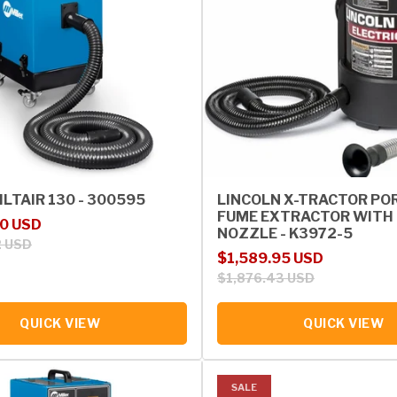
ILTAIR 130 - 300595
LINCOLN X-TRACTOR PO
FUME EXTRACTOR WITH 
rice
00 USD
NOZZLE - K3972-5
2 USD
Sale price
Regular price
$1,589.95 USD
$1,876.43 USD
QUICK VIEW
QUICK VIEW
SALE