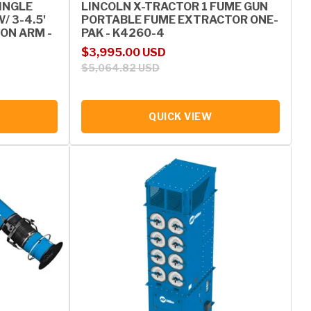
SINGLE
LINCOLN X-TRACTOR 1 FUME GUN
 3-4.5'
PORTABLE FUME EXTRACTOR ONE-
ON ARM -
PAK - K4260-4
Sale price
Regular price
$3,995.00 USD
$5,064.82 USD
QUICK VIEW