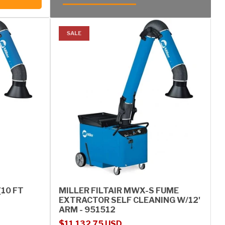
SALE
(10 FT
MILLER FILTAIR MWX-S FUME
EXTRACTOR SELF CLEANING W/12'
ARM - 951512
Sale price
Regular price
$11,132.75 USD