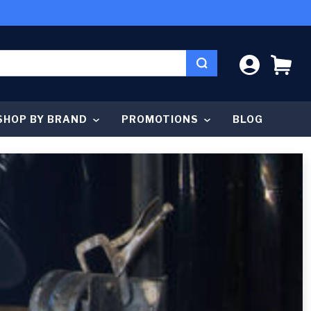
LOG IN
CA
SHOP BY BRAND
PROMOTIONS
BLOG