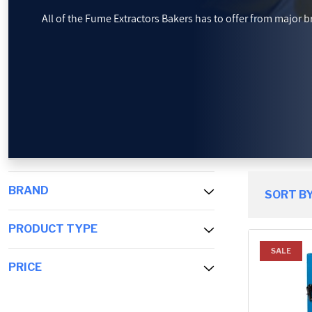
All of the Fume Extractors Bakers has to offer from major bra
PROMOTIONS
BLOG
BRAND
SORT BY
PRODUCT TYPE
SALE
PRICE