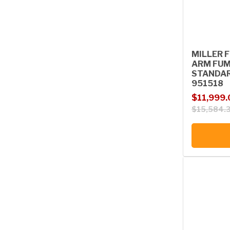
MILLER F
ARM FUM
STANDAR
951518
Sale price
Regular p
$11,999.
$15,584.