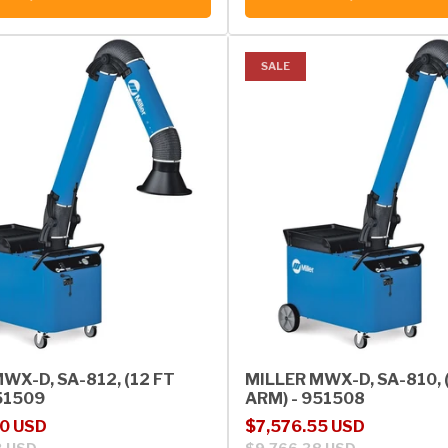
SALE
WX-D, SA-812, (12 FT
MILLER MWX-D, SA-810, 
51509
ARM) - 951508
rice
Sale price
Regular price
20 USD
$7,576.55 USD