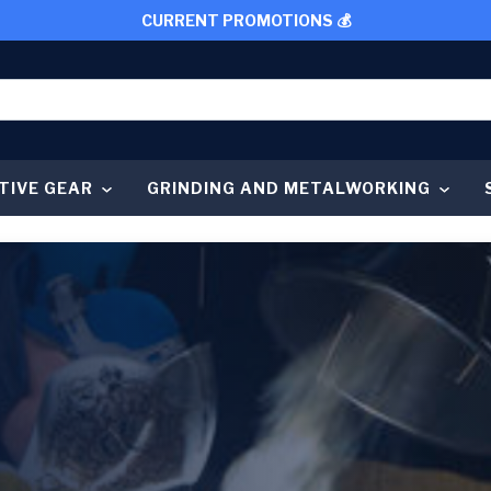
CURRENT PROMOTIONS 💰
TIVE GEAR
GRINDING AND METALWORKING