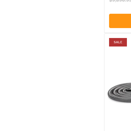
$9,896.9
SALE