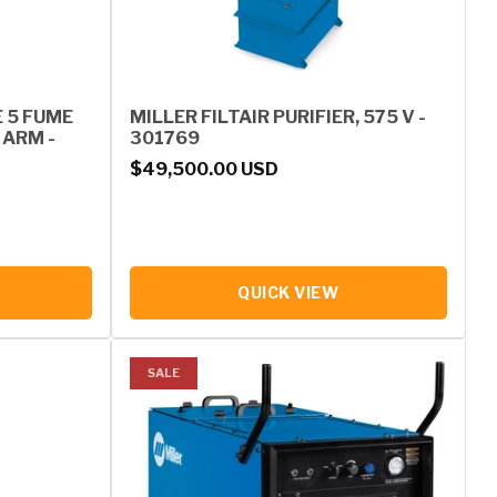
E 5 FUME
MILLER FILTAIR PURIFIER, 575 V -
 ARM -
301769
Regular price
$49,500.00 USD
QUICK VIEW
SALE