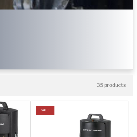
35 products
SALE