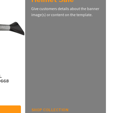
Give customers details about the banner
image(s) or content on the template.
L
0668
SHOP COLLECTION