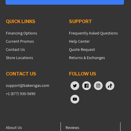
QUICK LINKS
SUPPORT
Financing Options
Frequently Asked Questions
Current Promos
Help Center
Contact Us
Quote Request
Store Locations
Returns & Exchanges
CONTACT US
FOLLOW US
support@bakersgas.com
X (Twitter)
Facebook
Instagram
TikTok
+1 (877) 930-5690
YouTube
About Us
Reviews