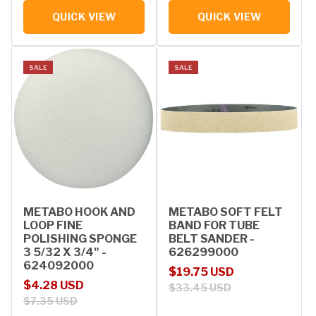
QUICK VIEW
QUICK VIEW
SALE
SALE
METABO HOOK AND
METABO SOFT FELT
LOOP FINE
BAND FOR TUBE
POLISHING SPONGE
BELT SANDER -
3 5/32 X 3/4" -
626299000
624092000
Sale price
Regular price
$19.75 USD
Sale price
Regular price
$4.28 USD
$33.45 USD
$7.35 USD