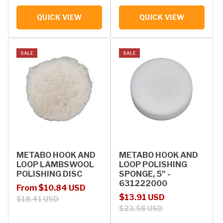
QUICK VIEW
QUICK VIEW
SALE
SALE
METABO HOOK AND
METABO HOOK AND
LOOP LAMBSWOOL
LOOP POLISHING
POLISHING DISC
SPONGE, 5" -
631222000
Sale price
Regular price
From $10.84 USD
Sale price
Regular price
$13.91 USD
$18.41 USD
$23.56 USD