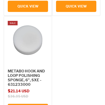
QUICK VIEW
QUICK VIEW
SALE
METABO HOOK AND
LOOP POLISHING
SPONGE, 6", SXE -
631233000
Sale price
Regular price
$21.14 USD
$36.05 USD