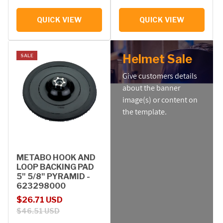
QUICK VIEW
QUICK VIEW
Helmet Sale
SALE
Give customers details
about the banner
image(s) or content on
the template.
METABO HOOK AND
LOOP BACKING PAD
5" 5/8" PYRAMID -
623298000
Sale price
Regular price
$26.71 USD
$46.51 USD