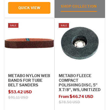
SHOP COLLECTION
QUICK VIEW
SALE
SALE
METABO NYLON WEB
METABO FLEECE
BANDS FOR TUBE
COMPACT
BELT SANDERS
POLISHING DISC, 5"
X 7/8", WS, UNITIZED
Sale price
Regular price
$53.42 USD
Sale price
Regular price
From $46.74 USD
$91.11 USD
$78.50 USD