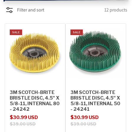
Filter and sort
12 products
PROMOTIONS
BLOG
SALE
SALE
3M SCOTCH-BRITE
3M SCOTCH-BRITE
BRISTLE DISC, 4.5" X
BRISTLE DISC, 4.5" X
5/8-11, INTERNAL 80
5/8-11, INTERNAL 50
- 24242
- 24241
Sale price
Regular price
Sale price
Regular price
$30.99 USD
$30.99 USD
$39.00 USD
$39.00 USD