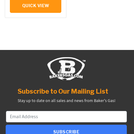
QUICK VIEW
Subscribe to Our Mailing List
Stay up to date on all sales and news from Baker's Gas!
SUBSCRIBE