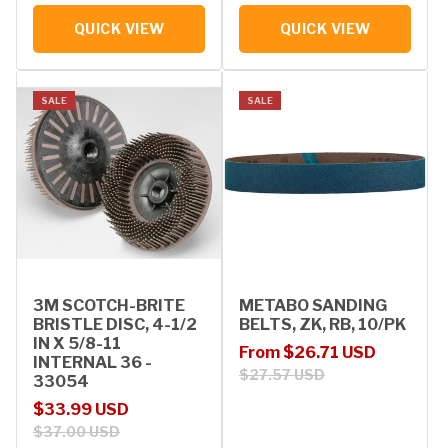
QUICK VIEW
QUICK VIEW
SALE
SALE
3M SCOTCH-BRITE
METABO SANDING
BRISTLE DISC, 4-1/2
BELTS, ZK, RB, 10/PK
IN X 5/8-11
Sale price
Regular price
From $26.71 USD
INTERNAL 36 -
$27.57 USD
33054
Sale price
Regular price
$33.99 USD
$37.00 USD