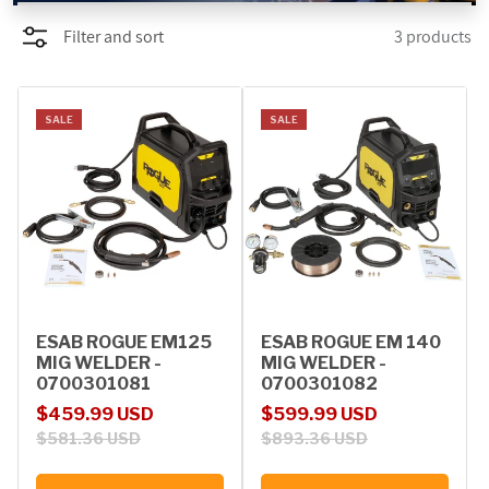
Filter and sort
3 products
PROMOTIONS
BLOG
SALE
SALE
ESAB ROGUE EM125
ESAB ROGUE EM 140
MIG WELDER -
MIG WELDER -
0700301081
0700301082
Sale price
Regular price
Sale price
Regular price
$459.99 USD
$599.99 USD
$581.36 USD
$893.36 USD