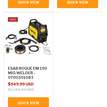
QUICK VIEW
QUICK VIEW
SALE
ESAB ROGUE EM 190
MIG WELDER -
0700301083
Sale price
Regular price
$949.99 USD
$1,144.00 USD
QUICK VIEW