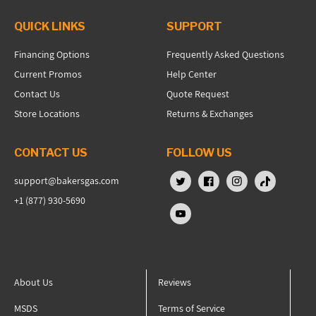
QUICK LINKS
SUPPORT
Financing Options
Frequently Asked Questions
Current Promos
Help Center
Contact Us
Quote Request
Store Locations
Returns & Exchanges
CONTACT US
FOLLOW US
support@bakersgas.com
X (Twitter)
Facebook
Instagram
TikTok
+1 (877) 930-5690
YouTube
About Us
Reviews
MSDS
Terms of Service