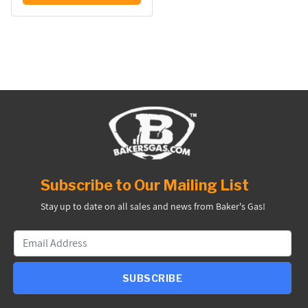
Subscribe to Our Mailing List
Stay up to date on all sales and news from Baker's Gas!
SUBSCRIBE