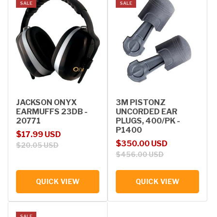
SALE
SALE
JACKSON ONYX
3M PISTONZ
EARMUFFS 23DB -
UNCORDED EAR
20771
PLUGS, 400/PK -
P1400
Sale price
Regular price
$17.99 USD
Sale price
Regular price
$350.00 USD
$20.05 USD
$456.00 USD
QUICK VIEW
QUICK VIEW
SALE