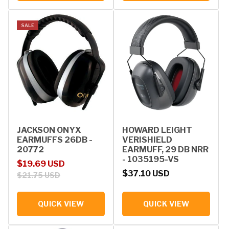
SALE
JACKSON ONYX
HOWARD LEIGHT
EARMUFFS 26DB -
VERISHIELD
20772
EARMUFF, 29 DB NRR
- 1035195-VS
Sale price
Regular price
$19.69 USD
Regular price
$37.10 USD
$21.75 USD
QUICK VIEW
QUICK VIEW