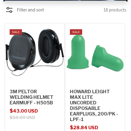
Filter and sort
18 products
PROMOTIONS
BLOG
SALE
SALE
3M PELTOR
HOWARD LEIGHT
WELDING HELMET
MAX LITE
EARMUFF - H505B
UNCORDED
DISPOSABLE
Sale price
Regular price
$43.00 USD
EARPLUGS, 200/PK -
$50.00 USD
LPF-1
Sale price
Regular price
$28.84 USD