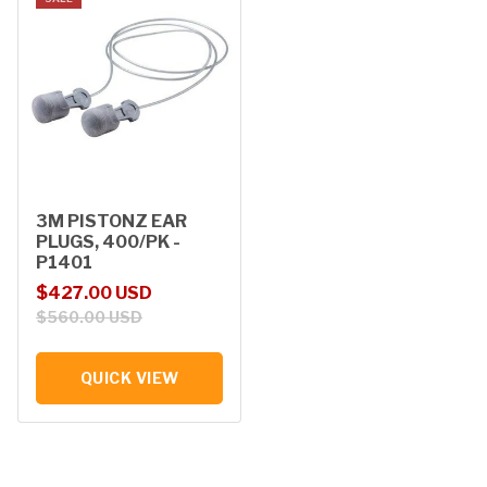
3M PISTONZ EAR
PLUGS, 400/PK -
P1401
Sale price
Regular price
$427.00 USD
$560.00 USD
QUICK VIEW