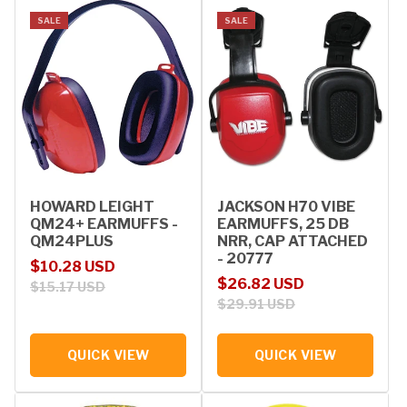
SALE
SALE
HOWARD LEIGHT
JACKSON H70 VIBE
QM24+ EARMUFFS -
EARMUFFS, 25 DB
QM24PLUS
NRR, CAP ATTACHED
- 20777
Sale price
Regular price
$10.28 USD
Sale price
Regular price
$26.82 USD
$15.17 USD
$29.91 USD
QUICK VIEW
QUICK VIEW