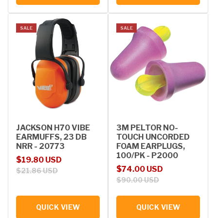
SALE
SALE
JACKSON H70 VIBE
3M PELTOR NO-
EARMUFFS, 23 DB
TOUCH UNCORDED
NRR - 20773
FOAM EARPLUGS,
100/PK - P2000
Sale price
Regular price
$19.80 USD
Sale price
Regular price
$74.00 USD
$21.86 USD
$90.00 USD
QUICK VIEW
QUICK VIEW