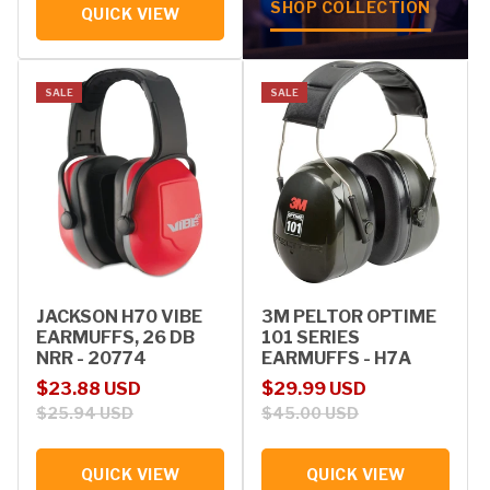
SHOP COLLECTION
QUICK VIEW
SALE
SALE
JACKSON H70 VIBE
3M PELTOR OPTIME
EARMUFFS, 26 DB
101 SERIES
NRR - 20774
EARMUFFS - H7A
Sale price
Regular price
Sale price
Regular price
$23.88 USD
$29.99 USD
$25.94 USD
$45.00 USD
QUICK VIEW
QUICK VIEW