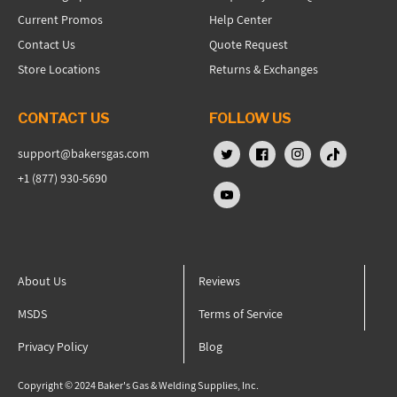
Current Promos
Help Center
Contact Us
Quote Request
Store Locations
Returns & Exchanges
CONTACT US
FOLLOW US
support@bakersgas.com
X (Twitter)
Facebook
Instagram
TikTok
+1 (877) 930-5690
YouTube
About Us
Reviews
MSDS
Terms of Service
Privacy Policy
Blog
Copyright © 2024 Baker's Gas & Welding Supplies, Inc.