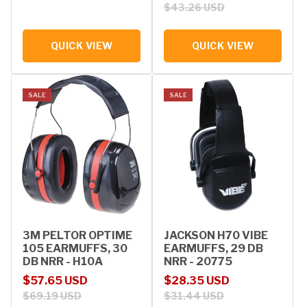
$43.26 USD
QUICK VIEW
QUICK VIEW
SALE
SALE
3M PELTOR OPTIME
JACKSON H70 VIBE
105 EARMUFFS, 30
EARMUFFS, 29 DB
DB NRR - H10A
NRR - 20775
Sale price
Regular price
Sale price
Regular price
$57.65 USD
$28.35 USD
$69.19 USD
$31.44 USD