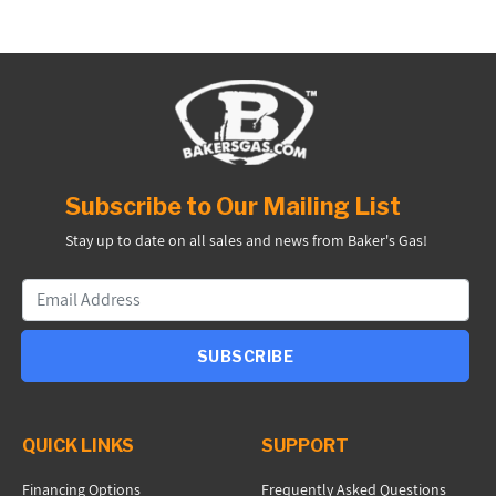
Subscribe to Our Mailing List
Stay up to date on all sales and news from Baker's Gas!
SUBSCRIBE
QUICK LINKS
SUPPORT
Financing Options
Frequently Asked Questions