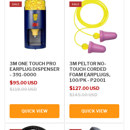
SALE
SALE
3M ONE TOUCH PRO
3M PELTOR NO-
EARPLUG DISPENSER
TOUCH CORDED
- 391-0000
FOAM EARPLUGS,
100/PK - P2001
Sale price
Regular price
$95.00 USD
Sale price
Regular price
$127.00 USD
$118.00 USD
$145.00 USD
QUICK VIEW
QUICK VIEW