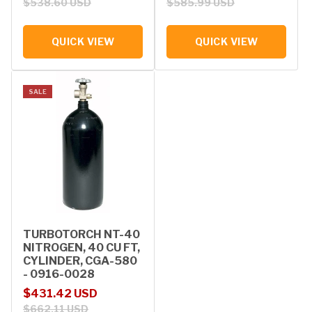
$538.60 USD
$585.99 USD
QUICK VIEW
QUICK VIEW
SALE
TURBOTORCH NT-40
NITROGEN, 40 CU FT,
CYLINDER, CGA-580
- 0916-0028
Sale price
Regular price
$431.42 USD
$662.11 USD