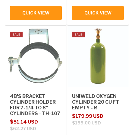
QUICK VIEW
QUICK VIEW
SALE
SALE
4B'S BRACKET
UNIWELD OXYGEN
CYLINDER HOLDER
CYLINDER 20 CU FT
FOR 7-1/4 TO 8"
EMPTY - R
CYLINDERS - TH-107
Sale price
Regular price
$179.99 USD
Sale price
Regular price
$51.14 USD
$199.00 USD
$62.27 USD