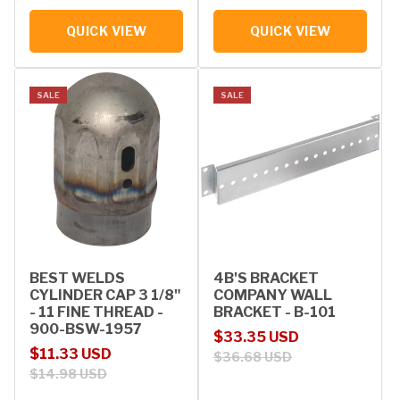
QUICK VIEW
QUICK VIEW
SALE
SALE
BEST WELDS
4B'S BRACKET
CYLINDER CAP 3 1/8"
COMPANY WALL
- 11 FINE THREAD -
BRACKET - B-101
900-BSW-1957
Sale price
Regular price
$33.35 USD
Sale price
Regular price
$11.33 USD
$36.68 USD
$14.98 USD