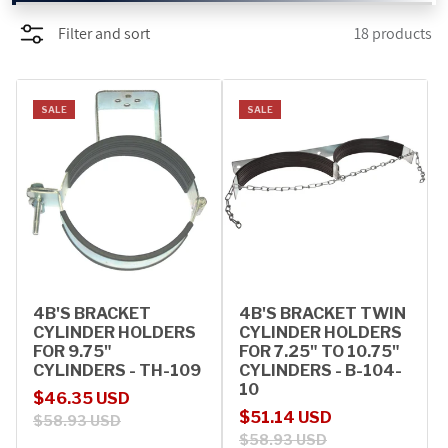
Filter and sort
18 products
PROMOTIONS
BLOG
SALE
SALE
4B'S BRACKET
4B'S BRACKET TWIN
CYLINDER HOLDERS
CYLINDER HOLDERS
FOR 9.75"
FOR 7.25" TO 10.75"
CYLINDERS - TH-109
CYLINDERS - B-104-
10
Sale price
Regular price
$46.35 USD
Sale price
Regular price
$51.14 USD
$58.93 USD
$58.93 USD