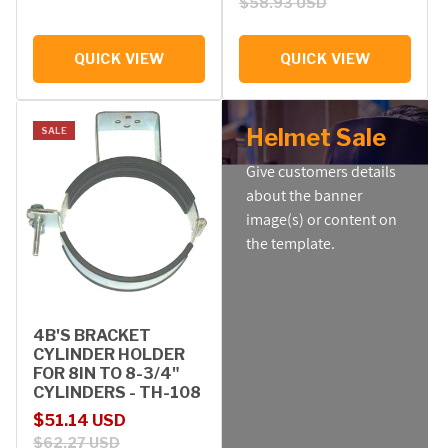
$58.93 USD
QUICK VIEW
QUICK VIEW
Helmet Sale
SALE
Give customers details
about the banner
image(s) or content on
the template.
4B'S BRACKET
CYLINDER HOLDER
FOR 8IN TO 8-3/4"
CYLINDERS - TH-108
Sale price
Regular price
$51.14 USD
$62.27 USD