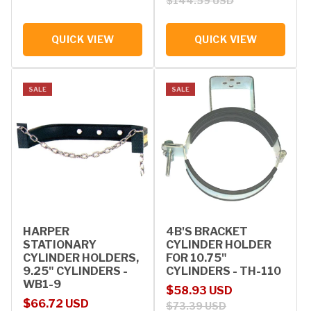
$144.59 USD
QUICK VIEW
QUICK VIEW
SALE
SALE
HARPER
4B'S BRACKET
STATIONARY
CYLINDER HOLDER
CYLINDER HOLDERS,
FOR 10.75"
9.25" CYLINDERS -
CYLINDERS - TH-110
WB1-9
Sale price
Regular price
$58.93 USD
Sale price
Regular price
$66.72 USD
$73.39 USD