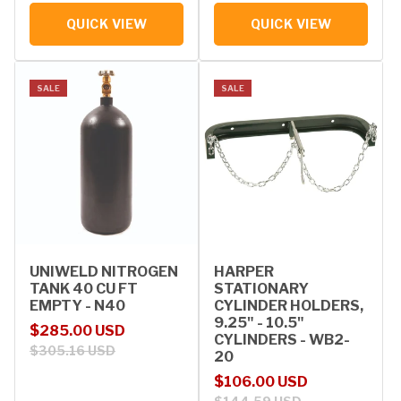
QUICK VIEW
QUICK VIEW
SALE
SALE
UNIWELD NITROGEN
HARPER
TANK 40 CU FT
STATIONARY
EMPTY - N40
CYLINDER HOLDERS,
9.25" - 10.5"
Sale price
Regular price
$285.00 USD
CYLINDERS - WB2-
$305.16 USD
20
Sale price
Regular price
$106.00 USD