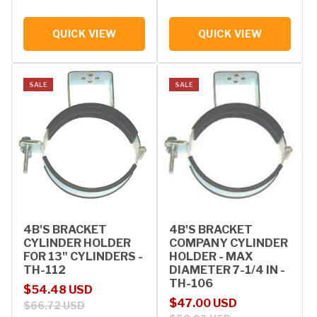
QUICK VIEW
QUICK VIEW
SALE
SALE
4B'S BRACKET
4B'S BRACKET
CYLINDER HOLDER
COMPANY CYLINDER
FOR 13" CYLINDERS -
HOLDER - MAX
TH-112
DIAMETER 7-1/4 IN -
TH-106
Sale price
Regular price
$54.48 USD
Sale price
Regular price
$47.00 USD
$66.72 USD