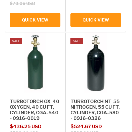
$70.06 USD
QUICK VIEW
QUICK VIEW
SALE
SALE
TURBOTORCH OX-40
TURBOTORCH NT-55
OXYGEN, 40 CU FT,
NITROGEN, 55 CU FT,
CYLINDER, CGA-540
CYLINDER, CGA-580
- 0916-0019
- 0916-0326
Sale price
Regular price
Sale price
Regular price
$436.25 USD
$524.67 USD