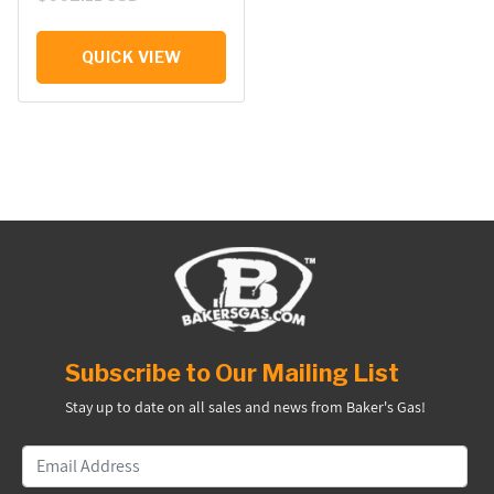
QUICK VIEW
Subscribe to Our Mailing List
Stay up to date on all sales and news from Baker's Gas!