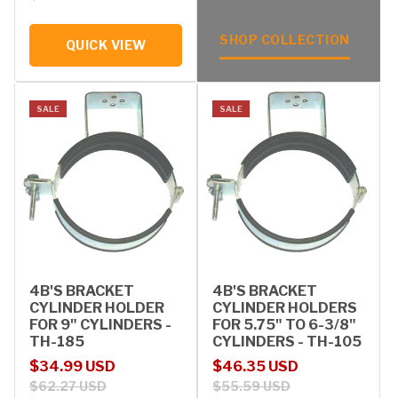
SHOP COLLECTION
QUICK VIEW
SALE
SALE
4B'S BRACKET
4B'S BRACKET
CYLINDER HOLDER
CYLINDER HOLDERS
FOR 9" CYLINDERS -
FOR 5.75" TO 6-3/8"
TH-185
CYLINDERS - TH-105
Sale price
Regular price
Sale price
Regular price
$34.99 USD
$46.35 USD
$62.27 USD
$55.59 USD