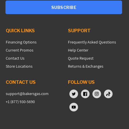
SUBSCRIBE
QUICK LINKS
SUPPORT
Financing Options
Frequently Asked Questions
Current Promos
Help Center
Contact Us
Quote Request
Store Locations
Returns & Exchanges
CONTACT US
FOLLOW US
support@bakersgas.com
X (Twitter)
Facebook
Instagram
TikTok
+1 (877) 930-5690
YouTube