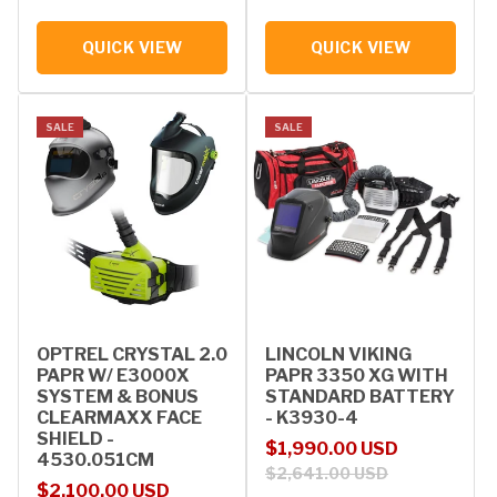
QUICK VIEW
QUICK VIEW
SALE
SALE
OPTREL CRYSTAL 2.0
LINCOLN VIKING
PAPR W/ E3000X
PAPR 3350 XG WITH
SYSTEM & BONUS
STANDARD BATTERY
CLEARMAXX FACE
- K3930-4
SHIELD -
Sale price
Regular price
$1,990.00 USD
4530.051CM
$2,641.00 USD
Sale price
Regular price
$2,100.00 USD