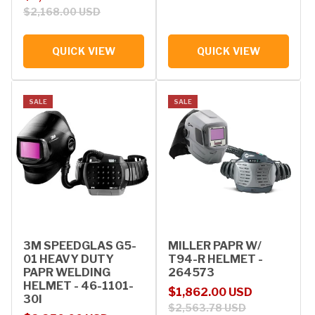
$2,168.00 USD
QUICK VIEW
QUICK VIEW
SALE
SALE
3M SPEEDGLAS G5-
MILLER PAPR W/
01 HEAVY DUTY
T94-R HELMET -
PAPR WELDING
264573
HELMET - 46-1101-
Sale price
Regular price
$1,862.00 USD
30I
$2,563.78 USD