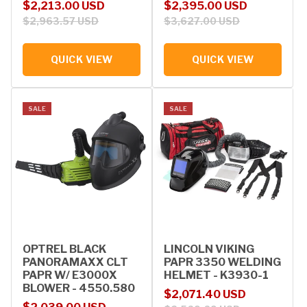
Sale price
Regular price
Sale price
Regular price
$2,213.00 USD
$2,395.00 USD
$2,963.57 USD
$3,627.00 USD
QUICK VIEW
QUICK VIEW
SALE
SALE
OPTREL BLACK
LINCOLN VIKING
PANORAMAXX CLT
PAPR 3350 WELDING
PAPR W/ E3000X
HELMET - K3930-1
BLOWER - 4550.580
Sale price
Regular price
$2,071.40 USD
Sale price
Regular price