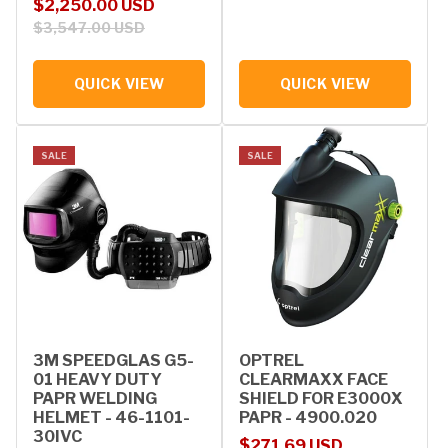
Sale price
Regular price
$2,250.00 USD
$3,547.00 USD
QUICK VIEW
QUICK VIEW
SALE
SALE
3M SPEEDGLAS G5-
OPTREL
01 HEAVY DUTY
CLEARMAXX FACE
PAPR WELDING
SHIELD FOR E3000X
HELMET - 46-1101-
PAPR - 4900.020
30IVC
Sale price
Regular price
$271.69 USD