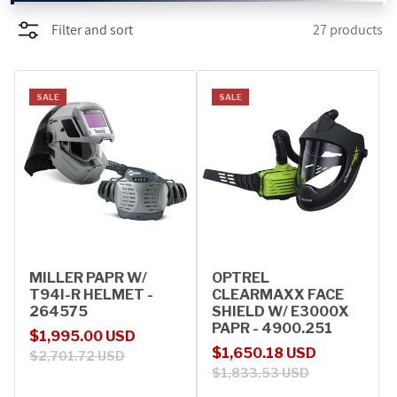
Filter and sort
27 products
PROMOTIONS
BLOG
SALE
SALE
MILLER PAPR W/
OPTREL
T94I-R HELMET -
CLEARMAXX FACE
264575
SHIELD W/ E3000X
PAPR - 4900.251
Sale price
Regular price
$1,995.00 USD
Sale price
Regular price
$1,650.18 USD
$2,701.72 USD
$1,833.53 USD