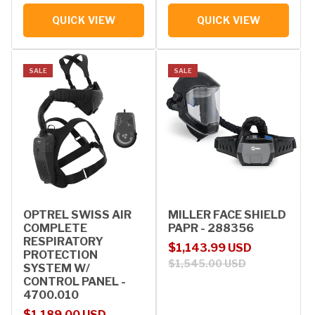
QUICK VIEW
QUICK VIEW
SALE
SALE
OPTREL SWISS AIR
MILLER FACE SHIELD
COMPLETE
PAPR - 288356
RESPIRATORY
Sale price
Regular price
$1,143.99 USD
PROTECTION
$1,545.00 USD
SYSTEM W/
CONTROL PANEL -
4700.010
Sale price
Regular price
$1,189.00 USD