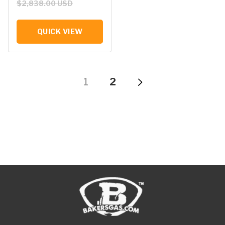
$2,838.00 USD
QUICK VIEW
1
2