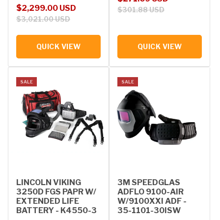
Sale price
Regular price
$2,299.00 USD
$301.88 USD
$3,021.00 USD
QUICK VIEW
QUICK VIEW
SALE
SALE
LINCOLN VIKING
3M SPEEDGLAS
3250D FGS PAPR W/
ADFLO 9100-AIR
EXTENDED LIFE
W/9100XXI ADF -
BATTERY - K4550-3
35-1101-30ISW