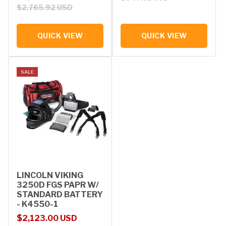
$2,765.92 USD
QUICK VIEW
QUICK VIEW
SALE
LINCOLN VIKING
3250D FGS PAPR W/
STANDARD BATTERY
- K4550-1
Sale price
Regular price
$2,123.00 USD