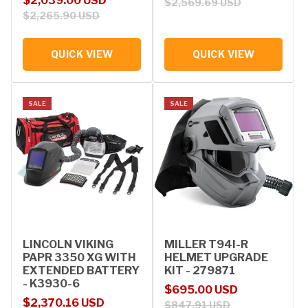
$2,039.00 USD
$2,569.69 USD
$2,265.90 USD
QUICK VIEW
QUICK VIEW
SALE
SALE
LINCOLN VIKING
MILLER T94I-R
PAPR 3350 XG WITH
HELMET UPGRADE
EXTENDED BATTERY
KIT - 279871
- K3930-6
Sale price
Regular price
$695.00 USD
Sale price
Regular price
$2,370.16 USD
$847.91 USD