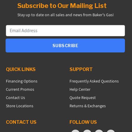
Subscribe to Our Mailing List
Stay up to date on all sales and news from Baker's Gas!
SUBSCRIBE
QUICK LINKS
SUPPORT
Financing Options
Frequently Asked Questions
Current Promos
Help Center
Contact Us
Quote Request
Store Locations
Returns & Exchanges
CONTACT US
FOLLOW US