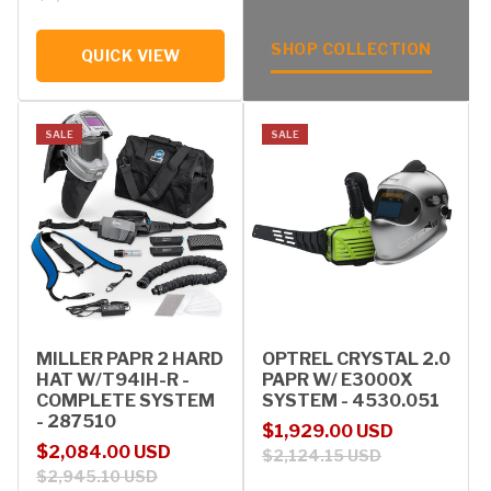
SHOP COLLECTION
QUICK VIEW
SALE
SALE
MILLER PAPR 2 HARD
OPTREL CRYSTAL 2.0
HAT W/T94IH-R -
PAPR W/ E3000X
COMPLETE SYSTEM
SYSTEM - 4530.051
- 287510
Sale price
Regular price
$1,929.00 USD
Sale price
Regular price
$2,084.00 USD
$2,124.15 USD
$2,945.10 USD