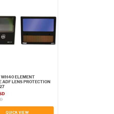
 WH40 ELEMENT
E ADF LENS PROTECTION
127
rice
USD
SD
QUICK VIEW