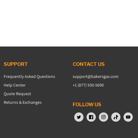
SUPPORT
CONTACT US
Frequently Asked Questions
support@bakersgas.com
Help Center
+1 (877) 930-5690
Quote Request
Returns & Exchanges
FOLLOW US
X (Twitter)
Facebook
Instagram
TikTok
YouTu