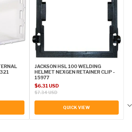
TERNAL
JACKSON HSL 100 WELDING
0321
HELMET NEXGEN RETAINER CLIP -
15977
Sale price
Regular price
$6.31 USD
$7.34 USD
QUICK VIEW