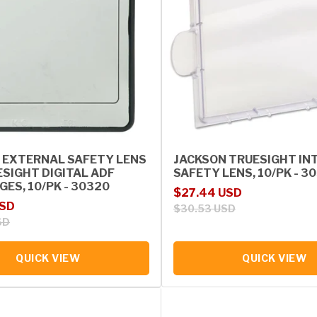
 EXTERNAL SAFETY LENS
JACKSON TRUESIGHT IN
ESIGHT DIGITAL ADF
SAFETY LENS, 10/PK - 3
ES, 10/PK - 30320
Sale price
Regular price
$27.44 USD
rice
USD
$30.53 USD
SD
QUICK VIEW
QUICK VIEW