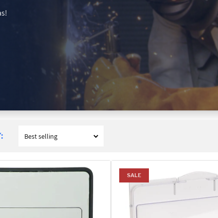
as!
:
SALE