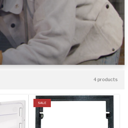
4 products
SALE