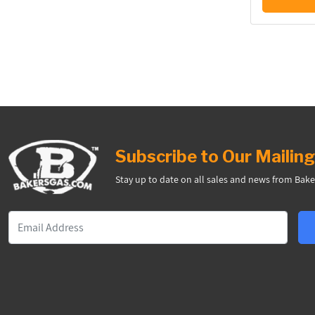
Subscribe to Our Mailing
Stay up to date on all sales and news from Bake