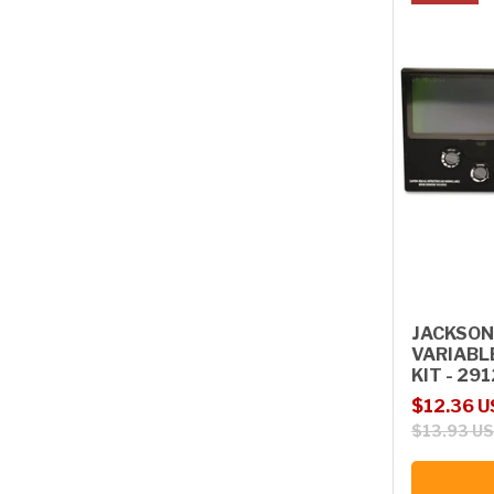
JACKSON
VARIABL
KIT - 29
Sale price
Regular p
$12.36 
$13.93 U