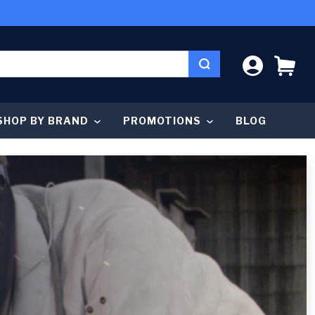
LOG IN
CA
SHOP BY BRAND
PROMOTIONS
BLOG