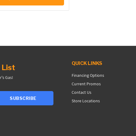
QUICK LINKS
 List
Financing Options
r's Gas!
Current Promos
Contact Us
SUBSCRIBE
Store Locations