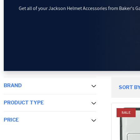
Get all of your Jackson Helmet Accessories from Baker's G
PROMOTIONS
BLOG
BRAND
SORT BY
PRODUCT TYPE
SALE
PRICE