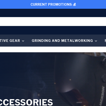
CURRENT PROMOTIONS 💰
TIVE GEAR
GRINDING AND METALWORKING
CCESSORIES