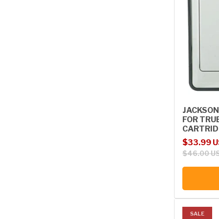
JACKSON
FOR TRU
CARTRIDG
Sale price
Regular p
$33.99 
$46.00 U
SALE