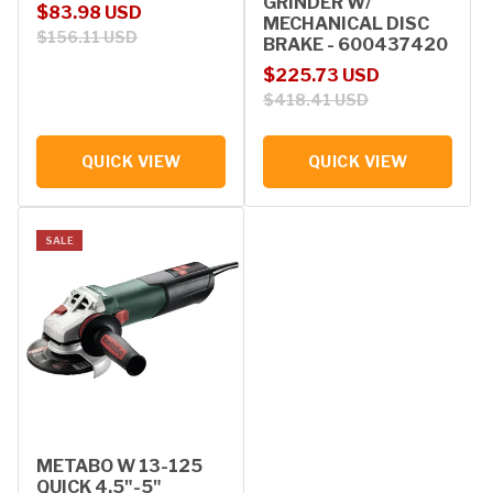
GRINDER W/
Sale price
Regular price
$83.98 USD
MECHANICAL DISC
$156.11 USD
BRAKE - 600437420
Sale price
Regular price
$225.73 USD
$418.41 USD
QUICK VIEW
QUICK VIEW
SALE
METABO W 13-125
QUICK 4.5"-5"