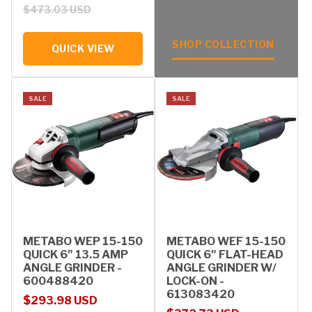
$473.03 USD
SHOP COLLECTION
QUICK VIEW
SALE
SALE
METABO WEP 15-150
METABO WEF 15-150
QUICK 6" 13.5 AMP
QUICK 6" FLAT-HEAD
ANGLE GRINDER -
ANGLE GRINDER W/
600488420
LOCK-ON -
613083420
Sale price
Regular price
$293.98 USD