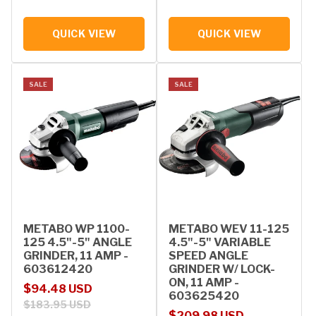
QUICK VIEW
QUICK VIEW
SALE
SALE
METABO WP 1100-
METABO WEV 11-125
125 4.5"-5" ANGLE
4.5"-5" VARIABLE
GRINDER, 11 AMP -
SPEED ANGLE
603612420
GRINDER W/ LOCK-
ON, 11 AMP -
Sale price
Regular price
$94.48 USD
603625420
$183.95 USD
Sale price
Regular price
$209.98 USD