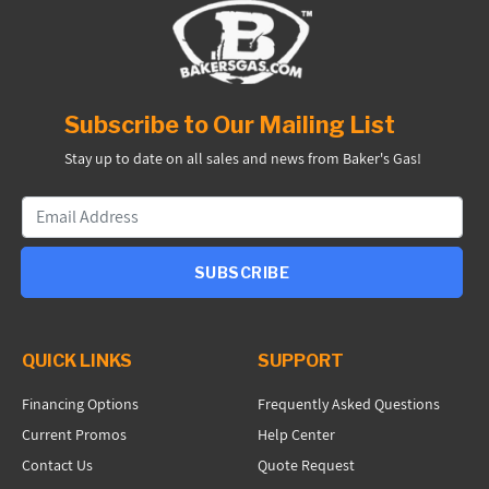
Subscribe to Our Mailing List
Stay up to date on all sales and news from Baker's Gas!
SUBSCRIBE
QUICK LINKS
SUPPORT
Financing Options
Frequently Asked Questions
Current Promos
Help Center
Contact Us
Quote Request