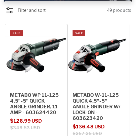
Filter and sort
49 products
PROMOTIONS
BLOG
SALE
SALE
METABO WP 11-125
METABO W-11-125
4.5"-5" QUICK
QUICK 4.5"-5"
ANGLE GRINDER, 11
ANGLE GRINDER W/
AMP - 603624420
LOCK-ON -
603623420
Sale price
Regular price
$126.99 USD
Sale price
Regular price
$136.48 USD
$349.53 USD
$257.25 USD