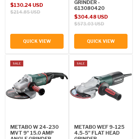
GRINDER -
Sale price
Regular price
$130.24 USD
613080420
$214.85 USD
Sale price
Regular price
$304.48 USD
$573.03 USD
QUICK VIEW
QUICK VIEW
SALE
SALE
METABO W 24-230
METABO WEF 9-125
MVT 9" 15.0 AMP
4.5-5" FLAT HEAD
ANGLE GRINDER -
GRINDER -