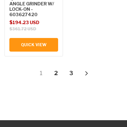
ANGLE GRINDER W/
LOCK-ON -
603627420
Sale price
Regular price
$194.23 USD
$361.72 USD
QUICK VIEW
1
2
3