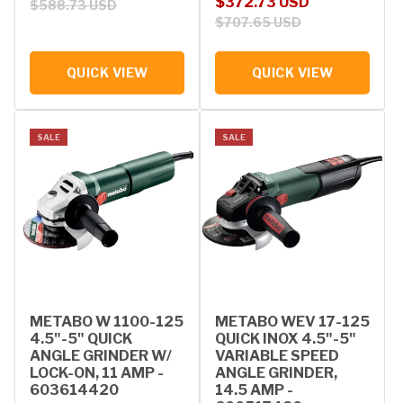
Sale price
Regular price
$372.73 USD
$588.73 USD
$707.65 USD
QUICK VIEW
QUICK VIEW
SALE
SALE
METABO W 1100-125
METABO WEV 17-125
4.5"-5" QUICK
QUICK INOX 4.5"-5"
ANGLE GRINDER W/
VARIABLE SPEED
LOCK-ON, 11 AMP -
ANGLE GRINDER,
603614420
14.5 AMP -