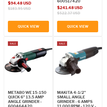
600517420
Sale price
Regular price
$94.48 USD
Sale price
Regular price
$241.48 USD
$183.95 USD
$522.37 USD
QUICK VIEW
QUICK VIEW
SALE
SALE
METABO WE 15-150
MAKITA 4-1/2"
QUICK 6" 13.5 AMP
SMALL ANGLE
ANGLE GRINDER -
GRINDER - 6 AMPS
600464420
11,000 RPM - 120 V -