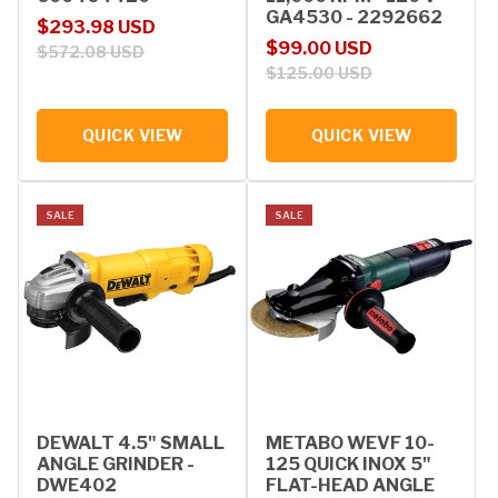
GA4530 - 2292662
Sale price
Regular price
$293.98 USD
Sale price
Regular price
$99.00 USD
$572.08 USD
$125.00 USD
QUICK VIEW
QUICK VIEW
SALE
SALE
DEWALT 4.5" SMALL
METABO WEVF 10-
ANGLE GRINDER -
125 QUICK INOX 5"
DWE402
FLAT-HEAD ANGLE