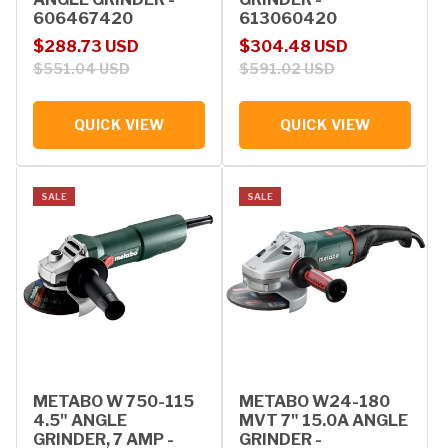
606467420
613060420
Sale price
Regular price
Sale price
Regular price
$288.73 USD
$304.48 USD
$551.04 USD
$591.02 USD
QUICK VIEW
QUICK VIEW
SALE
SALE
METABO W 750-115
METABO W24-180
4.5" ANGLE
MVT 7" 15.0A ANGLE
GRINDER, 7 AMP -
GRINDER -