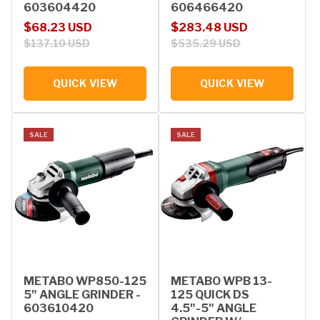
603604420
606466420
Sale price
Regular price
Sale price
Regular price
$68.23 USD
$283.48 USD
$137.10 USD
$535.29 USD
QUICK VIEW
QUICK VIEW
SALE
SALE
METABO WP850-125
METABO WPB 13-
5" ANGLE GRINDER -
125 QUICK DS
603610420
4.5"-5" ANGLE