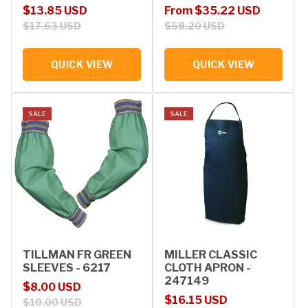
Sale price
Regular price
Sale price
Regular price
$13.85 USD
From $35.22 USD
$17.63 USD
$58.20 USD
QUICK VIEW
QUICK VIEW
SALE
SALE
TILLMAN FR GREEN
MILLER CLASSIC
SLEEVES - 6217
CLOTH APRON -
247149
Sale price
Regular price
$8.00 USD
Sale price
Regular price
$16.15 USD
$10.00 USD