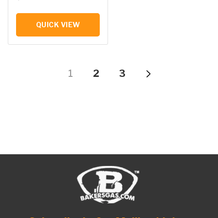
QUICK VIEW
1
2
3