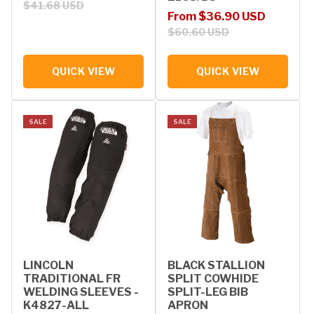
$41.68 USD
Sale price
Regular price
From $36.90 USD
$60.60 USD
QUICK VIEW
QUICK VIEW
SALE
SALE
LINCOLN
BLACK STALLION
TRADITIONAL FR
SPLIT COWHIDE
WELDING SLEEVES -
SPLIT-LEG BIB
K4827-ALL
APRON