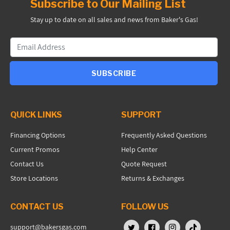
Subscribe to Our Mailing List
Stay up to date on all sales and news from Baker's Gas!
SUBSCRIBE
QUICK LINKS
SUPPORT
Financing Options
Frequently Asked Questions
Current Promos
Help Center
Contact Us
Quote Request
Store Locations
Returns & Exchanges
CONTACT US
FOLLOW US
support@bakersgas.com