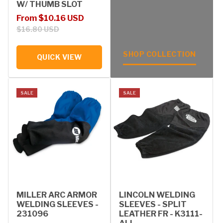
W/ THUMB SLOT
Sale price
Regular price
From $10.16 USD
$16.80 USD
SHOP COLLECTION
QUICK VIEW
SALE
SALE
MILLER ARC ARMOR
LINCOLN WELDING
WELDING SLEEVES -
SLEEVES - SPLIT
231096
LEATHER FR - K3111-