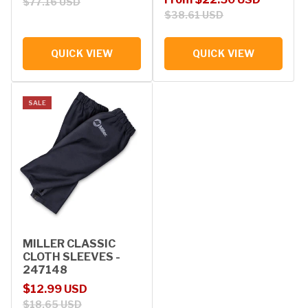
$77.16 USD
$38.61 USD
QUICK VIEW
QUICK VIEW
SALE
MILLER CLASSIC
CLOTH SLEEVES -
247148
Sale price
Regular price
$12.99 USD
$18.65 USD