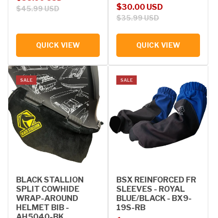
Sale price
Regular price
$30.00 USD
$45.99 USD
$35.99 USD
QUICK VIEW
QUICK VIEW
SALE
SALE
BLACK STALLION
BSX REINFORCED FR
SPLIT COWHIDE
SLEEVES - ROYAL
WRAP-AROUND
BLUE/BLACK - BX9-
HELMET BIB -
19S-RB
AH5040-BK