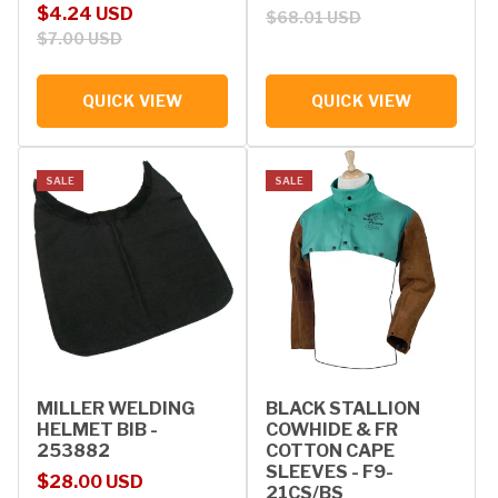
Sale price
Regular price
$4.24 USD
$68.01 USD
$7.00 USD
QUICK VIEW
QUICK VIEW
SALE
SALE
MILLER WELDING
BLACK STALLION
HELMET BIB -
COWHIDE & FR
253882
COTTON CAPE
SLEEVES - F9-
Sale price
Regular price
$28.00 USD
21CS/BS