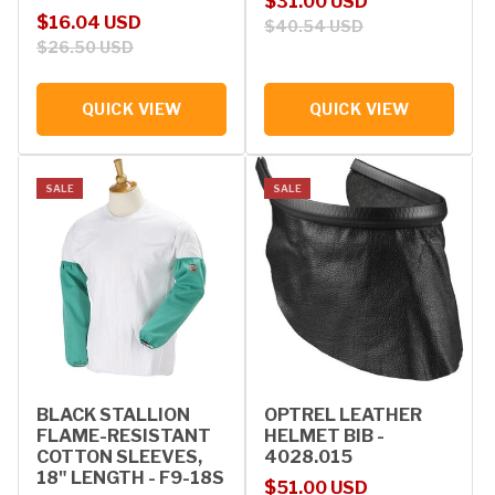
Sale price
Regular price
$31.00 USD
Sale price
Regular price
$16.04 USD
$40.54 USD
$26.50 USD
QUICK VIEW
QUICK VIEW
SALE
SALE
BLACK STALLION
OPTREL LEATHER
FLAME-RESISTANT
HELMET BIB -
COTTON SLEEVES,
4028.015
18" LENGTH - F9-18S
Sale price
Regular price
$51.00 USD