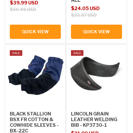
ALL
Sale price
Regular price
$39.99 USD
Sale price
Regular price
$24.05 USD
$50.46 USD
$33.07 USD
QUICK VIEW
QUICK VIEW
SALE
SALE
BLACK STALLION
LINCOLN GRAIN
BSX FR COTTON &
LEATHER WELDING
COWHIDE SLEEVES -
BIB - KP3730-1
BX-22C