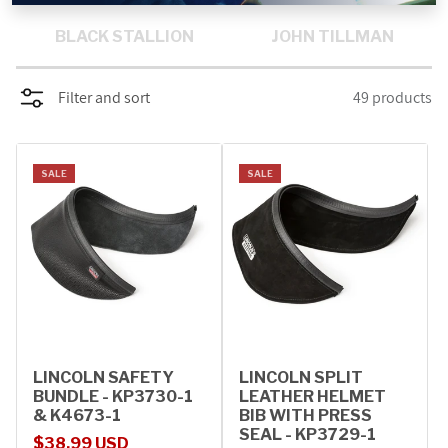
PROMOTIONS
BLACK STALLION
JOHN TILLMAN
BLOG
Filter and sort
49 products
SALE
SALE
LINCOLN SAFETY
LINCOLN SPLIT
BUNDLE - KP3730-1
LEATHER HELMET
& K4673-1
BIB WITH PRESS
SEAL - KP3729-1
Sale price
Regular price
$38.99 USD