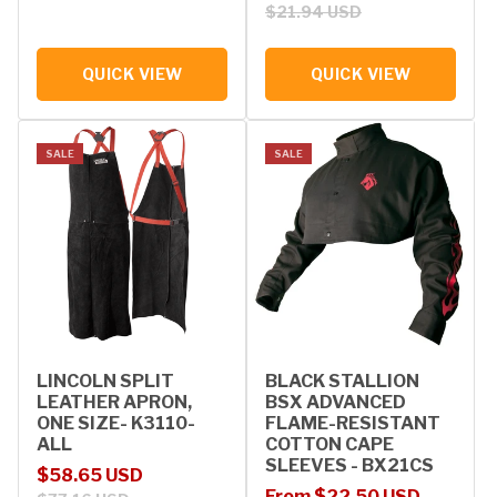
$21.94 USD
QUICK VIEW
QUICK VIEW
SALE
SALE
LINCOLN SPLIT
BLACK STALLION
LEATHER APRON,
BSX ADVANCED
ONE SIZE- K3110-
FLAME-RESISTANT
ALL
COTTON CAPE
SLEEVES - BX21CS
Sale price
Regular price
$58.65 USD
Sale price
Regular price
From $22.50 USD