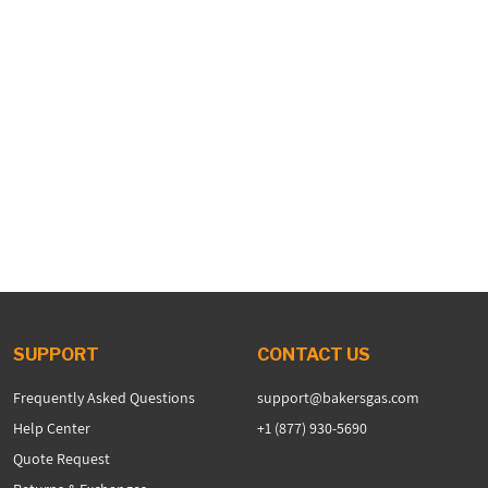
SUPPORT
CONTACT US
Frequently Asked Questions
support@bakersgas.com
Help Center
+1 (877) 930-5690
Quote Request