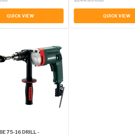
USD
$244.65 USD
QUICK VIEW
QUICK VIEW
E 75-16 DRILL -