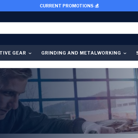
CURRENT PROMOTIONS 💰
TIVE GEAR
GRINDING AND METALWORKING