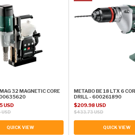
MAG 32 MAGNETIC CORE
METABO BE 18 LTX 6 CO
 600635620
DRILL - 600261890
rice
Sale price
Regular price
5 USD
$209.98 USD
6 USD
$433.73 USD
QUICK VIEW
QUICK VIEW