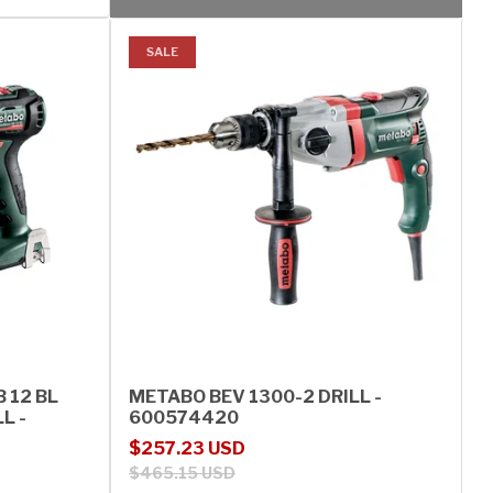
SALE
 12 BL
METABO BEV 1300-2 DRILL -
L -
600574420
Sale price
Regular price
$257.23 USD
$465.15 USD