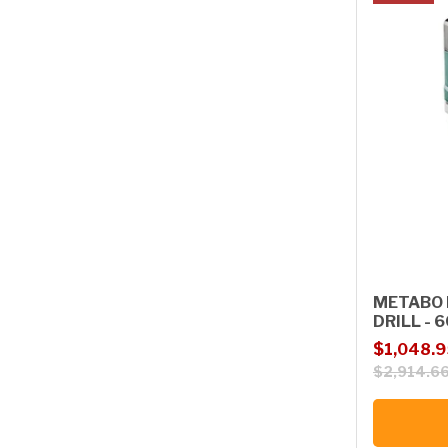
METABO 
DRILL -
Sale price
Regular p
$1,048.9
$2,914.6