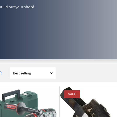
build out your shop!
:
SALE