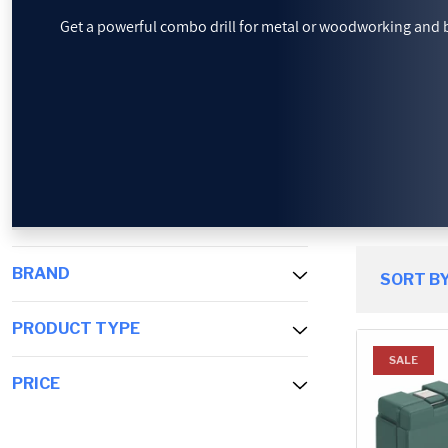
Get a powerful combo drill for metal or woodworking and 
PROMOTIONS
BLOG
BRAND
SORT BY
PRODUCT TYPE
SALE
PRICE