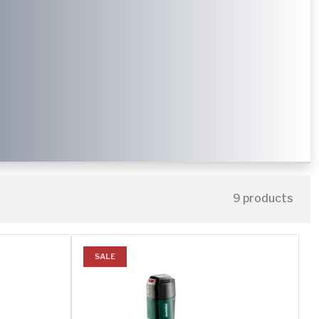
9 products
SALE