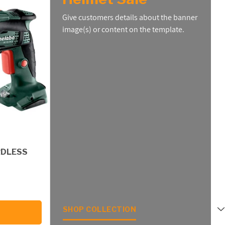
Give customers details about the banner
image(s) or content on the template.
RDLESS
SHOP COLLECTION