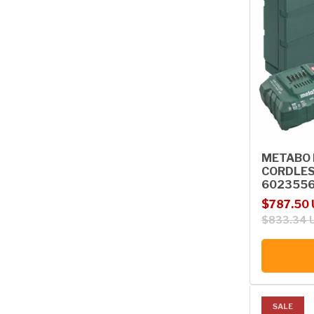
METABO B
CORDLES
602355
Sale price
Regular p
$787.50
$833.34 
SALE