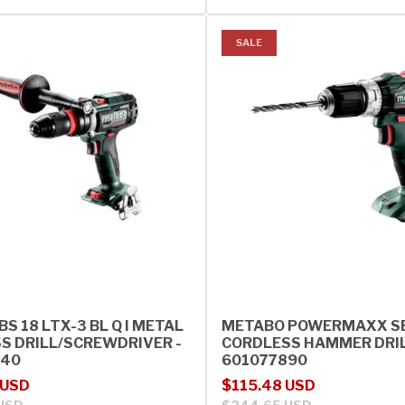
SALE
S 18 LTX-3 BL Q I METAL
METABO POWERMAXX SB
S DRILL/SCREWDRIVER -
CORDLESS HAMMER DRIL
840
601077890
rice
Sale price
Regular price
 USD
$115.48 USD