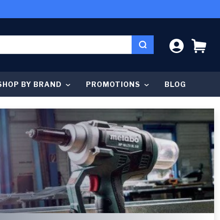
LOG IN
CA
SHOP BY BRAND
PROMOTIONS
BLOG