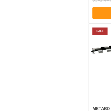
$542.44 
SALE
METABO B