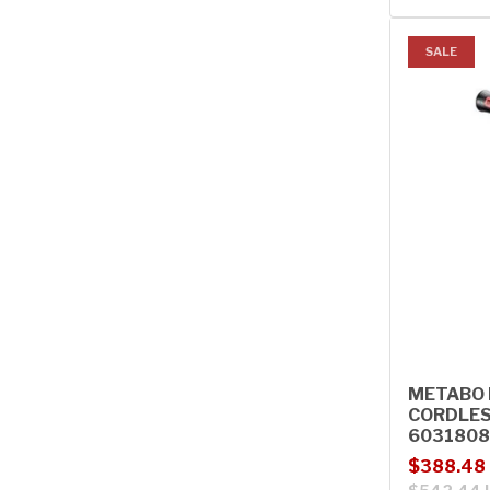
SALE
METABO B
CORDLES
603180
Sale price
Regular p
$388.48