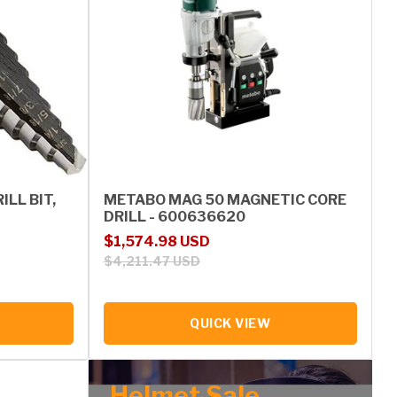
ILL BIT,
METABO MAG 50 MAGNETIC CORE
DRILL - 600636620
Sale price
Regular price
$1,574.98 USD
$4,211.47 USD
QUICK VIEW
Helmet Sale