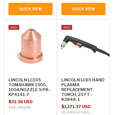
QUICK VIEW
QUICK VIEW
SALE
SALE
LINCOLN LC105
LINCOLN LC65 HAND
TOMAHAWK 1500,
PLASMA
100A NOZZLE 5/PK -
REPLACEMENT
KP4141-7
TORCH, 25 FT -
K2848-1
Sale price
Regular price
$51.36 USD
Sale price
Regular price
$1,171.37 USD
$66.39 USD
$1,549.97 USD