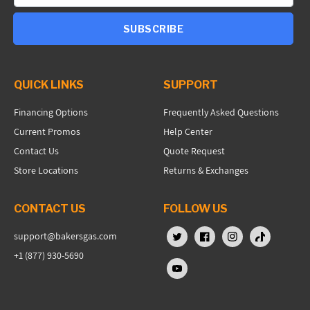
SUBSCRIBE
QUICK LINKS
SUPPORT
Financing Options
Frequently Asked Questions
Current Promos
Help Center
Contact Us
Quote Request
Store Locations
Returns & Exchanges
CONTACT US
FOLLOW US
support@bakersgas.com
X (Twitter)
Facebook
Instagram
TikTok
+1 (877) 930-5690
YouTube