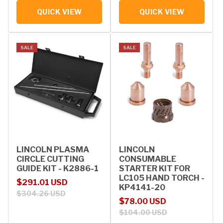
QUICK VIEW
QUICK VIEW
SALE
SALE
LINCOLN PLASMA
LINCOLN
CIRCLE CUTTING
CONSUMABLE
GUIDE KIT - K2886-1
STARTER KIT FOR
LC105 HAND TORCH -
Sale price
Regular price
$291.01 USD
KP4141-20
$304.26 USD
Sale price
Regular price
$78.00 USD
$104.00 USD