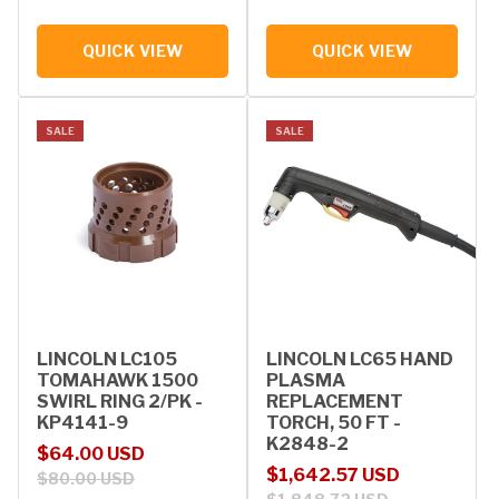
QUICK VIEW
QUICK VIEW
SALE
SALE
LINCOLN LC105
LINCOLN LC65 HAND
TOMAHAWK 1500
PLASMA
SWIRL RING 2/PK -
REPLACEMENT
KP4141-9
TORCH, 50 FT -
K2848-2
Sale price
Regular price
$64.00 USD
Sale price
Regular price
$1,642.57 USD
$80.00 USD