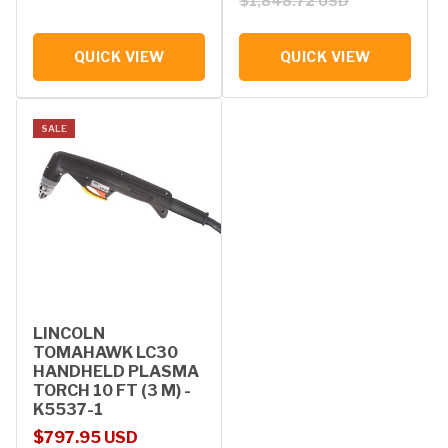
$1,848.72 USD
QUICK VIEW
QUICK VIEW
SALE
LINCOLN
TOMAHAWK LC30
HANDHELD PLASMA
TORCH 10 FT (3 M) -
K5537-1
Sale price
Regular price
$797.95 USD