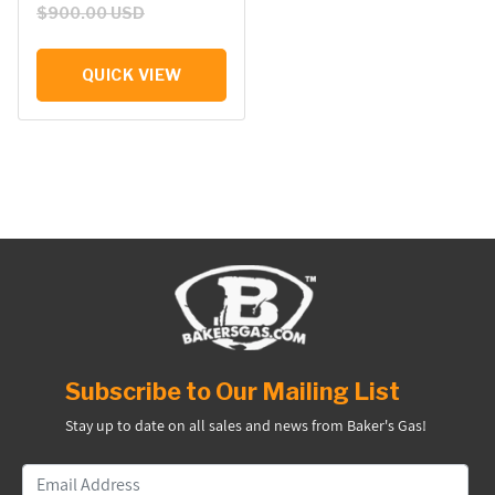
$900.00 USD
QUICK VIEW
Subscribe to Our Mailing List
Stay up to date on all sales and news from Baker's Gas!