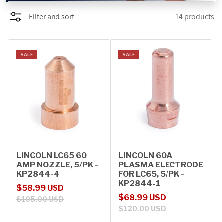
Filter and sort
14 products
PROMOTIONS
BLOG
SALE
SALE
LINCOLN LC65 60
LINCOLN 60A
AMP NOZZLE, 5/PK -
PLASMA ELECTRODE
KP2844-4
FOR LC65, 5/PK -
KP2844-1
Sale price
Regular price
$58.99 USD
Sale price
Regular price
$68.99 USD
$105.00 USD
$120.00 USD