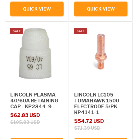
QUICK VIEW
QUICK VIEW
SALE
SALE
LINCOLN PLASMA
LINCOLN LC105
40/60A RETAINING
TOMAHAWK 1500
CAP - KP2844-9
ELECTRODE 5/PK -
KP4141-1
Sale price
Regular price
$62.83 USD
Sale price
Regular price
$54.72 USD
$105.83 USD
$71.39 USD