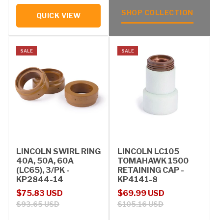
SHOP COLLECTION
QUICK VIEW
SALE
SALE
LINCOLN SWIRL RING
LINCOLN LC105
40A, 50A, 60A
TOMAHAWK 1500
(LC65), 3/PK -
RETAINING CAP -
KP2844-14
KP4141-8
Sale price
Regular price
Sale price
Regular price
$75.83 USD
$69.99 USD
$93.65 USD
$105.16 USD