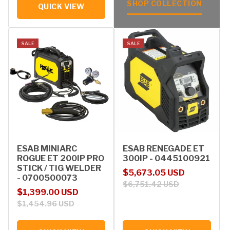
SHOP COLLECTION
QUICK VIEW
SALE
SALE
ESAB MINIARC
ESAB RENEGADE ET
ROGUE ET 200IP PRO
300IP - 0445100921
STICK / TIG WELDER
Sale price
Regular price
$5,673.05 USD
- 0700500073
$6,751.42 USD
Sale price
Regular price
$1,399.00 USD
$1,454.96 USD