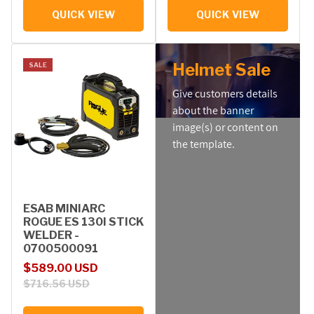
QUICK VIEW
QUICK VIEW
Helmet Sale
SALE
Give customers details
about the banner
image(s) or content on
the template.
ESAB MINIARC
ROGUE ES 130I STICK
WELDER -
0700500091
Sale price
Regular price
$589.00 USD
$716.56 USD