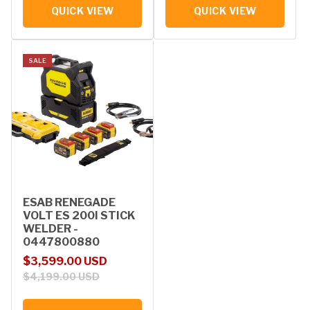
QUICK VIEW
QUICK VIEW
SALE
ESAB RENEGADE
VOLT ES 200I STICK
WELDER -
0447800880
Sale price
Regular price
$3,599.00 USD
$4,199.00 USD