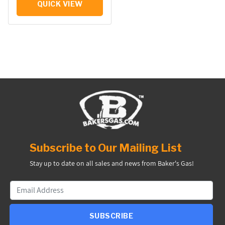
QUICK VIEW
Subscribe to Our Mailing List
Stay up to date on all sales and news from Baker's Gas!
SUBSCRIBE