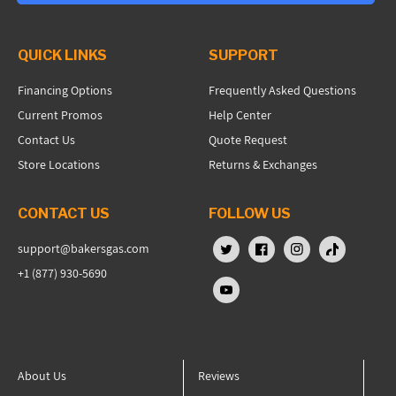
QUICK LINKS
SUPPORT
Financing Options
Frequently Asked Questions
Current Promos
Help Center
Contact Us
Quote Request
Store Locations
Returns & Exchanges
CONTACT US
FOLLOW US
support@bakersgas.com
X (Twitter)
Facebook
Instagram
TikTok
+1 (877) 930-5690
YouTube
About Us
Reviews