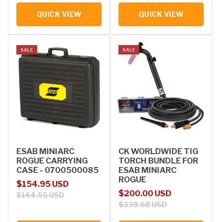
QUICK VIEW
QUICK VIEW
SALE
SALE
ESAB MINIARC
CK WORLDWIDE TIG
ROGUE CARRYING
TORCH BUNDLE FOR
CASE - 0700500085
ESAB MINIARC
ROGUE
Sale price
Regular price
$154.95 USD
Sale price
Regular price
$200.00 USD
$164.55 USD
$339.68 USD