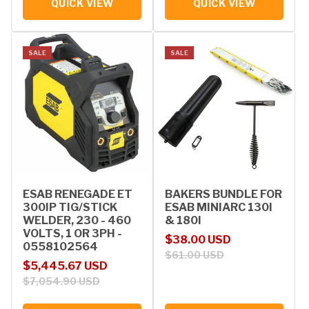
QUICK VIEW
QUICK VIEW
SALE
SALE
ESAB RENEGADE ET
BAKERS BUNDLE FOR
300IP TIG/STICK
ESAB MINIARC 130I
WELDER, 230 - 460
& 180I
VOLTS, 1 OR 3PH -
Sale price
Regular price
$38.00 USD
0558102564
$61.00 USD
Sale price
Regular price
$5,445.67 USD
$7,054.90 USD