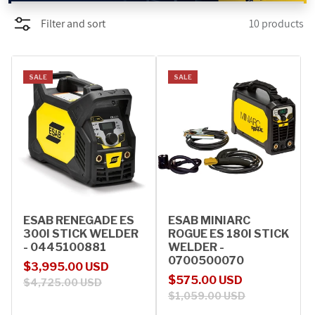
Filter and sort
10 products
PROMOTIONS
BLOG
SALE
SALE
ESAB RENEGADE ES
ESAB MINIARC
300I STICK WELDER
ROGUE ES 180I STICK
- 0445100881
WELDER -
0700500070
Sale price
Regular price
$3,995.00 USD
Sale price
Regular price
$575.00 USD
$4,725.00 USD
$1,059.00 USD