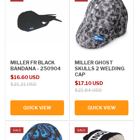
MILLER FR BLACK
MILLER GHOST
BANDANA - 250904
SKULLS 2 WELDING
CAP
Sale price
Regular price
$16.60 USD
Sale price
Regular price
$17.10 USD
$21.21 USD
$21.84 USD
QUICK VIEW
QUICK VIEW
SALE
SALE