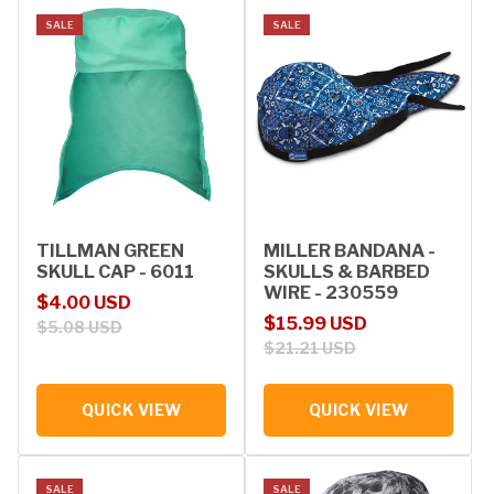
SALE
SALE
TILLMAN GREEN
MILLER BANDANA -
SKULL CAP - 6011
SKULLS & BARBED
WIRE - 230559
Sale price
Regular price
$4.00 USD
Sale price
Regular price
$15.99 USD
$5.08 USD
$21.21 USD
QUICK VIEW
QUICK VIEW
SALE
SALE