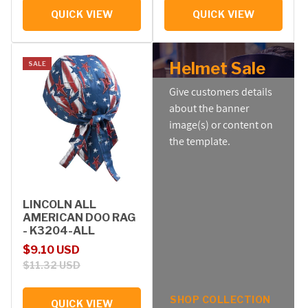
QUICK VIEW
QUICK VIEW
Helmet Sale
SALE
Give customers details
about the banner
image(s) or content on
the template.
LINCOLN ALL
AMERICAN DOO RAG
- K3204-ALL
Sale price
Regular price
$9.10 USD
$11.32 USD
SHOP COLLECTION
QUICK VIEW