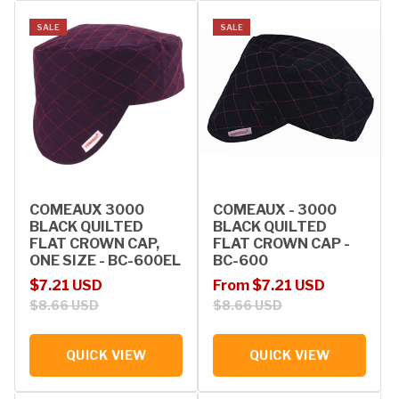
SALE
SALE
COMEAUX 3000
COMEAUX - 3000
BLACK QUILTED
BLACK QUILTED
FLAT CROWN CAP,
FLAT CROWN CAP -
ONE SIZE - BC-600EL
BC-600
Sale price
Regular price
Sale price
Regular price
$7.21 USD
From $7.21 USD
$8.66 USD
$8.66 USD
QUICK VIEW
QUICK VIEW