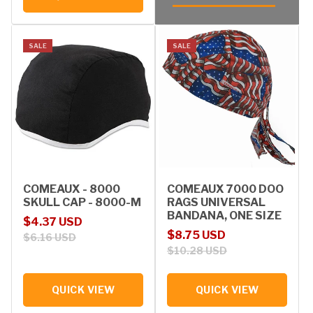
SALE
SALE
COMEAUX - 8000
COMEAUX 7000 DOO
SKULL CAP - 8000-M
RAGS UNIVERSAL
BANDANA, ONE SIZE
Sale price
Regular price
$4.37 USD
Sale price
Regular price
$8.75 USD
$6.16 USD
$10.28 USD
QUICK VIEW
QUICK VIEW