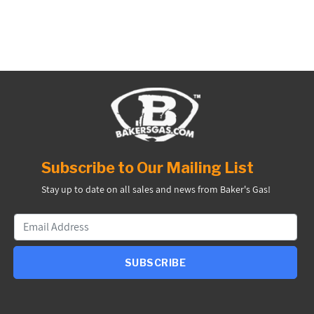
Subscribe to Our Mailing List
Stay up to date on all sales and news from Baker's Gas!
SUBSCRIBE