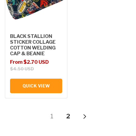
BLACK STALLION
STICKER COLLAGE
COTTON WELDING
CAP & BEANIE
Sale price
Regular price
From $2.70 USD
$4.50 USD
QUICK VIEW
1
2