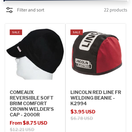
Filter and sort
22 products
PROMOTIONS
BLOG
SALE
SALE
COMEAUX
LINCOLN RED LINE FR
REVERSIBLE SOFT
WELDING BEANIE -
BRIM COMFORT
K2994
CROWN WELDER'S
Sale price
Regular price
$3.95 USD
CAP - 2000R
$6.78 USD
Sale price
Regular price
From $8.75 USD
$12.21 USD