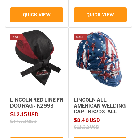
QUICK VIEW
QUICK VIEW
SALE
SALE
LINCOLN RED LINE FR
LINCOLN ALL
DOO RAG - K2993
AMERICAN WELDING
CAP - K3203-ALL
Sale price
Regular price
$12.15 USD
Sale price
Regular price
$8.40 USD
$14.73 USD
$11.32 USD