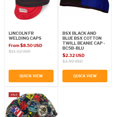
LINCOLN FR
BSX BLACK AND
WELDING CAPS
BLUE BSX COTTON
TWILL BEANIE CAP -
Sale price
Regular price
From $8.50 USD
BC5B-BLU
$11.32 USD
Sale price
Regular price
$2.32 USD
$3.90 USD
QUICK VIEW
QUICK VIEW
SALE