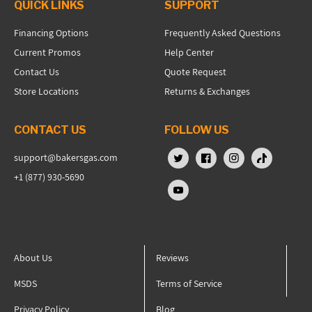
QUICK LINKS
SUPPORT
Financing Options
Frequently Asked Questions
Current Promos
Help Center
Contact Us
Quote Request
Store Locations
Returns & Exchanges
CONTACT US
FOLLOW US
support@bakersgas.com
X (Twitter)
Facebook
Instagram
TikTok
+1 (877) 930-5690
YouTube
About Us
Reviews
MSDS
Terms of Service
Privacy Policy
Blog