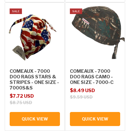
SALE
SALE
COMEAUX - 7000
COMEAUX - 7000
DOO RAGS STARS &
DOO RAGS CAMO -
STRIPES - ONE SIZE -
ONE SIZE - 7000-C
7000S&S
Sale price
Regular price
$8.49 USD
Sale price
Regular price
$7.72 USD
$9.59 USD
$8.75 USD
QUICK VIEW
QUICK VIEW