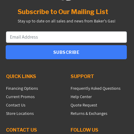
Subscribe to Our Mailing List
Stay up to date on all sales and news from Baker's Gas!
SUBSCRIBE
QUICK LINKS
SUPPORT
Financing Options
Frequently Asked Questions
Current Promos
Help Center
Contact Us
Quote Request
Store Locations
Returns & Exchanges
CONTACT US
FOLLOW US