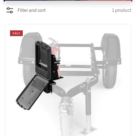
Filter and sort
1 product
PROMOTIONS
BLOG
SALE