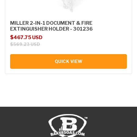
MILLER 2-IN-1 DOCUMENT & FIRE
EXTINGUISHER HOLDER - 301236
Sale price
Regular price
$467.75 USD
$569.23 USD
QUICK VIEW