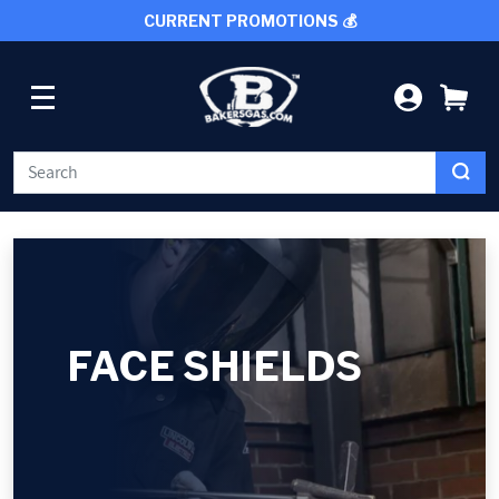
CURRENT PROMOTIONS 💰
SKIP TO CONTENT
LOG IN
CA
WELDING
CUTTING TOOLS
FACE SHIELDS
PROTECTIVE GEAR
GRINDING AND METALWORKING
SHOP BY BRAND