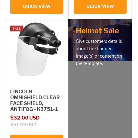
QUICK VIEW
QUICK VIEW
Helmet Sale
SALE
Give customers details
about the banner
image(s) or content on
the template.
LINCOLN
OMNISHIELD CLEAR
FACE SHIELD,
ANTIFOG - K3751-1
Sale price
Regular price
$32.00 USD
$51.09 USD