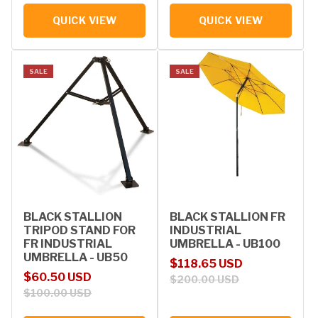
QUICK VIEW
QUICK VIEW
SALE
SALE
BLACK STALLION
BLACK STALLION FR
TRIPOD STAND FOR
INDUSTRIAL
FR INDUSTRIAL
UMBRELLA - UB100
UMBRELLA - UB50
Sale price
Regular price
$118.65 USD
Sale price
Regular price
$60.50 USD
$200.00 USD
$100.00 USD