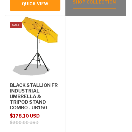
SHOP COLLECTION
QUICK VIEW
SALE
BLACK STALLION FR
INDUSTRIAL
UMBRELLA &
TRIPOD STAND
COMBO - UB150
Sale price
Regular price
$178.10 USD
$300.00 USD