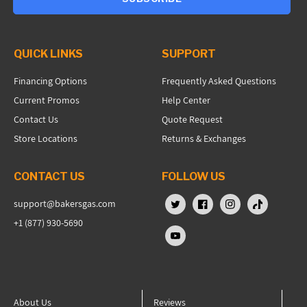
QUICK LINKS
SUPPORT
Financing Options
Frequently Asked Questions
Current Promos
Help Center
Contact Us
Quote Request
Store Locations
Returns & Exchanges
CONTACT US
FOLLOW US
support@bakersgas.com
X (Twitter)
Facebook
Instagram
TikTok
+1 (877) 930-5690
YouTube
About Us
Reviews