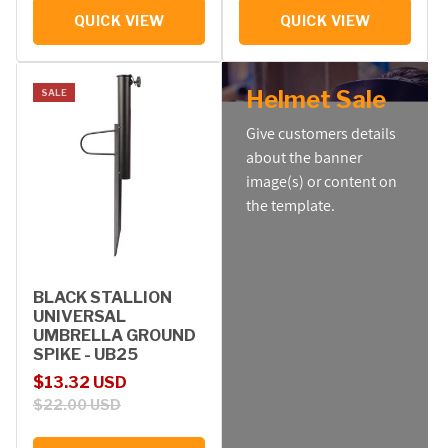
QUICK VIEW
QUICK VIEW
Helmet Sale
SALE
Give customers details
about the banner
image(s) or content on
the template.
BLACK STALLION
UNIVERSAL
UMBRELLA GROUND
SPIKE - UB25
Sale price
Regular price
$13.32 USD
$22.00 USD