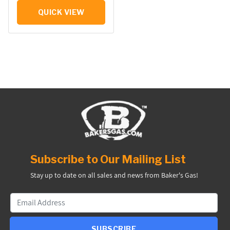
QUICK VIEW
Subscribe to Our Mailing List
Stay up to date on all sales and news from Baker's Gas!
SUBSCRIBE