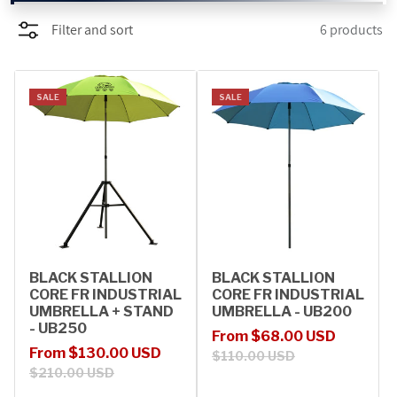
Filter and sort
6 products
PROMOTIONS
BLOG
SALE
SALE
BLACK STALLION
BLACK STALLION
CORE FR INDUSTRIAL
CORE FR INDUSTRIAL
UMBRELLA + STAND
UMBRELLA - UB200
- UB250
Sale price
Regular price
From $68.00 USD
Sale price
Regular price
From $130.00 USD
$110.00 USD
$210.00 USD