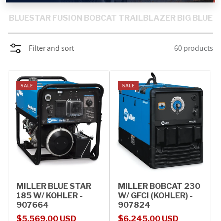
PROMOTIONS
BLUESTAR
FUSION
BOBCAT
TRAILBLAZER
BIG BLUE
BLOG
Filter and sort
60 products
SALE
SALE
MILLER BLUE STAR
MILLER BOBCAT 230
185 W/ KOHLER -
W/ GFCI (KOHLER) -
907664
907824
Sale price
Regular price
Sale price
Regular price
$5,569.00 USD
$6,245.00 USD