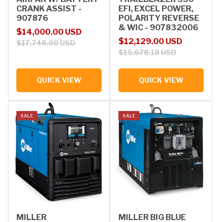
CRANK ASSIST -
EFI, EXCEL POWER,
907876
POLARITY REVERSE
& WIC - 907832006
Sale price
Regular price
$14,000.00 USD
Sale price
Regular price
$12,129.00 USD
$17,746.00 USD
$15,678.18 USD
QUICK VIEW
QUICK VIEW
SALE
SALE
MILLER
MILLER BIG BLUE