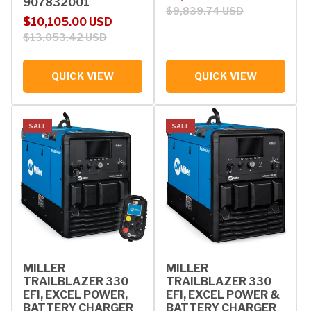
907832001
$9,839.74 USD
Sale price
Regular price
$10,105.00 USD
$13,053.42 USD
QUICK VIEW
QUICK VIEW
SALE
SALE
MILLER
MILLER
TRAILBLAZER 330
TRAILBLAZER 330
EFI, EXCEL POWER,
EFI, EXCEL POWER &
BATTERY CHARGER
BATTERY CHARGER