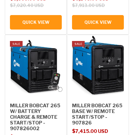
$7,020.40 USD
$7,913.00 USD
QUICK VIEW
QUICK VIEW
SALE
SALE
MILLER BOBCAT 265
MILLER BOBCAT 265
W/ BATTERY
BASE W/ REMOTE
CHARGE & REMOTE
START/STOP -
START/STOP -
907826
907826002
Sale price
Regular price
$7,415.00 USD