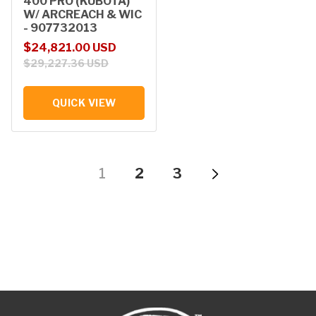
400 PRO (KUBOTA)
W/ ARCREACH & WIC
- 907732013
Sale price
Regular price
$24,821.00 USD
$29,227.36 USD
QUICK VIEW
1
2
3