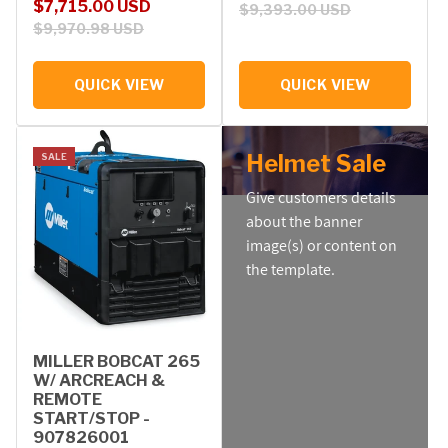
Sale price
Regular price
$7,715.00 USD
$9,393.00 USD
$9,970.98 USD
QUICK VIEW
QUICK VIEW
Helmet Sale
SALE
Give customers details
about the banner
image(s) or content on
the template.
MILLER BOBCAT 265
W/ ARCREACH &
REMOTE
START/STOP -
907826001