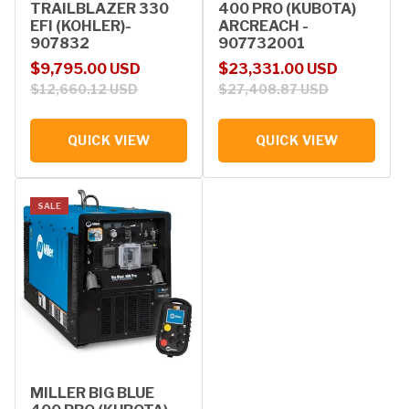
TRAILBLAZER 330
400 PRO (KUBOTA)
EFI (KOHLER)-
ARCREACH -
907832
907732001
Sale price
Regular price
Sale price
Regular price
$9,795.00 USD
$23,331.00 USD
$12,660.12 USD
$27,408.87 USD
QUICK VIEW
QUICK VIEW
SALE
MILLER BIG BLUE