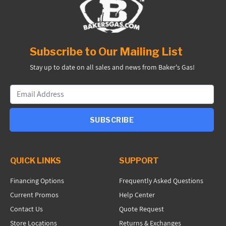
Subscribe to Our Mailing List
Stay up to date on all sales and news from Baker's Gas!
SUBSCRIBE
QUICK LINKS
SUPPORT
Financing Options
Frequently Asked Questions
Current Promos
Help Center
Contact Us
Quote Request
Store Locations
Returns & Exchanges