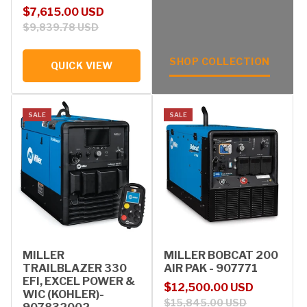
Sale price
Regular price
$7,615.00 USD
$9,839.78 USD
SHOP COLLECTION
QUICK VIEW
SALE
SALE
MILLER
MILLER BOBCAT 200
TRAILBLAZER 330
AIR PAK - 907771
EFI, EXCEL POWER &
Sale price
Regular price
$12,500.00 USD
WIC (KOHLER)-
$15,845.00 USD