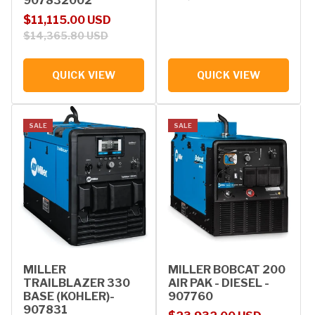
907832002
Sale price
Regular price
$11,115.00 USD
$14,365.80 USD
QUICK VIEW
QUICK VIEW
SALE
SALE
MILLER
MILLER BOBCAT 200
TRAILBLAZER 330
AIR PAK - DIESEL -
BASE (KOHLER)-
907760
907831