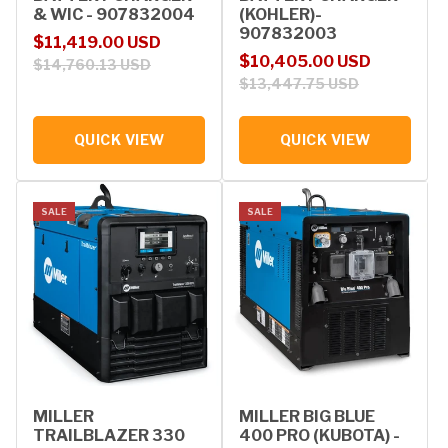
& WIC - 907832004
(KOHLER)-
907832003
Sale price
Regular price
$11,419.00 USD
Sale price
Regular price
$10,405.00 USD
$14,760.13 USD
$13,447.75 USD
QUICK VIEW
QUICK VIEW
SALE
SALE
MILLER
MILLER BIG BLUE
TRAILBLAZER 330
400 PRO (KUBOTA) -