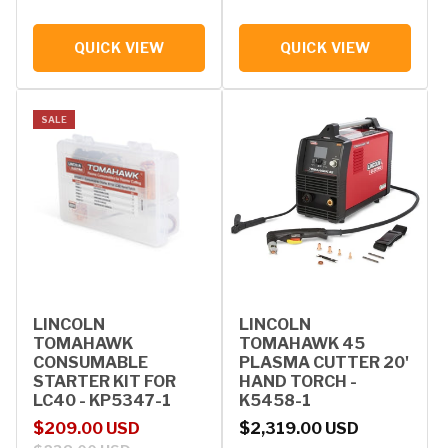
QUICK VIEW
QUICK VIEW
SALE
LINCOLN
LINCOLN
TOMAHAWK
TOMAHAWK 45
CONSUMABLE
PLASMA CUTTER 20'
STARTER KIT FOR
HAND TORCH -
LC40 - KP5347-1
K5458-1
Sale price
Regular price
Regular price
$209.00 USD
$2,319.00 USD