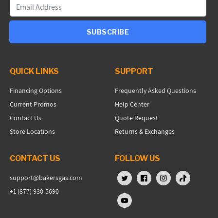
SUBSCRIBE
QUICK LINKS
SUPPORT
Financing Options
Frequently Asked Questions
Current Promos
Help Center
Contact Us
Quote Request
Store Locations
Returns & Exchanges
CONTACT US
FOLLOW US
support@bakersgas.com
X (Twitter)
Facebook
Instagram
TikTok
+1 (877) 930-5690
YouTube