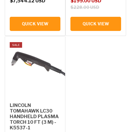
Regular price
Sale price
Regular price
$7,544.12 USD
$199.00 USD
$228.00 USD
QUICK VIEW
QUICK VIEW
SALE
LINCOLN
TOMAHAWK LC30
HANDHELD PLASMA
TORCH 10 FT (3 M) -
K5537-1