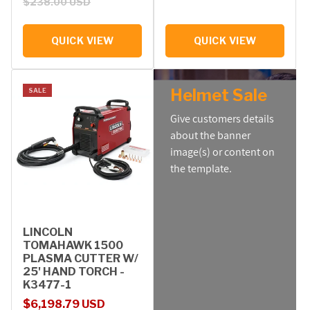
$238.00 USD
QUICK VIEW
QUICK VIEW
Helmet Sale
SALE
Give customers details
about the banner
image(s) or content on
the template.
LINCOLN
TOMAHAWK 1500
PLASMA CUTTER W/
25' HAND TORCH -
K3477-1
Sale price
Regular price
$6,198.79 USD