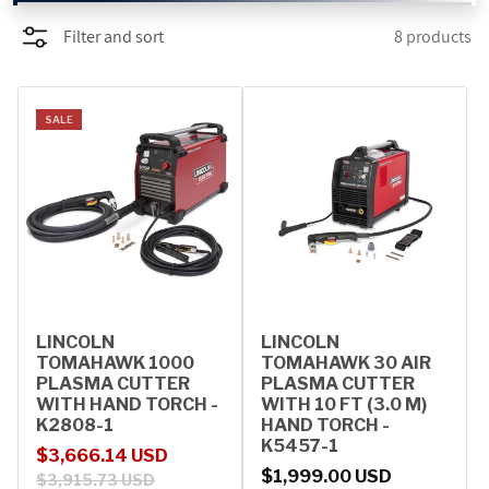
Filter and sort
8 products
PROMOTIONS
BLOG
SALE
LINCOLN
LINCOLN
TOMAHAWK 1000
TOMAHAWK 30 AIR
PLASMA CUTTER
PLASMA CUTTER
WITH HAND TORCH -
WITH 10 FT (3.0 M)
K2808-1
HAND TORCH -
K5457-1
Sale price
Regular price
$3,666.14 USD
Regular price
$1,999.00 USD
$3,915.73 USD