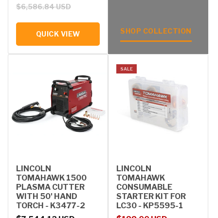
$6,586.84 USD
SHOP COLLECTION
QUICK VIEW
SALE
LINCOLN
LINCOLN
TOMAHAWK 1500
TOMAHAWK
PLASMA CUTTER
CONSUMABLE
WITH 50' HAND
STARTER KIT FOR
TORCH - K3477-2
LC30 - KP5595-1