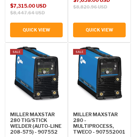
$7,638.00 USD
Sale price
Regular price
$7,315.00 USD
$8,820.96 USD
$8,447.64 USD
QUICK VIEW
QUICK VIEW
SALE
SALE
MILLER MAXSTAR
MILLER MAXSTAR
280 TIG/STICK
280 -
WELDER (AUTO-LINE
MULTIPROCESS,
208-575) - 907552
TWECO - 907552001