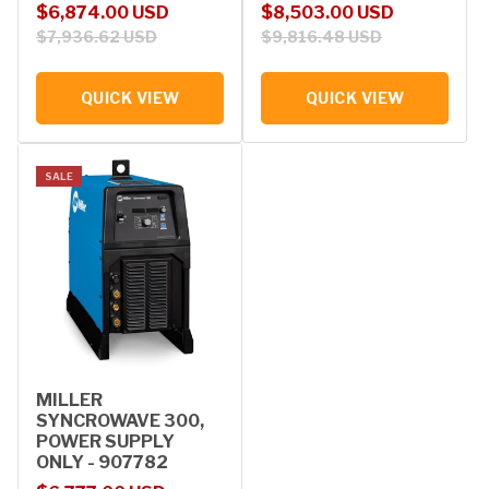
Sale price
Regular price
Sale price
Regular price
$6,874.00 USD
$8,503.00 USD
$7,936.62 USD
$9,816.48 USD
QUICK VIEW
QUICK VIEW
SALE
MILLER
SYNCROWAVE 300,
POWER SUPPLY
ONLY - 907782