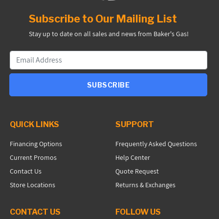
Subscribe to Our Mailing List
Stay up to date on all sales and news from Baker's Gas!
SUBSCRIBE
QUICK LINKS
SUPPORT
Financing Options
Frequently Asked Questions
Current Promos
Help Center
Contact Us
Quote Request
Store Locations
Returns & Exchanges
CONTACT US
FOLLOW US