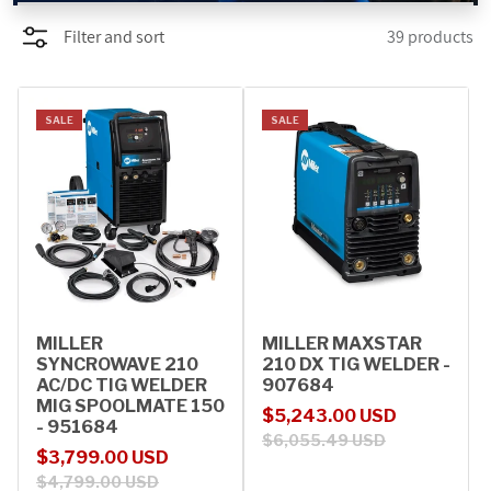
Filter and sort
39 products
PROMOTIONS
BLOG
SALE
SALE
MILLER
MILLER MAXSTAR
SYNCROWAVE 210
210 DX TIG WELDER -
AC/DC TIG WELDER
907684
MIG SPOOLMATE 150
Sale price
Regular price
$5,243.00 USD
- 951684
$6,055.49 USD
Sale price
Regular price
$3,799.00 USD
$4,799.00 USD