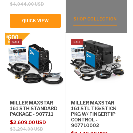
$4,044.00 USD
SHOP COLLECTION
QUICK VIEW
SALE
SALE
MILLER MAXSTAR
MILLER MAXSTAR
161 STH STANDARD
161 STL TIG/STICK
PACKAGE - 907711
PKG W/ FINGERTIP
CONTROL -
Sale price
Regular price
$2,609.00 USD
907710002
$3,294.00 USD