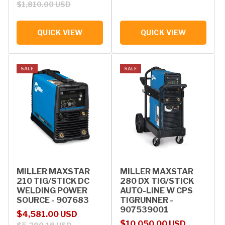
$1,810.00 USD
QUICK VIEW
QUICK VIEW
SALE
SALE
MILLER MAXSTAR
MILLER MAXSTAR
210 TIG/STICK DC
280 DX TIG/STICK
WELDING POWER
AUTO-LINE W CPS
SOURCE - 907683
TIGRUNNER -
907539001
Sale price
Regular price
$4,581.00 USD
Sale price
Regular price
$10,050.00 USD