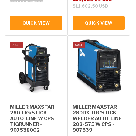
$5,290.18 USD
$11,602.50 USD
QUICK VIEW
QUICK VIEW
SALE
SALE
MILLER MAXSTAR
MILLER MAXSTAR
280 TIG/STICK
280DX TIG/STICK
AUTO-LINE W CPS
WELDER AUTO-LINE
TIGRUNNER -
208-575 W CPS -
907538002
907539