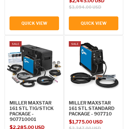
Sale price
Regular price
$2,445.00 USD
$3,094.00 USD
QUICK VIEW
QUICK VIEW
SALE
SALE
MILLER MAXSTAR
MILLER MAXSTAR
161 STL TIG/STICK
161 STL STANDARD
PACKAGE -
PACKAGE - 907710
907710001
Sale price
Regular price
$1,775.00 USD
Sale price
Regular price
$2,285.00 USD
$2,247.00 USD