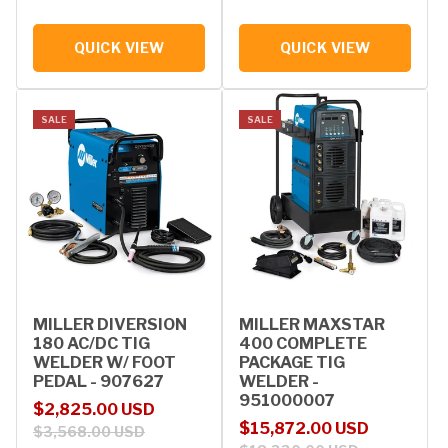
QUICK VIEW
QUICK VIEW
SALE
SALE
MILLER DIVERSION
MILLER MAXSTAR
180 AC/DC TIG
400 COMPLETE
WELDER W/ FOOT
PACKAGE TIG
PEDAL - 907627
WELDER -
951000007
Sale price
Regular price
$2,825.00 USD
Sale price
Regular price
$15,872.00 USD
$3,568.00 USD