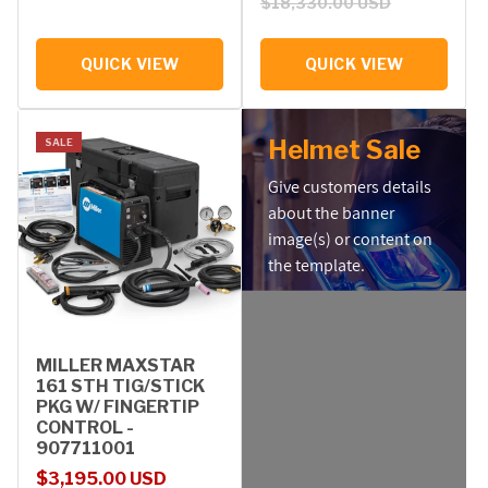
$18,330.00 USD
QUICK VIEW
QUICK VIEW
Helmet Sale
SALE
Give customers details
about the banner
image(s) or content on
the template.
MILLER MAXSTAR
161 STH TIG/STICK
PKG W/ FINGERTIP
CONTROL -
907711001
Sale price
Regular price
$3,195.00 USD