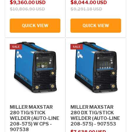
Sale price
Regular price
Sale price
Regular price
$9,360.00 USD
$8,044.00 USD
$10,806.90 USD
$9,291.18 USD
QUICK VIEW
QUICK VIEW
SALE
SALE
MILLER MAXSTAR
MILLER MAXSTAR
280 TIG/STICK
280 DX TIG/STICK
WELDER (AUTO-LINE
WELDER (AUTO-LINE
208-575) W CPS -
208-575) - 907553
907538
Sale price
Regular price