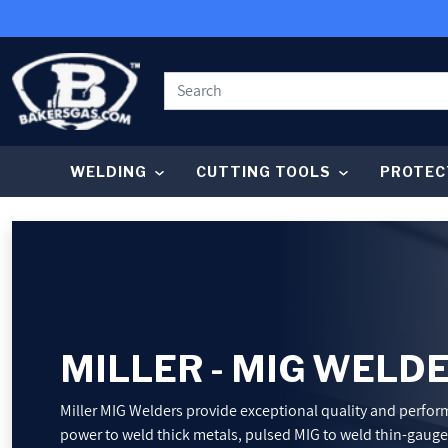
SKIP TO CONTENT
WELDING
CUTTING TOOLS
PROTEC
WELDING
CUTTING TOOLS
PROTECTIVE GEAR
MILLER - MIG WELD
GRINDING AND METALWORKING
Miller MIG Welders provide exceptional quality and perfo
power to weld thick metals, pulsed MIG to weld thin-gauge a
SHOP BY BRAND