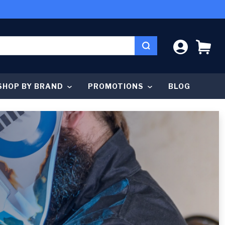
LOG IN
CA
SHOP BY BRAND
PROMOTIONS
BLOG