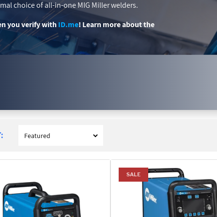
mal choice of all-in-one MIG Miller welders.
en you verify with
ID.me
! Learn more about the
:
SALE