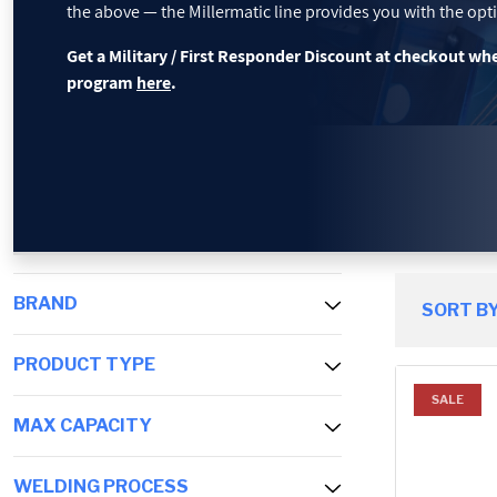
the above — the Millermatic line provides you with the opti
PROMOTIONS
Get a Military / First Responder Discount at checkout wh
program
here
.
BLOG
BRAND
SORT BY
PRODUCT TYPE
SALE
MAX CAPACITY
WELDING PROCESS