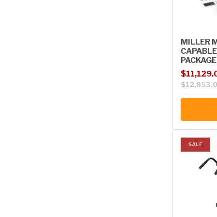
MILLER 
CAPABLE
PACKAGE
Sale price
Regular p
$11,129.
$12,853.
SALE