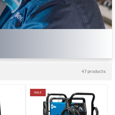
47 products
SALE