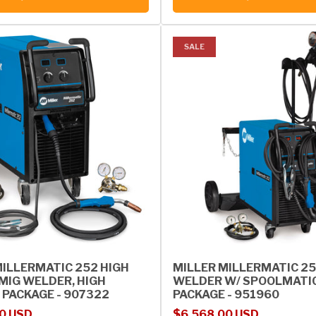
SALE
MILLERMATIC 252 HIGH
MILLER MILLERMATIC 25
MIG WELDER, HIGH
WELDER W/ SPOOLMATI
 PACKAGE - 907322
PACKAGE - 951960
rice
Sale price
Regular price
0 USD
$6,568.00 USD