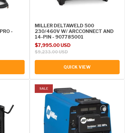
MILLER DELTAWELD 500
PRO -
230/460V W/ ARCCONNECT AND
14-PIN - 907785001
Sale price
Regular price
$7,995.00 USD
$9,233.00 USD
QUICK VIEW
SALE