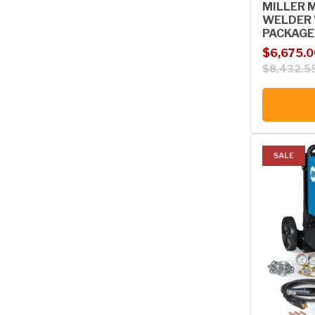
MILLER 
WELDER 
PACKAGE,
Sale price
Regular p
$6,675.0
$8,432.5
SALE