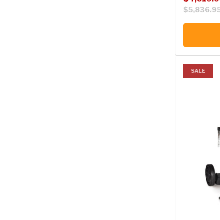
$5,836.9
SALE