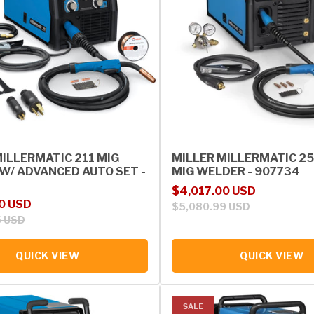
MILLERMATIC 211 MIG
MILLER MILLERMATIC 2
W/ ADVANCED AUTO SET -
MIG WELDER - 907734
Sale price
Regular price
$4,017.00 USD
rice
0 USD
$5,080.99 USD
5 USD
QUICK VIEW
QUICK VIEW
SALE