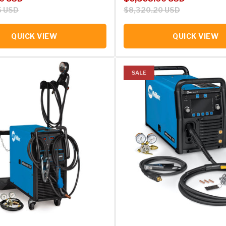
5 USD
$8,320.20 USD
QUICK VIEW
QUICK VIEW
SALE