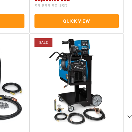
$9,699.90 USD
QUICK VIEW
SALE