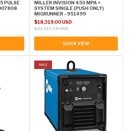
5 PULSE
MILLER INVISION 450 MPA +
907808
SYSTEM SINGLE (PUSH ONLY)
MIGRUNNER - 951499
Sale price
Regular price
$18,319.00 USD
$21,017.74 USD
QUICK VIEW
SALE