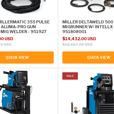
MILLERMATIC 355 PULSE
MILLER DELTAWELD 500
 ALUMA-PRO GUN
MIGRUNNER W/ INTELLX 
 MIG WELDER - 951927
951808001
rice
Sale price
Regular price
00 USD
$14,432.00 USD
05 USD
$16,667.00 USD
QUICK VIEW
QUICK VIEW
SALE