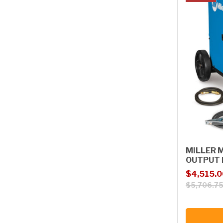
MILLER 
OUTPUT 
Sale price
Regular p
$4,515.0
$5,706.7