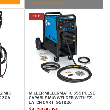
SALE
2 MIG
MILLER MILLERMATIC 355 PULSE
C 30A
CAPABLE MIG WELDER WITH EZ-
LATCH CART- 951926
Sale price
Regular price
$8,399.00 USD