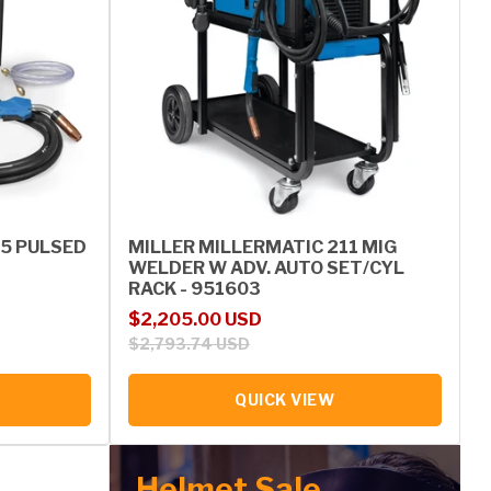
55 PULSED
MILLER MILLERMATIC 211 MIG
WELDER W ADV. AUTO SET/CYL
RACK - 951603
Sale price
Regular price
$2,205.00 USD
$2,793.74 USD
QUICK VIEW
Helmet Sale