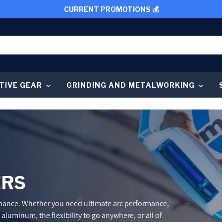
CURRENT PROMOTIONS 💰
TIVE GEAR
GRINDING AND METALWORKING
ERS
rmance. Whether you need ultimate arc performance,
luminum, the flexibility to go anywhere, or all of