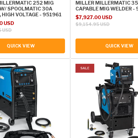
MILLERMATIC 252 MIG
MILLER MILLERMATIC 35
W/ SPOOLMATIC 30A
CAPABLE MIG WELDER - 
 HIGH VOLTAGE - 951961
Sale price
Regular price
$7,927.00 USD
rice
0 USD
$9,154.95 USD
5 USD
QUICK VIEW
QUICK VIEW
SALE