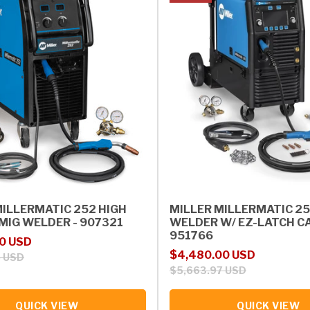
MILLERMATIC 252 HIGH
MILLER MILLERMATIC 2
MIG WELDER - 907321
WELDER W/ EZ-LATCH CA
951766
rice
0 USD
Sale price
Regular price
$4,480.00 USD
5 USD
$5,663.97 USD
QUICK VIEW
QUICK VIEW