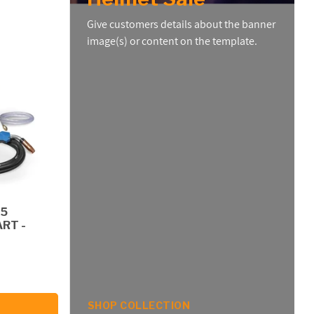
Give customers details about the banner
image(s) or content on the template.
55
RT -
SHOP COLLECTION