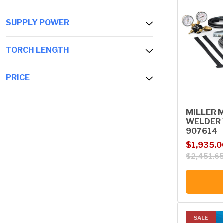
SUPPLY POWER
TORCH LENGTH
PRICE
MILLER 
WELDER 
907614
Sale price
Regular p
$1,935.0
$2,451.6
SALE