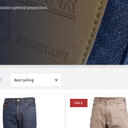
rovide optimal protection.
:
SALE