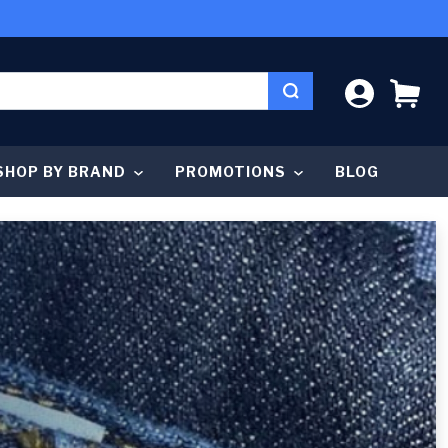
LOG IN
CA
SHOP BY BRAND
PROMOTIONS
BLOG