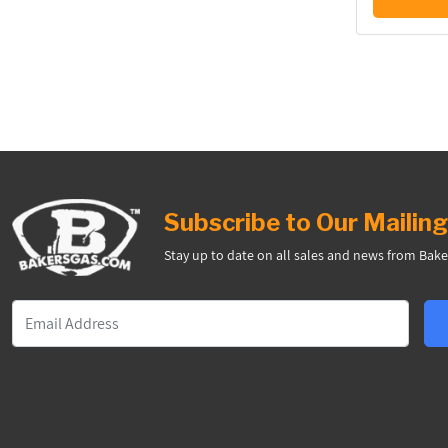
Subscribe to Our Mailing
Stay up to date on all sales and news from Bake