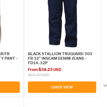
AR/FR
BLACK STALLION TRUGUARD 300
Y PANT -
FR 32" INSEAM DENIM JEANS -
FD14-32P
Sale price
Regular price
From $38.25 USD
$64.00 USD
QUICK VIEW