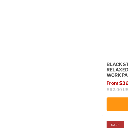
BLACK ST
RELAXED
WORK PA
Sale price
Regular p
From $36
$62.00 U
SALE