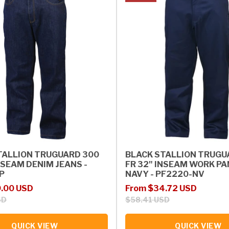
TALLION TRUGUARD 300
BLACK STALLION TRUGU
NSEAM DENIM JEANS -
FR 32" INSEAM WORK PA
P
NAVY - PF2220-NV
rice
Sale price
Regular price
.00 USD
From $34.72 USD
SD
$58.41 USD
QUICK VIEW
QUICK VIEW