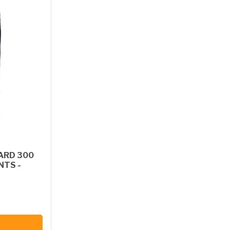
ARD 300
NTS -