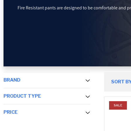
Fire Resistant pants are designed to be comfortable and p
PROMOTIONS
BLOG
BRAND
SORT BY
PRODUCT TYPE
SALE
PRICE