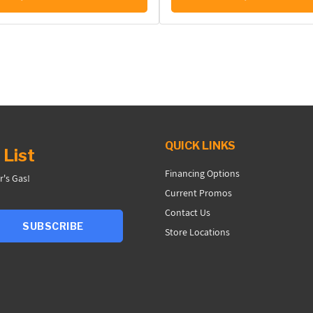
QUICK LINKS
 List
Financing Options
r's Gas!
Current Promos
Contact Us
SUBSCRIBE
Store Locations