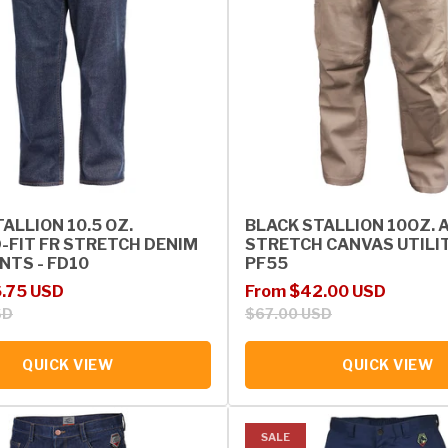
ALLION 10.5 OZ.
BLACK STALLION 10OZ. 
-FIT FR STRETCH DENIM
STRETCH CANVAS UTILIT
NTS - FD10
PF55
rice
Sale price
Regular price
.75 USD
From $42.00 USD
SD
$67.00 USD
QUICK VIEW
QUICK VIEW
SALE