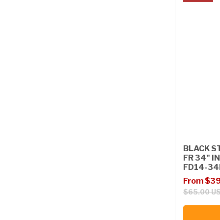
BLACK S
FR 34" I
FD14-34
Sale price
Regular p
From $39
$65.00 U