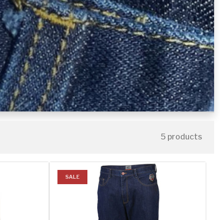
5 products
SALE