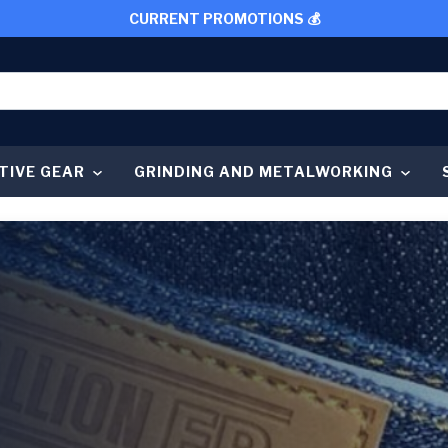
CURRENT PROMOTIONS 💰
TIVE GEAR
GRINDING AND METALWORKING