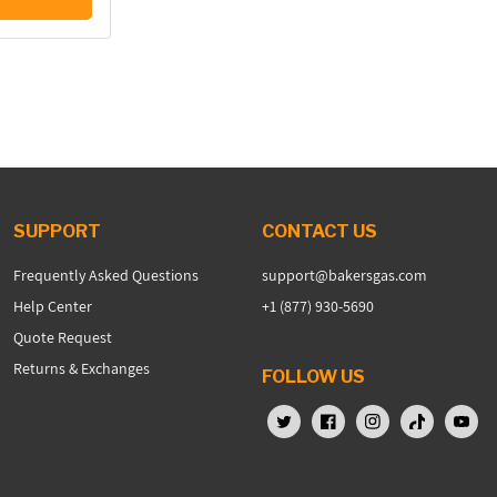
SUPPORT
CONTACT US
Frequently Asked Questions
support@bakersgas.com
Help Center
+1 (877) 930-5690
Quote Request
Returns & Exchanges
FOLLOW US
X (Twitter)
Facebook
Instagram
TikTok
YouTu