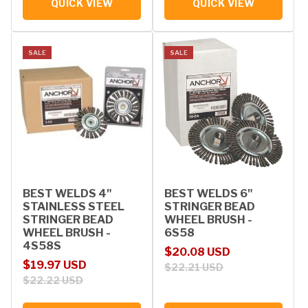
QUICK VIEW
QUICK VIEW
SALE
SALE
BEST WELDS 4"
BEST WELDS 6"
STAINLESS STEEL
STRINGER BEAD
STRINGER BEAD
WHEEL BRUSH -
WHEEL BRUSH -
6S58
4S58S
Sale price
Regular price
$20.08 USD
Sale price
Regular price
$19.97 USD
$22.21 USD
$22.22 USD