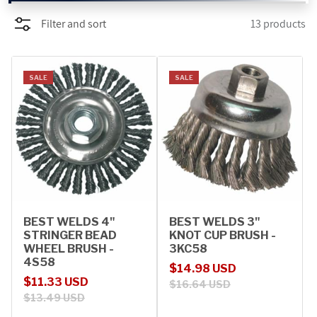
Filter and sort
13 products
PROMOTIONS
BLOG
SALE
SALE
BEST WELDS 4"
BEST WELDS 3"
STRINGER BEAD
KNOT CUP BRUSH -
WHEEL BRUSH -
3KC58
4S58
Sale price
Regular price
$14.98 USD
Sale price
Regular price
$11.33 USD
$16.64 USD
$13.49 USD