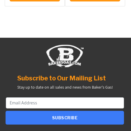
Subscribe to Our Mailing List
Stay up to date on all sales and news from Baker's Gas!
SUBSCRIBE