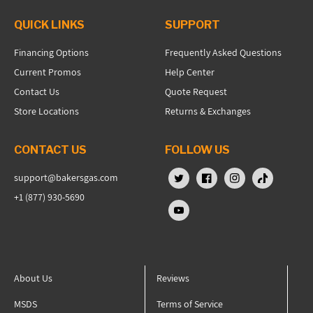
QUICK LINKS
SUPPORT
Financing Options
Frequently Asked Questions
Current Promos
Help Center
Contact Us
Quote Request
Store Locations
Returns & Exchanges
CONTACT US
FOLLOW US
support@bakersgas.com
X (Twitter)
Facebook
Instagram
TikTok
+1 (877) 930-5690
YouTube
About Us
Reviews
MSDS
Terms of Service