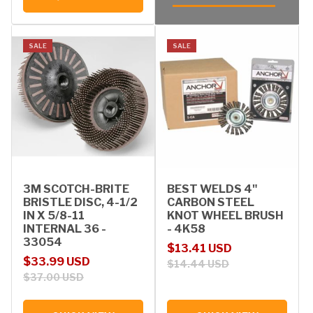
SALE
SALE
3M SCOTCH-BRITE
BEST WELDS 4"
BRISTLE DISC, 4-1/2
CARBON STEEL
IN X 5/8-11
KNOT WHEEL BRUSH
INTERNAL 36 -
- 4K58
33054
Sale price
Regular price
$13.41 USD
Sale price
Regular price
$33.99 USD
$14.44 USD
$37.00 USD