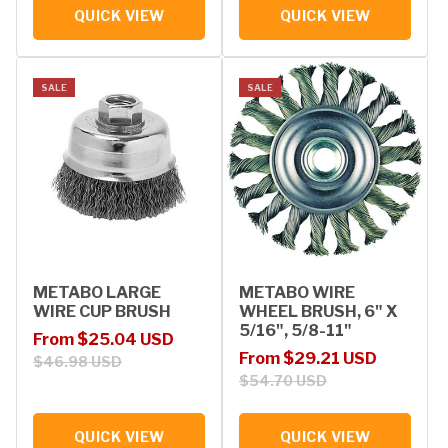
QUICK VIEW
QUICK VIEW
SALE
SALE
METABO LARGE
METABO WIRE
WIRE CUP BRUSH
WHEEL BRUSH, 6" X
5/16", 5/8-11"
Sale price
Regular price
From $25.04 USD
Sale price
Regular price
From $29.21 USD
$46.98 USD
$54.70 USD
QUICK VIEW
QUICK VIEW