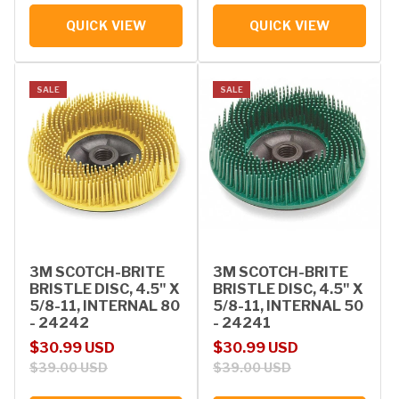
QUICK VIEW
QUICK VIEW
SALE
SALE
3M SCOTCH-BRITE
3M SCOTCH-BRITE
BRISTLE DISC, 4.5" X
BRISTLE DISC, 4.5" X
5/8-11, INTERNAL 80
5/8-11, INTERNAL 50
- 24242
- 24241
Sale price
Regular price
Sale price
Regular price
$30.99 USD
$30.99 USD
$39.00 USD
$39.00 USD