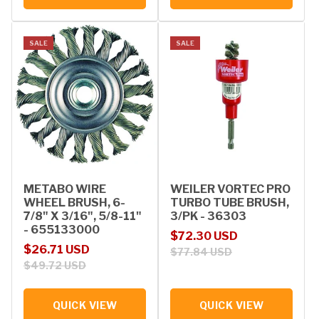
SALE
SALE
METABO WIRE
WEILER VORTEC PRO
WHEEL BRUSH, 6-
TURBO TUBE BRUSH,
7/8" X 3/16", 5/8-11"
3/PK - 36303
- 655133000
Sale price
Regular price
$72.30 USD
Sale price
Regular price
$26.71 USD
$77.84 USD
$49.72 USD
QUICK VIEW
QUICK VIEW