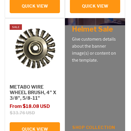
QUICK VIEW
QUICK VIEW
Helmet Sale
SALE
Give customers details
about the banner
image(s) or content on
the template.
METABO WIRE
WHEEL BRUSH, 4" X
3/8", 5/8-11"
Sale price
Regular price
From $18.08 USD
$33.76 USD
SHOP COLLECTION
QUICK VIEW