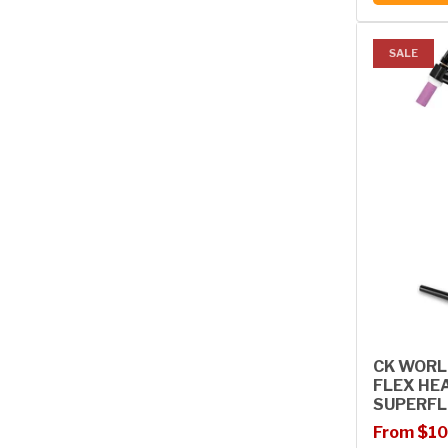
SALE
CK WORL
FLEX HE
SUPERFL
Sale price
Regular p
From $10