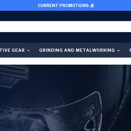
CURRENT PROMOTIONS 💰
TIVE GEAR
GRINDING AND METALWORKING