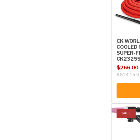
CK WORL
COOLED 
SUPER-FL
CK2325S
Sale price
Regular p
$266.00
$513.15 
SALE