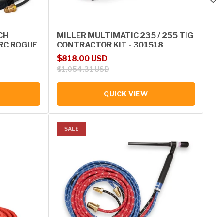
CH
MILLER MULTIMATIC 235 / 255 TIG
RC ROGUE
CONTRACTOR KIT - 301518
Sale price
Regular price
$818.00 USD
$1,054.31 USD
QUICK VIEW
SALE