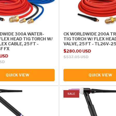
DWIDE 300A WATER-
CK WORLDWIDE 200A TR
FLEX HEAD TIG TORCH W/
TIG TORCH W/ FLEX HEA
EX CABLE, 25 FT -
VALVE, 25 FT - TL26V-2
F FX
Sale price
Regular price
$280.00 USD
rice
 USD
$537.05 USD
USD
QUICK VIEW
QUICK VIEW
SALE