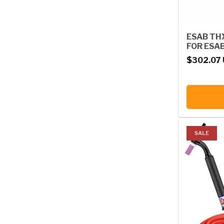
ESAB TH
FOR ESA
Regular p
$302.07
SALE