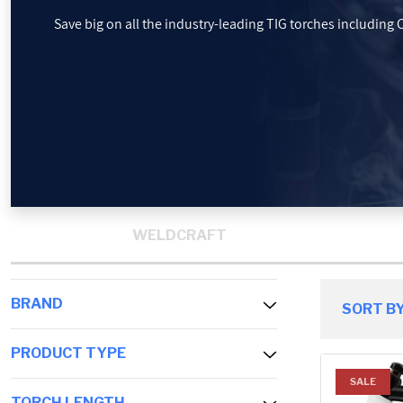
Save big on all the industry-leading TIG torches including
PROMOTIONS
BLOG
WELDCRAFT
BRAND
SORT BY
PRODUCT TYPE
SALE
TORCH LENGTH