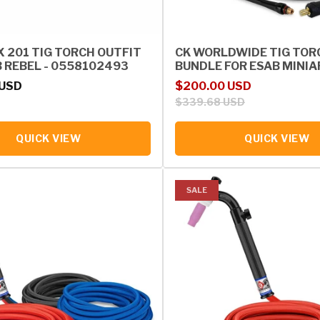
X 201 TIG TORCH OUTFIT
CK WORLDWIDE TIG TOR
B REBEL - 0558102493
BUNDLE FOR ESAB MINIA
rice
Sale price
Regular price
 USD
$200.00 USD
$339.68 USD
QUICK VIEW
QUICK VIEW
SALE