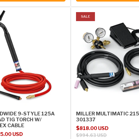
SALE
DWIDE 9-STYLE 125A
MILLER MULTIMATIC 215 
AD TIG TORCH W/
301337
EX CABLE
Sale price
Regular price
$818.00 USD
rice
5.00 USD
$994.63 USD