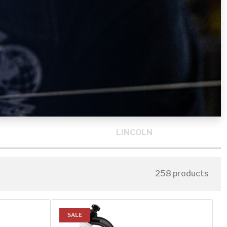
LINCOLN
258 products
SALE