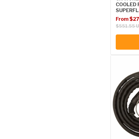
COOLED 
SUPERFL
Sale price
Regular p
From $27
$551.55 