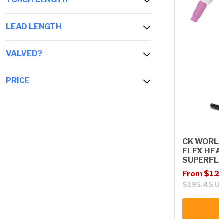
LEAD LENGTH
VALVED?
PRICE
CK WORL
FLEX HE
SUPERFL
Sale price
Regular p
From $12
$195.45 