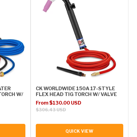
ATER
CK WORLDWIDE 150A 17-STYLE
TORCH W/
FLEX HEAD TIG TORCH W/ VALVE
Sale price
Regular price
From $130.00 USD
$306.43 USD
QUICK VIEW