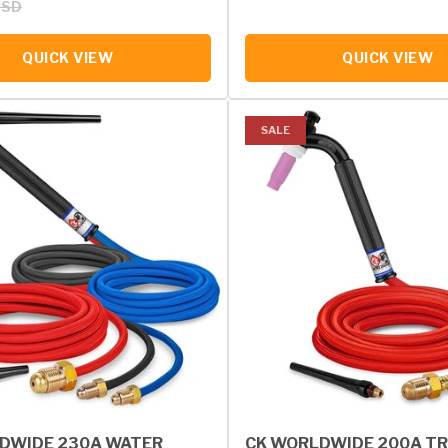
USD
QUICK VIEW
QUICK VIEW
SALE
DWIDE 230A WATER
CK WORLDWIDE 200A TR