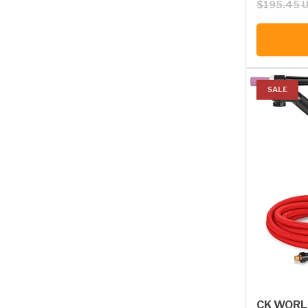
$195.45 
SALE
CK WORL