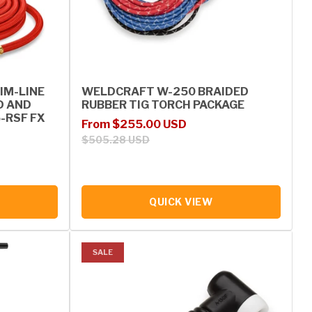
IM-LINE
WELDCRAFT W-250 BRAIDED
D AND
RUBBER TIG TORCH PACKAGE
5-RSF FX
Sale price
Regular price
From $255.00 USD
$505.28 USD
QUICK VIEW
SALE