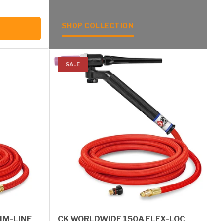
SHOP COLLECTION
SALE
IM-LINE
CK WORLDWIDE 150A FLEX-LOC