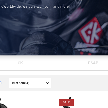
 CK Worldwide, Weldcraft, Lincoln, and more!
CK
ESAB
:
SALE