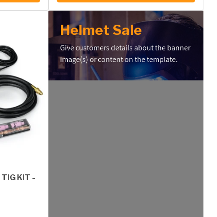
Helmet Sale
Give customers details about the banner
image(s) or content on the template.
TIG KIT -