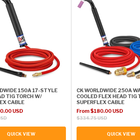
DWIDE 150A 17-STYLE
CK WORLDWIDE 250A W
AD TIG TORCH W/
COOLED FLEX HEAD TIG 
EX CABLE
SUPERFLEX CABLE
rice
Sale price
Regular price
0.00 USD
From $180.00 USD
USD
$334.75 USD
QUICK VIEW
QUICK VIEW