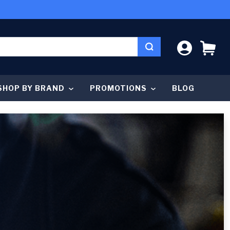
LOG IN
CA
SHOP BY BRAND
PROMOTIONS
BLOG